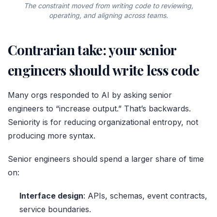
The constraint moved from writing code to reviewing,
operating, and aligning across teams.
Contrarian take: your senior
engineers should write less code
Many orgs responded to AI by asking senior
engineers to “increase output.” That’s backwards.
Seniority is for reducing organizational entropy, not
producing more syntax.
Senior engineers should spend a larger share of time
on:
Interface design
: APIs, schemas, event contracts,
service boundaries.