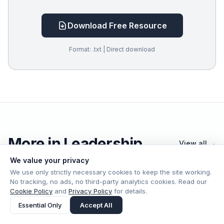
Download Free Resource
Format: .txt | Direct download
More in Leadership
View all →
We value your privacy
We use only strictly necessary cookies to keep the site working.
No tracking, no ads, no third-party analytics cookies. Read our
Cookie Policy
and
Privacy Policy
for details.
Leadership
Jul 19
Essential Only
Accept All
The CTO’s New Job: Running the