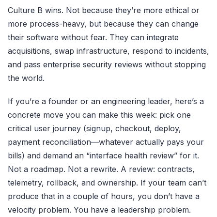
Culture B wins. Not because they’re more ethical or
more process-heavy, but because they can change
their software without fear. They can integrate
acquisitions, swap infrastructure, respond to incidents,
and pass enterprise security reviews without stopping
the world.
If you’re a founder or an engineering leader, here’s a
concrete move you can make this week: pick one
critical user journey (signup, checkout, deploy,
payment reconciliation—whatever actually pays your
bills) and demand an “interface health review” for it.
Not a roadmap. Not a rewrite. A review: contracts,
telemetry, rollback, and ownership. If your team can’t
produce that in a couple of hours, you don’t have a
velocity problem. You have a leadership problem.