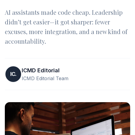
AI assistants made code cheap. Leadership
didn’t get easier—it got sharper: fewer
excuses, more integration, and a new kind of
accountability.
ICMD Editorial
IC.
ICMD Editorial Team