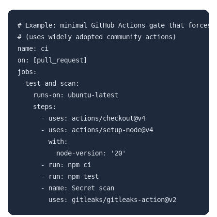
# Example: minimal GitHub Actions gate that forces t
# (uses widely adopted community actions)

name: ci

on: [pull_request]

jobs:

  test-and-scan:

    runs-on: ubuntu-latest

    steps:

      - uses: actions/checkout@v4

      - uses: actions/setup-node@v4

        with:

          node-version: '20'

      - run: npm ci

      - run: npm test

      - name: Secret scan
