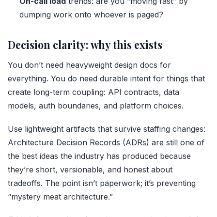
On-call load
trends: are you “moving fast” by
dumping work onto whoever is paged?
Decision clarity: why this exists
You don’t need heavyweight design docs for
everything. You do need durable intent for things that
create long-term coupling: API contracts, data
models, auth boundaries, and platform choices.
Use lightweight artifacts that survive staffing changes:
Architecture Decision Records (ADRs) are still one of
the best ideas the industry has produced because
they’re short, versionable, and honest about
tradeoffs. The point isn’t paperwork; it’s preventing
“mystery meat architecture.”