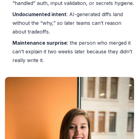
“handled” auth, input validation, or secrets hygiene.
Undocumented intent
: AI-generated diffs land
without the “why,” so later teams can’t reason
about tradeoffs.
Maintenance surprise
: the person who merged it
can’t explain it two weeks later because they didn’t
really write it.