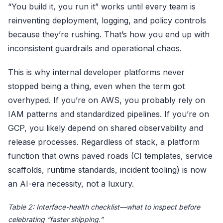
“You build it, you run it” works until every team is
reinventing deployment, logging, and policy controls
because they’re rushing. That’s how you end up with
inconsistent guardrails and operational chaos.
This is why internal developer platforms never
stopped being a thing, even when the term got
overhyped. If you’re on AWS, you probably rely on
IAM patterns and standardized pipelines. If you’re on
GCP, you likely depend on shared observability and
release processes. Regardless of stack, a platform
function that owns paved roads (CI templates, service
scaffolds, runtime standards, incident tooling) is now
an AI-era necessity, not a luxury.
Table 2: Interface-health checklist—what to inspect before
celebrating “faster shipping.”