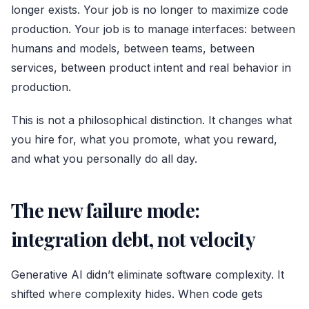
longer exists. Your job is no longer to maximize code
production. Your job is to manage interfaces: between
humans and models, between teams, between
services, between product intent and real behavior in
production.
This is not a philosophical distinction. It changes what
you hire for, what you promote, what you reward,
and what you personally do all day.
The new failure mode:
integration debt, not velocity
Generative AI didn’t eliminate software complexity. It
shifted where complexity hides. When code gets