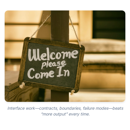
Interface work—contracts, boundaries, failure modes—beats
“more output” every time.