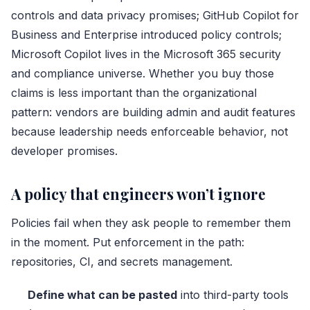
controls and data privacy promises; GitHub Copilot for
Business and Enterprise introduced policy controls;
Microsoft Copilot lives in the Microsoft 365 security
and compliance universe. Whether you buy those
claims is less important than the organizational
pattern: vendors are building admin and audit features
because leadership needs enforceable behavior, not
developer promises.
A policy that engineers won’t ignore
Policies fail when they ask people to remember them
in the moment. Put enforcement in the path:
repositories, CI, and secrets management.
Define what can be pasted
into third-party tools