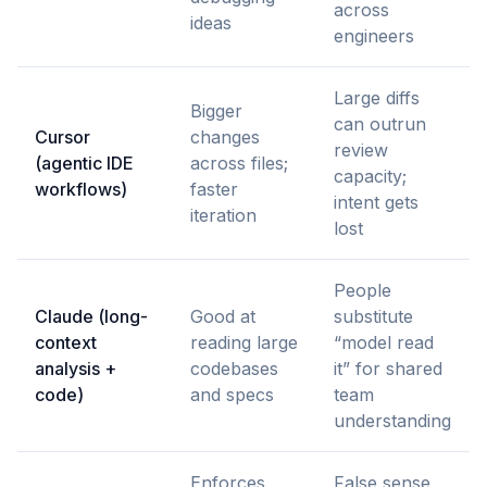
across
ideas
engineers
Large diffs
Bigger
can outrun
Cursor
changes
review
(agentic IDE
across files;
capacity;
workflows)
faster
intent gets
iteration
lost
People
Claude (long-
Good at
substitute
context
reading large
“model read
analysis +
codebases
it” for shared
code)
and specs
team
understanding
Enforces
False sense