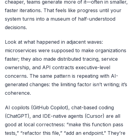
cheaper, teams generate more of it—often in smaller,
faster iterations. That feels like progress until your
system turns into a museum of half-understood
decisions.
Look at what happened in adjacent waves:
microservices were supposed to make organizations
faster; they also made distributed tracing, service
ownership, and API contracts executive-level
concerns. The same pattern is repeating with AI-
generated changes: the limiting factor isn’t writing; it’s
coherence.
AI copilots (
GitHub Copilot
), chat-based coding
(
ChatGPT
), and IDE-native agents (
Cursor
) are all
good at local correctness: “make this function pass
tests,” “refactor this file,” “add an endpoint.” They’re