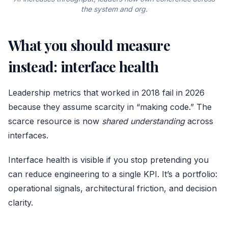
the system and org.
What you should measure
instead: interface health
Leadership metrics that worked in 2018 fail in 2026
because they assume scarcity in “making code.” The
scarce resource is now
shared understanding
across
interfaces.
Interface health is visible if you stop pretending you
can reduce engineering to a single KPI. It’s a portfolio:
operational signals, architectural friction, and decision
clarity.