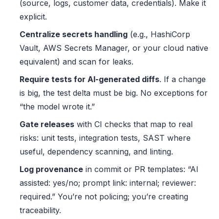
(source, logs, customer data, credentials). Make it
explicit.
Centralize secrets handling
(e.g., HashiCorp
Vault, AWS Secrets Manager, or your cloud native
equivalent) and scan for leaks.
Require tests for AI-generated diffs
. If a change
is big, the test delta must be big. No exceptions for
“the model wrote it.”
Gate releases
with CI checks that map to real
risks: unit tests, integration tests, SAST where
useful, dependency scanning, and linting.
Log provenance
in commit or PR templates: “AI
assisted: yes/no; prompt link: internal; reviewer:
required.” You’re not policing; you’re creating
traceability.