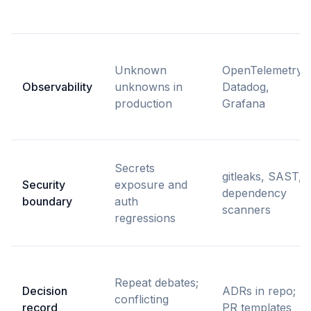
Unknown
OpenTelemetry,
Observability
unknowns in
Datadog,
production
Grafana
Secrets
gitleaks, SAST,
Security
exposure and
dependency
boundary
auth
scanners
regressions
Repeat debates;
Decision
ADRs in repo;
conflicting
record
PR templates