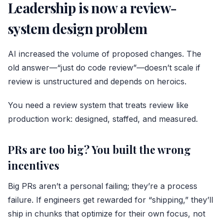
Leadership is now a review-
system design problem
AI increased the volume of proposed changes. The
old answer—“just do code review”—doesn’t scale if
review is unstructured and depends on heroics.
You need a review system that treats review like
production work: designed, staffed, and measured.
PRs are too big? You built the wrong
incentives
Big PRs aren’t a personal failing; they’re a process
failure. If engineers get rewarded for “shipping,” they’ll
ship in chunks that optimize for their own focus, not