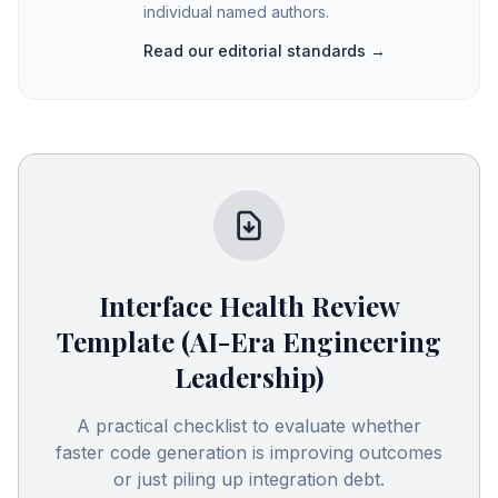
individual named authors.
Read our editorial standards →
Interface Health Review
Template (AI-Era Engineering
Leadership)
A practical checklist to evaluate whether
faster code generation is improving outcomes
or just piling up integration debt.