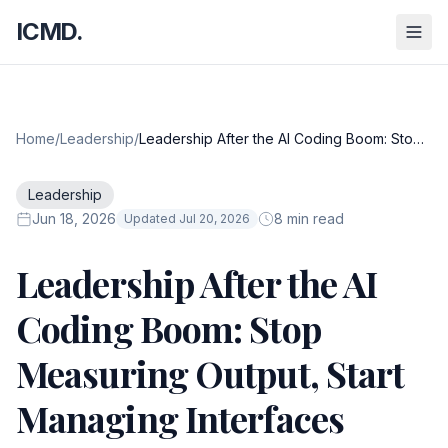
ICMD.
Home
/
Leadership
/
Leadership After the AI Coding Boom: Stop
Measuring Output, Start Managing
Interfaces
Leadership
Jun 18, 2026
8 min read
Updated Jul 20, 2026
Leadership After the AI
Coding Boom: Stop
Measuring Output, Start
Managing Interfaces