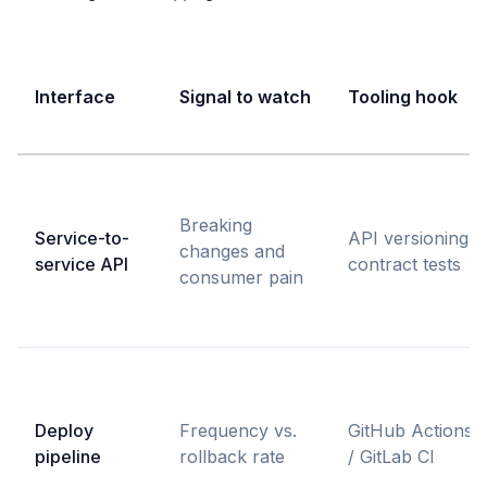
Interface
Signal to watch
Tooling hook
Breaking
Service-to-
API versioning,
changes and
service API
contract tests
consumer pain
Deploy
Frequency vs.
GitHub Actions
pipeline
rollback rate
/ GitLab CI