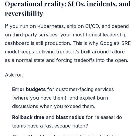
Operational reality: SLOs, incidents, and
reversibility
If you run on
Kubernetes
, ship on CI/CD, and depend
on third-party services, your most honest leadership
dashboard is still production. This is why
Google’s SRE
model
keeps outliving trends: it’s built around failure
as a normal state and forcing tradeoffs into the open.
Ask for:
Error budgets
for customer-facing services
(where you have them), and explicit burn
discussions when you exceed them.
Rollback time
and
blast radius
for releases: do
teams have a fast escape hatch?