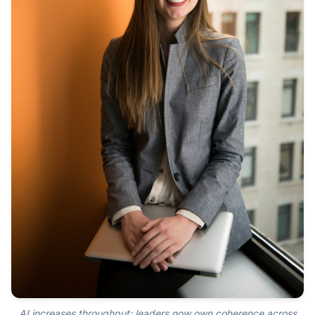
AI increases throughput; leaders now own coherence across