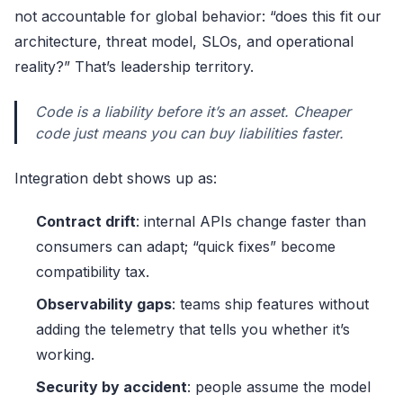
not accountable for global behavior: “does this fit our
architecture, threat model, SLOs, and operational
reality?” That’s leadership territory.
Code is a liability before it’s an asset. Cheaper
code just means you can buy liabilities faster.
Integration debt shows up as:
Contract drift
: internal APIs change faster than
consumers can adapt; “quick fixes” become
compatibility tax.
Observability gaps
: teams ship features without
adding the telemetry that tells you whether it’s
working.
Security by accident
: people assume the model