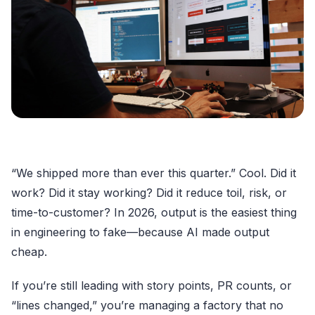
“We shipped more than ever this quarter.” Cool. Did it
work? Did it stay working? Did it reduce toil, risk, or
time-to-customer? In 2026, output is the easiest thing
in engineering to fake—because AI made output
cheap.
If you’re still leading with story points, PR counts, or
“lines changed,” you’re managing a factory that no