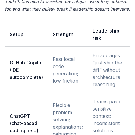
Table 1: Common AI-assisted dev setups—what they optimize
for, and what they quietly break if leadership doesn’t intervene.
Leadership
Setup
Strength
risk
Encourages
Fast local
GitHub Copilot
“just ship the
code
(IDE
diff” without
generation;
autocomplete)
architectural
low friction
reasoning
Teams paste
Flexible
sensitive
problem
ChatGPT
context;
solving;
(chat-based
inconsistent
explanations;
coding help)
solutions
debugging