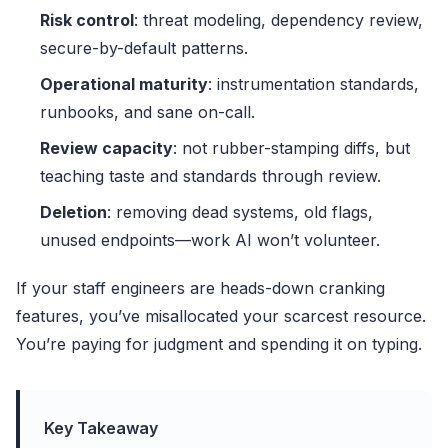
Risk control
: threat modeling, dependency review,
secure-by-default patterns.
Operational maturity
: instrumentation standards,
runbooks, and sane on-call.
Review capacity
: not rubber-stamping diffs, but
teaching taste and standards through review.
Deletion
: removing dead systems, old flags,
unused endpoints—work AI won’t volunteer.
If your staff engineers are heads-down cranking
features, you’ve misallocated your scarcest resource.
You’re paying for judgment and spending it on typing.
Key Takeaway