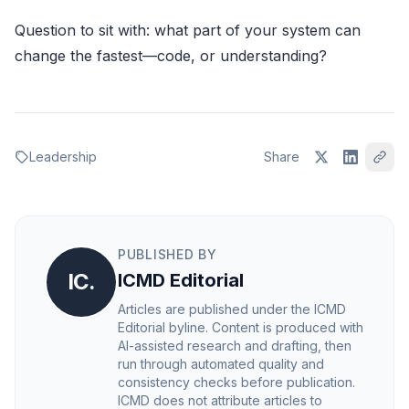
Question to sit with: what part of your system can
change the fastest—code, or understanding?
Leadership
Share
PUBLISHED BY
IC.
ICMD Editorial
Articles are published under the ICMD
Editorial byline. Content is produced with
AI-assisted research and drafting, then
run through automated quality and
consistency checks before publication.
ICMD does not attribute articles to