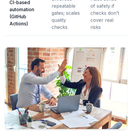
CI-based
repeatable
of safety if
automation
gates; scales
checks don’t
(GitHub
quality
cover real
Actions)
checks
risks