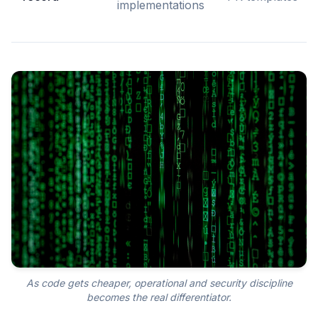
implementations
As code gets cheaper, operational and security discipline
becomes the real differentiator.