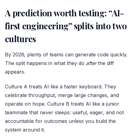
A prediction worth testing: “AI-
first engineering” splits into two
cultures
By 2026, plenty of teams can generate code quickly.
The split happens in what they do
after
the diff
appears.
Culture A treats AI like a faster keyboard. They
celebrate throughput, merge large changes, and
operate on hope. Culture B treats AI like a junior
teammate that never sleeps: useful, eager, and not
accountable for outcomes unless you build the
system around it.