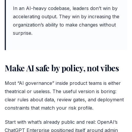
In an AI-heavy codebase, leaders don’t win by
accelerating output. They win by increasing the
organization’s ability to make changes without
surprise.
Make AI safe by policy, not vibes
Most “AI governance” inside product teams is either
theatrical or useless. The useful version is boring:
clear rules about data, review gates, and deployment
constraints that match your risk profile.
Start with what’s already public and real: OpenAI’s
ChatGPT Enterprise positioned itself around admin