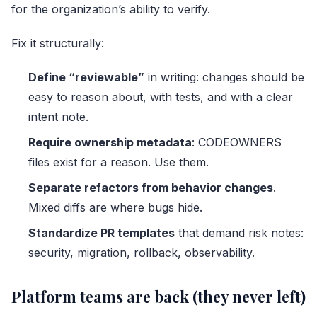
for the organization’s ability to verify.
Fix it structurally:
Define “reviewable”
in writing: changes should be
easy to reason about, with tests, and with a clear
intent note.
Require ownership metadata
: CODEOWNERS
files exist for a reason. Use them.
Separate refactors from behavior changes
.
Mixed diffs are where bugs hide.
Standardize PR templates
that demand risk notes:
security, migration, rollback, observability.
Platform teams are back (they never left)