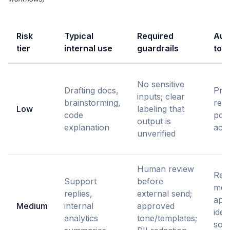
Risk
Typical
Required
Audi
tier
internal use
guardrails
to 
No sensitive
Drafting docs,
Pro
inputs; clear
brainstorming,
rete
Low
labeling that
code
poli
output is
explanation
acce
unverified
Human review
Rev
Support
before
mes
replies,
external send;
app
Medium
internal
approved
ident
analytics
tone/templates;
sour