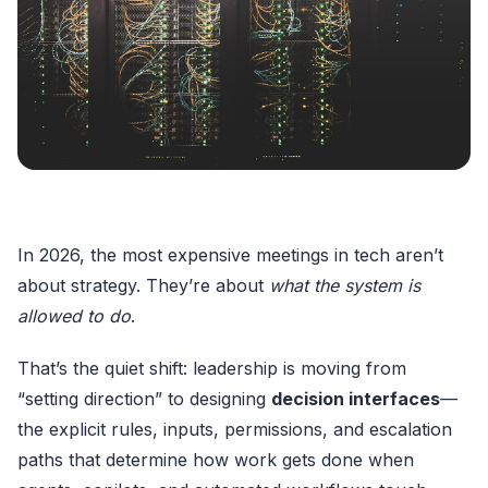
In 2026, the most expensive meetings in tech aren’t
about strategy. They’re about
what the system is
allowed to do
.
That’s the quiet shift: leadership is moving from
“setting direction” to designing
decision interfaces
—
the explicit rules, inputs, permissions, and escalation
paths that determine how work gets done when