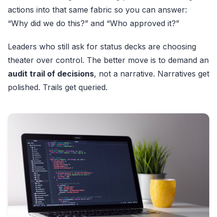
actions into that same fabric so you can answer:
“Why did we do this?” and “Who approved it?”
Leaders who still ask for status decks are choosing
theater over control. The better move is to demand an
audit trail of decisions
, not a narrative. Narratives get
polished. Trails get queried.