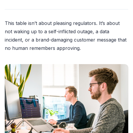
This table isn’t about pleasing regulators. It’s about
not waking up to a self-inflicted outage, a data
incident, or a brand-damaging customer message that
no human remembers approving.