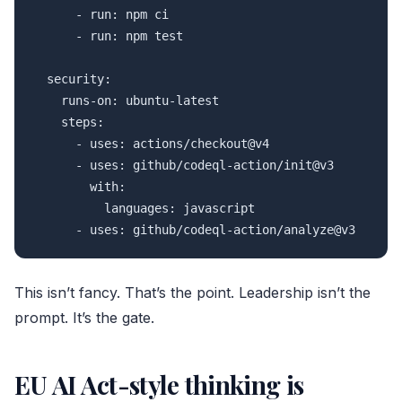
      - run: npm ci

      - run: npm test

  security:

    runs-on: ubuntu-latest

    steps:

      - uses: actions/checkout@v4

      - uses: github/codeql-action/init@v3

        with:

          languages: javascript

      - uses: github/codeql-action/analyze@v3
This isn’t fancy. That’s the point. Leadership isn’t the
prompt. It’s the gate.
EU AI Act-style thinking is