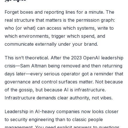
Forget boxes and reporting lines for a minute. The
real structure that matters is the permission graph:
who (or what) can access which systems, write to
which environments, trigger which spend, and
communicate externally under your brand.
This isn’t theoretical. After the 2023 OpenAI leadership
crisis—Sam Altman being removed and then returning
days later—every serious operator got a reminder that
governance and control surfaces matter. Not because
of the gossip, but because AI is infrastructure.
Infrastructure demands clear authority, not vibes.
Leadership in AI-heavy companies now looks closer
to security engineering than to classic people
management. You need explicit answers to questions