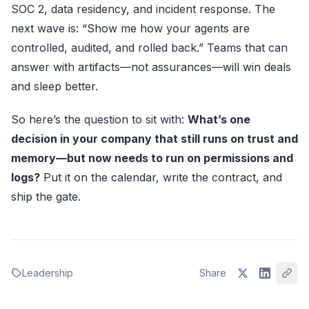
SOC 2, data residency, and incident response. The
next wave is: “Show me how your agents are
controlled, audited, and rolled back.” Teams that can
answer with artifacts—not assurances—will win deals
and sleep better.
So here’s the question to sit with:
What’s one
decision in your company that still runs on trust and
memory—but now needs to run on permissions and
logs?
Put it on the calendar, write the contract, and
ship the gate.
Leadership
Share