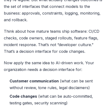
the set of interfaces that connect models to the
business: approvals, constraints, logging, monitoring,
and rollback.
Think about how mature teams ship software: CI/CD
checks, code owners, staged rollouts, feature flags,
incident response. That’s not “developer culture.”
That’s a decision interface for code changes.
Now apply the same idea to AI-driven work. Your
organization needs a decision interface for:
Customer communication
(what can be sent
without review, tone rules, legal disclaimers)
Code changes
(what can be auto-committed,
testing gates, security scanning)