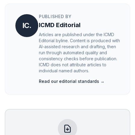
PUBLISHED BY
IC.
ICMD Editorial
Articles are published under the ICMD
Editorial byline. Content is produced with
AI-assisted research and drafting, then
run through automated quality and
consistency checks before publication.
ICMD does not attribute articles to
individual named authors.
Read our editorial standards →