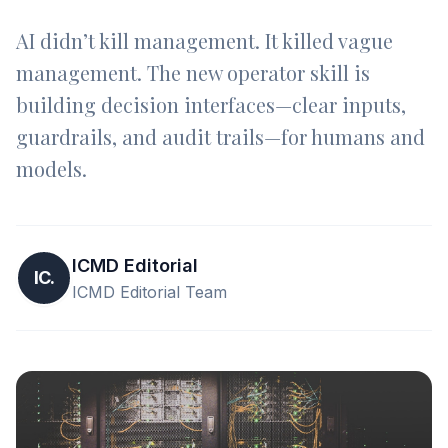
AI didn’t kill management. It killed vague
management. The new operator skill is
building decision interfaces—clear inputs,
guardrails, and audit trails—for humans and
models.
ICMD Editorial
IC.
ICMD Editorial Team