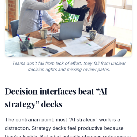
Teams don’t fail from lack of effort; they fail from unclear
decision rights and missing review paths.
Decision interfaces beat “AI
strategy” decks
The contrarian point: most “AI strategy” work is a
distraction. Strategy decks feel productive because
they’re legible. But what actually changes outcomes is