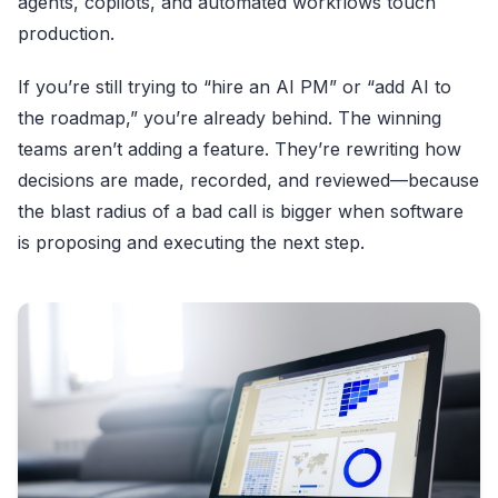
agents, copilots, and automated workflows touch
production.
If you’re still trying to “hire an AI PM” or “add AI to
the roadmap,” you’re already behind. The winning
teams aren’t adding a feature. They’re rewriting how
decisions are made, recorded, and reviewed—because
the blast radius of a bad call is bigger when software
is proposing and executing the next step.