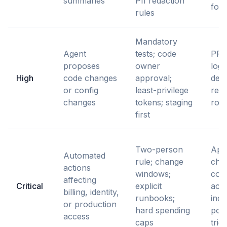
summaries
PII redaction
for 
rules
Mandatory
Agent
tests; code
PR h
proposes
owner
logs
High
code changes
approval;
dep
or config
least-privilege
reco
changes
tokens; staging
roll
first
Two-person
App
Automated
rule; change
chai
actions
windows;
com
affecting
Critical
explicit
acti
billing, identity,
runbooks;
inci
or production
hard spending
pos
access
caps
trig