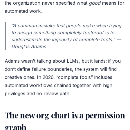
the organization never specified what
good
means for
automated work.
“A common mistake that people make when trying
to design something completely foolproof is to
underestimate the ingenuity of complete fools.” —
Douglas Adams
Adams wasn’t talking about LLMs, but it lands: if you
don’t define failure boundaries, the system will find
creative ones. In 2026, “complete fools” includes
automated workflows chained together with high
privileges and no review path.
The new org chart is a permission
graph