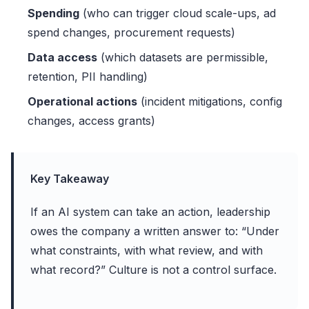
Spending
(who can trigger cloud scale-ups, ad
spend changes, procurement requests)
Data access
(which datasets are permissible,
retention, PII handling)
Operational actions
(incident mitigations, config
changes, access grants)
Key Takeaway
If an AI system can take an action, leadership
owes the company a written answer to: “Under
what constraints, with what review, and with
what record?” Culture is not a control surface.