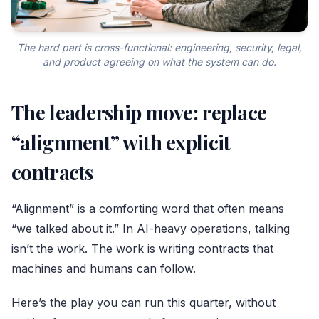
The hard part is cross-functional: engineering, security, legal,
and product agreeing on what the system can do.
The leadership move: replace
“alignment” with explicit
contracts
“Alignment” is a comforting word that often means
“we talked about it.” In AI-heavy operations, talking
isn’t the work. The work is writing contracts that
machines and humans can follow.
Here’s the play you can run this quarter, without