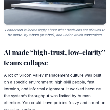
Leadership is increasingly about what decisions are allowed to
be made, by whom (or what), and under which constraints.
AI made “high-trust, low-clarity”
teams collapse
A lot of Silicon Valley management culture was built
on a specific environment: high-skill people, fast
iteration, and informal alignment. It worked because
the system’s throughput was limited by human
attention. You could leave policies fuzzy and count on
social correction.