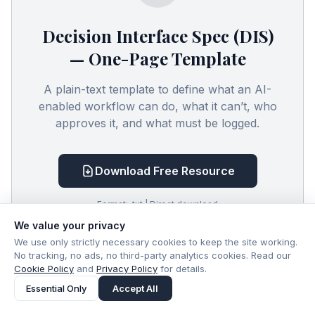
Decision Interface Spec (DIS)
— One-Page Template
A plain-text template to define what an AI-
enabled workflow can do, what it can’t, who
approves it, and what must be logged.
Download Free Resource
Format: .txt | Direct download
We value your privacy
We use only strictly necessary cookies to keep the site working.
No tracking, no ads, no third-party analytics cookies. Read our
Cookie Policy
and
Privacy Policy
for details.
Essential Only
Accept All