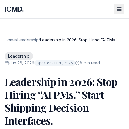
ICMD.
Home
/
Leadership
/
Leadership in 2026: Stop Hiring “AI PMs.”
Start Shipping Decision Interfaces.
Leadership
Jun 26, 2026
8 min read
Updated Jul 20, 2026
Leadership in 2026: Stop
Hiring “AI PMs.” Start
Shipping Decision
Interfaces.