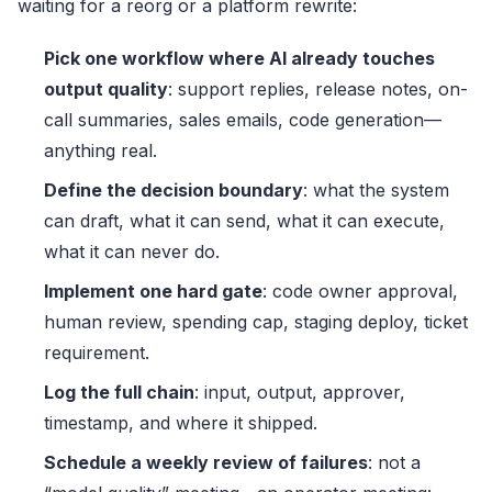
waiting for a reorg or a platform rewrite:
Pick one workflow where AI already touches
output quality
: support replies, release notes, on-
call summaries, sales emails, code generation—
anything real.
Define the decision boundary
: what the system
can draft, what it can send, what it can execute,
what it can never do.
Implement one hard gate
: code owner approval,
human review, spending cap, staging deploy, ticket
requirement.
Log the full chain
: input, output, approver,
timestamp, and where it shipped.
Schedule a weekly review of failures
: not a