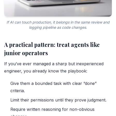
If AI can touch production, it belongs in the same review and
logging pipeline as code changes.
A practical pattern: treat agents like
junior operators
If you’ve ever managed a sharp but inexperienced
engineer, you already know the playbook:
Give them a bounded task with clear “done”
criteria.
Limit their permissions until they prove judgment.
Require written reasoning for non-obvious