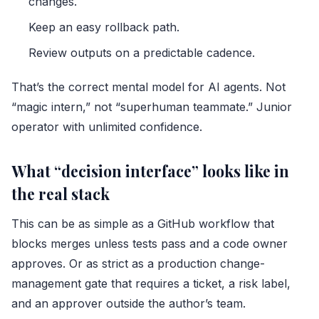
changes.
Keep an easy rollback path.
Review outputs on a predictable cadence.
That’s the correct mental model for AI agents. Not
“magic intern,” not “superhuman teammate.” Junior
operator with unlimited confidence.
What “decision interface” looks like in
the real stack
This can be as simple as a GitHub workflow that
blocks merges unless tests pass and a code owner
approves. Or as strict as a production change-
management gate that requires a ticket, a risk label,
and an approver outside the author’s team.