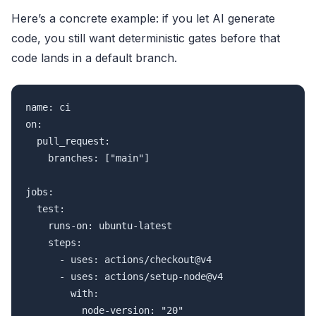
Here’s a concrete example: if you let AI generate
code, you still want deterministic gates before that
code lands in a default branch.
name: ci

on:

  pull_request:

    branches: ["main"]

jobs:

  test:

    runs-on: ubuntu-latest

    steps:

      - uses: actions/checkout@v4

      - uses: actions/setup-node@v4

        with:

          node-version: "20"
