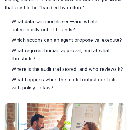
that used to be “handled by culture”:
What data can models see—and what’s
categorically out of bounds?
Which actions can an agent propose vs. execute?
What requires human approval, and at what
threshold?
Where is the audit trail stored, and who reviews it?
What happens when the model output conflicts
with policy or law?