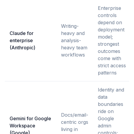
Enterprise
controls
depend on
Writing-
deployment
Claude for
heavy and
model;
enterprise
analysis-
strongest
(Anthropic)
heavy team
outcomes
workflows
come with
strict access
patterns
Identity and
data
boundaries
ride on
Docs/email-
Gemini for Google
Google
centric orgs
Workspace
admin
living in
(Google)
controls;