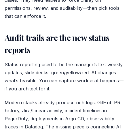
cases. They need leaders to force clarity on
permissions, review, and auditability—then pick tools
that can enforce it.
Audit trails are the new status
reports
Status reporting used to be the manager’s tax: weekly
updates, slide decks, green/yellow/red. AI changes
what’s feasible. You can capture work as it happens—
if you architect for it.
Modern stacks already produce rich logs: GitHub PR
history, Jira/Linear activity, incident timelines in
PagerDuty, deployments in Argo CD, observability
traces in Datadog. The missing piece is connecting AI