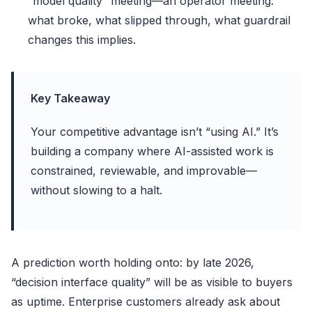
“model quality” meeting—an operator meeting:
what broke, what slipped through, what guardrail
changes this implies.
Key Takeaway
Your competitive advantage isn’t “using AI.” It’s
building a company where AI-assisted work is
constrained, reviewable, and improvable—
without slowing to a halt.
A prediction worth holding onto: by late 2026,
“decision interface quality” will be as visible to buyers
as uptime. Enterprise customers already ask about