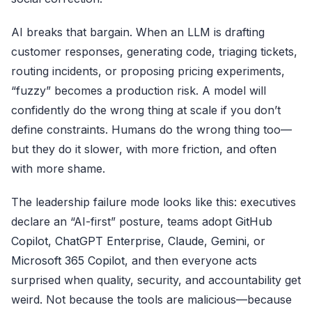
AI breaks that bargain. When an LLM is drafting
customer responses, generating code, triaging tickets,
routing incidents, or proposing pricing experiments,
“fuzzy” becomes a production risk. A model will
confidently do the wrong thing at scale if you don’t
define constraints. Humans do the wrong thing too—
but they do it slower, with more friction, and often
with more shame.
The leadership failure mode looks like this: executives
declare an “AI-first” posture, teams adopt
GitHub
Copilot
,
ChatGPT Enterprise
,
Claude
,
Gemini
, or
Microsoft 365 Copilot
, and then everyone acts
surprised when quality, security, and accountability get
weird. Not because the tools are malicious—because