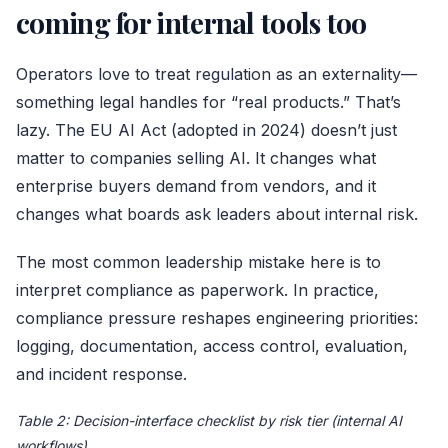
coming for internal tools too
Operators love to treat regulation as an externality—
something legal handles for “real products.” That’s
lazy. The EU AI Act (adopted in 2024) doesn’t just
matter to companies selling AI. It changes what
enterprise buyers demand from vendors, and it
changes what boards ask leaders about internal risk.
The most common leadership mistake here is to
interpret compliance as paperwork. In practice,
compliance pressure reshapes engineering priorities:
logging, documentation, access control, evaluation,
and incident response.
Table 2: Decision-interface checklist by risk tier (internal AI
workflows)