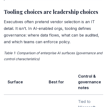
Tooling choices are leadership choices
Executives often pretend vendor selection is an IT
detail. It isn’t. In AI-enabled orgs, tooling defines
governance: where data flows, what can be audited,
and which teams can enforce policy.
Table 1: Comparison of enterprise AI surfaces (governance and
control characteristics)
Control &
Surface
Best for
governance
notes
Tied to