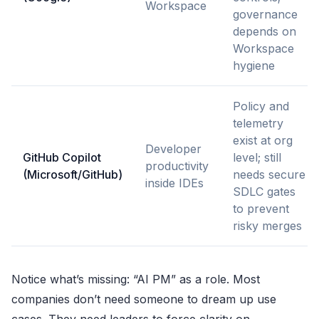
Workspace
governance
depends on
Workspace
hygiene
Policy and
telemetry
exist at org
Developer
GitHub Copilot
level; still
productivity
(Microsoft/GitHub)
needs secure
inside IDEs
SDLC gates
to prevent
risky merges
Notice what’s missing: “AI PM” as a role. Most
companies don’t need someone to dream up use