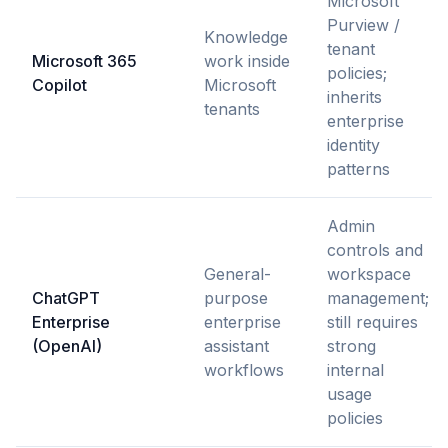
Microsoft
Purview /
Knowledge
tenant
Microsoft 365
work inside
policies;
Copilot
Microsoft
inherits
tenants
enterprise
identity
patterns
Admin
controls and
General-
workspace
ChatGPT
purpose
management;
Enterprise
enterprise
still requires
(OpenAI)
assistant
strong
workflows
internal
usage
policies