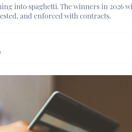
ing into spaghetti. The winners in 2026 wil
tested, and enforced with contracts.
m