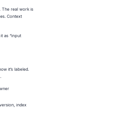
 The real work is
ees. Context
it as “input
ow it’s labeled.
.
owner
version, index