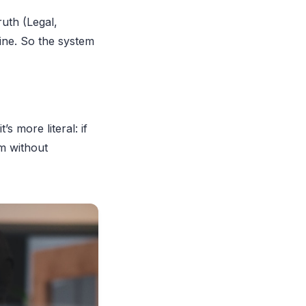
ruth (Legal,
line. So the system
s more literal: if
m without