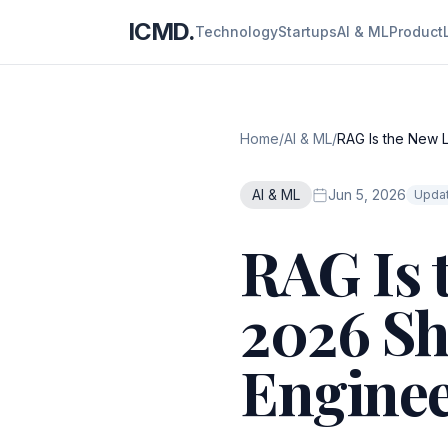
ICMD.
Technology
Startups
AI & ML
Product
Home
/
AI & ML
/
RAG Is the New L
AI & ML
Jun 5, 2026
Updat
RAG Is 
2026 Sh
Enginee