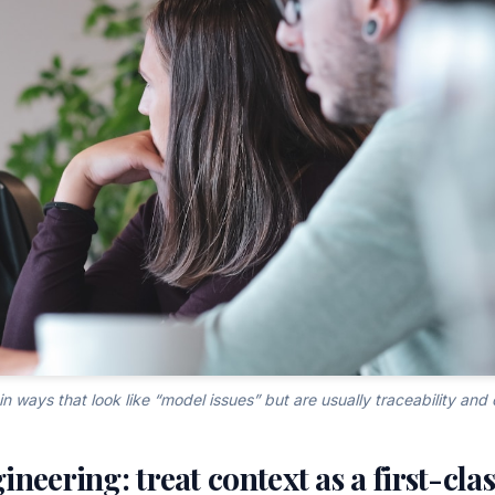
in ways that look like “model issues” but are usually traceability and 
neering: treat context as a first-cla