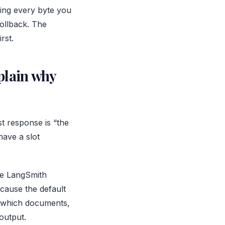
ating every byte you
rollback. The
rst.
plain why
t response is “the
ave a slot
ike LangSmith
cause the default
ce which documents,
output.