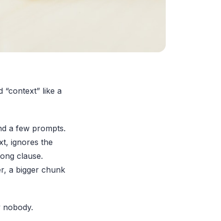
 “context” like a
and a few prompts.
xt, ignores the
rong clause.
r, a bigger chunk
y nobody.