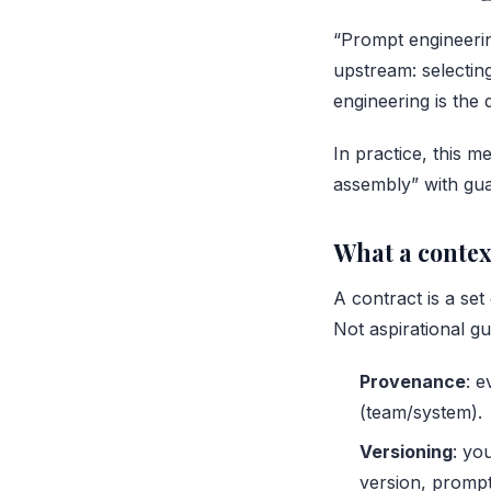
“Prompt engineerin
upstream: selectin
engineering is the 
In practice, this m
assembly” with gua
What a context
A contract is a se
Not aspirational gu
Provenance
: 
(team/system).
Versioning
: yo
version, prompt