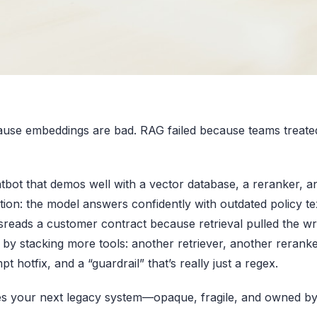
cause embeddings are bad. RAG failed because teams treated
tbot that demos well with a vector database, a reranker, 
tion: the model answers confidently with outdated policy te
reads a customer contract because retrieval pulled the w
by stacking more tools: another retriever, another reranke
t hotfix, and a “guardrail” that’s really just a regex.
s your next legacy system—opaque, fragile, and owned b