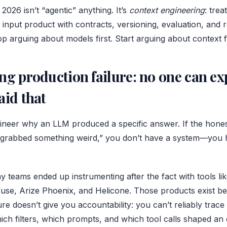
 2026 isn’t “agentic” anything. It’s
context engineering
: tre
 input product with contracts, versioning, evaluation, and 
op arguing about models first. Start arguing about context fi
ng production failure: no one can ex
aid that
ineer why an LLM produced a specific answer. If the hones
 grabbed something weird,” you don’t have a system—you h
y teams ended up instrumenting after the fact with tools l
fuse
,
Arize Phoenix
, and
Helicone
. Those products exist be
re doesn’t give you accountability: you can’t reliably tra
ich filters, which prompts, and which tool calls shaped an 