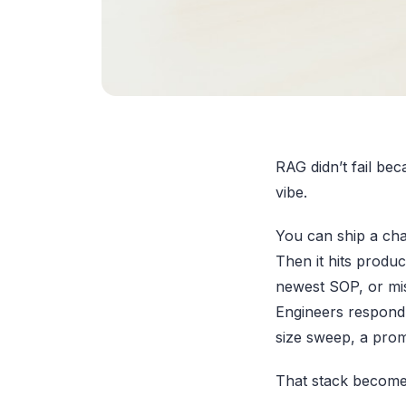
RAG didn’t fail be
vibe.
You can ship a cha
Then it hits produc
newest SOP, or mis
Engineers respond 
size sweep, a promp
That stack become