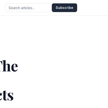
Subscribe
The
ts