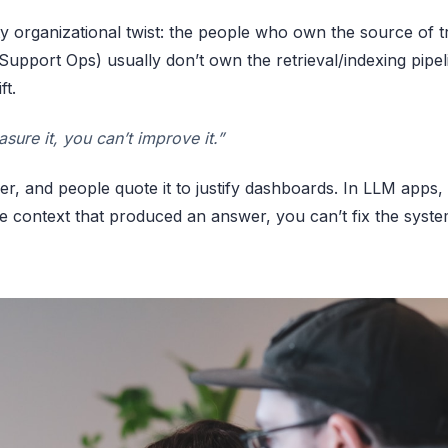
ty organizational twist: the people who own the source of t
 Support Ops) usually don’t own the retrieval/indexing pipe
ft.
asure it, you can’t improve it.”
r, and people quote it to justify dashboards. In LLM apps, it’
e context that produced an answer, you can’t fix the syste