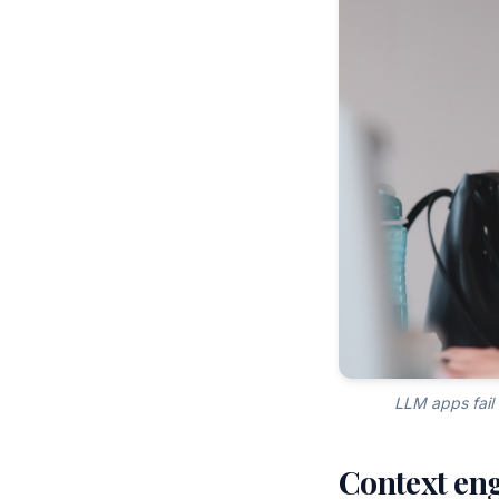
LLM apps fail 
Context engi