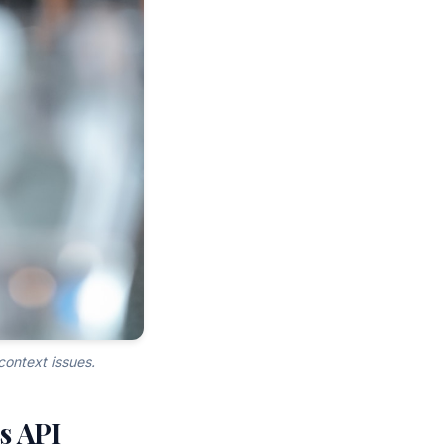
context issues.
ss API