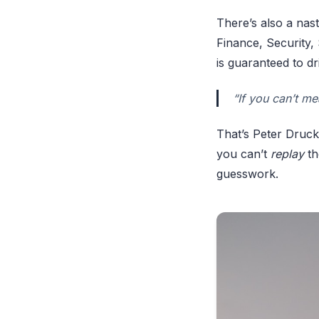
There’s also a nas
Finance, Security,
is guaranteed to dri
“If you can’t me
That’s Peter Drucke
you can’t
replay
th
guesswork.