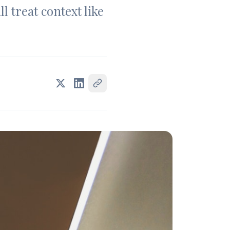
l treat context like