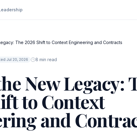
Leadership
egacy: The 2026 Shift to Context Engineering and Contracts
8 min read
ed Jul 20, 2026
the New Legacy: 
ift to Context
ring and Contrac