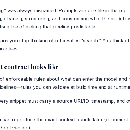
g” was always misnamed. Prompts are one file in the repo.
g, cleaning, structuring, and constraining what the model s
discipline of making that pipeline predictable.
eans you stop thinking of retrieval as “search.” You think of 
rantees.
 contract looks like
t of enforceable rules about what can enter the model and h
idelines—rules you can validate at build time and at runtime
every snippet must carry a source URI/ID, timestamp, and 
u can reproduce the exact context bundle later (document 
/tool version).