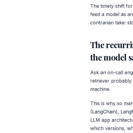
The timely shift for
feed a model as an
contrarian take: st
The recurri
the model s
Ask an on-call eng
retriever probably
machine.
This is why so man
(
LangChain
),
Lang
LLM app architectu
which versions, wh