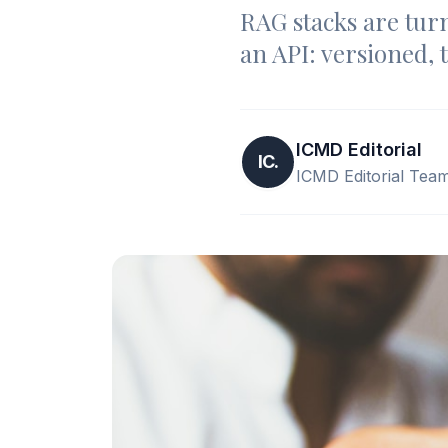
RAG stacks are turn
an API: versioned, 
ICMD Editorial
IC.
ICMD Editorial Tea