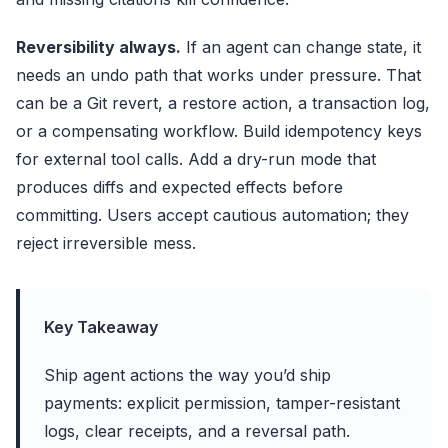
Reversibility always.
If an agent can change state, it
needs an undo path that works under pressure. That
can be a Git revert, a restore action, a transaction log,
or a compensating workflow. Build idempotency keys
for external tool calls. Add a dry-run mode that
produces diffs and expected effects before
committing. Users accept cautious automation; they
reject irreversible mess.
Key Takeaway
Ship agent actions the way you’d ship
payments: explicit permission, tamper-resistant
logs, clear receipts, and a reversal path.