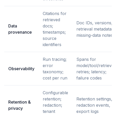
Citations for
retrieved
Doc IDs, versions,
Data
docs;
retrieval metadata,
provenance
timestamps;
missing-data notes
source
identifiers
Run tracing;
Spans for
error
model/tool/retrieval;
Observability
taxonomy;
retries; latency;
cost per run
failure codes
Configurable
retention;
Retention settings,
Retention &
redaction;
redaction events,
privacy
tenant
export logs