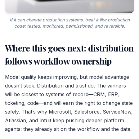
If it can change production systems, treat it like production
code: tested, monitored, permissioned, and reversible.
Where this goes next: distribution
follows workflow ownership
Model quality keeps improving, but model advantage
doesn’t stick. Distribution and trust do. The winners
will be closest to systems of record—CRM, ERP,
ticketing, code—and will earn the right to change state
safely. That’s why Microsoft, Salesforce, ServiceNow,
Atlassian, and Intuit keep pushing deeper platform
agents: they already sit on the workflow and the data.