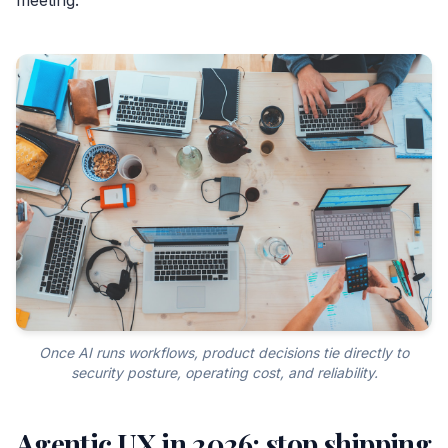
Once AI runs workflows, product decisions tie directly to
security posture, operating cost, and reliability.
Agentic UX in 2026: stop shipping