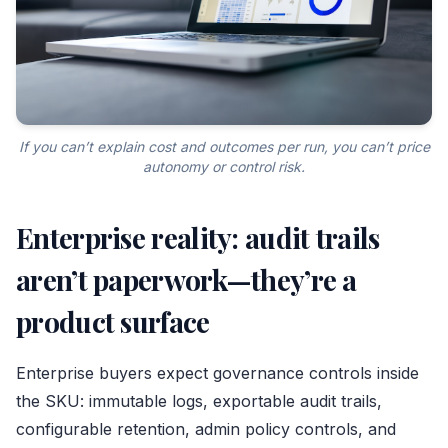
If you can’t explain cost and outcomes per run, you can’t price
autonomy or control risk.
Enterprise reality: audit trails
aren’t paperwork—they’re a
product surface
Enterprise buyers expect governance controls inside
the SKU: immutable logs, exportable audit trails,
configurable retention, admin policy controls, and