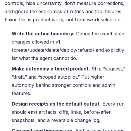
controls, hide uncertainty, don’t measure corrections,
and ignore the economics of retries and tool failures.
Fixing this is product work, not framework selection.
Write the action boundary.
Define the exact state
changes allowed in v1
(create/update/delete/deploy/refund) and explicitly
list what the agent cannot do.
Make autonomy a tiered product.
Ship “suggest,”
“draft,” and “scoped autopilot.” Put higher
autonomy behind stronger controls and admin
features.
Design receipts as the default output.
Every run
should emit artifacts: diffs, links, before/after
snapshots, and a reversible change log.
Cap cost and time per run.
Add ceilings for spend