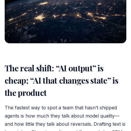
The real shift: “AI output” is
cheap; “AI that changes state” is
the product
The fastest way to spot a team that hasn’t shipped
agents is how much they talk about model quality—
and how little they talk about reversals. Drafting text is