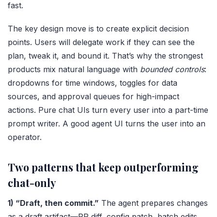
fast.
The key design move is to create explicit decision
points. Users will delegate work if they can see the
plan, tweak it, and bound it. That’s why the strongest
products mix natural language with
bounded controls
:
dropdowns for time windows, toggles for data
sources, and approval queues for high-impact
actions. Pure chat UIs turn every user into a part-time
prompt writer. A good agent UI turns the user into an
operator.
Two patterns that keep outperforming
chat-only
1) “Draft, then commit.”
The agent prepares changes
as a draft artifact—PR diff, config patch, batch edits,