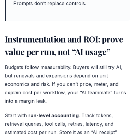
Prompts don’t replace controls.
Instrumentation and ROI: prove
value per run, not “AI usage”
Budgets follow measurability. Buyers will still try AI,
but renewals and expansions depend on unit
economics and risk. If you can’t price, meter, and
explain cost per workflow, your “AI teammate” turns
into a margin leak.
Start with
run-level accounting
. Track tokens,
retrieval queries, tool calls, retries, latency, and
estimated cost per run. Store it as an “AI receipt”