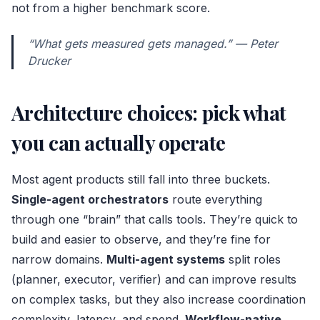
not from a higher benchmark score.
“What gets measured gets managed.” — Peter
Drucker
Architecture choices: pick what
you can actually operate
Most agent products still fall into three buckets.
Single-agent orchestrators
route everything
through one “brain” that calls tools. They’re quick to
build and easier to observe, and they’re fine for
narrow domains.
Multi-agent systems
split roles
(planner, executor, verifier) and can improve results
on complex tasks, but they also increase coordination
complexity, latency, and spend.
Workflow-native