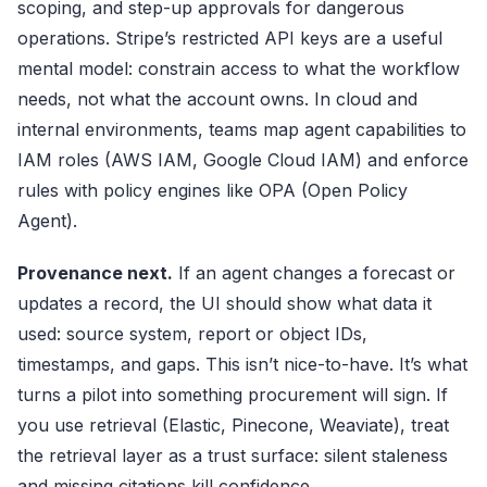
scoping, and step-up approvals for dangerous
operations. Stripe’s restricted API keys are a useful
mental model: constrain access to what the workflow
needs, not what the account owns. In cloud and
internal environments, teams map agent capabilities to
IAM roles (AWS IAM, Google Cloud IAM) and enforce
rules with policy engines like OPA (Open Policy
Agent).
Provenance next.
If an agent changes a forecast or
updates a record, the UI should show what data it
used: source system, report or object IDs,
timestamps, and gaps. This isn’t nice-to-have. It’s what
turns a pilot into something procurement will sign. If
you use retrieval (Elastic, Pinecone, Weaviate), treat
the retrieval layer as a trust surface: silent staleness
and missing citations kill confidence.