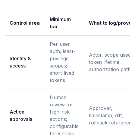
Minimum
Control area
What to log/prove
bar
Per-user
auth; least-
Actor, scope used,
Identity &
privilege
token lifetime,
access
scopes;
authorization path
short-lived
tokens
Human
review for
Approver,
Action
high-risk
timestamp, diff,
approvals
actions;
rollback reference
configurable
thresholds