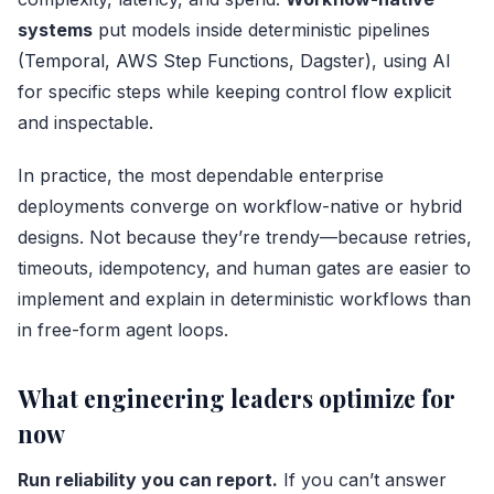
systems
put models inside deterministic pipelines
(
Temporal
,
AWS Step Functions
, Dagster), using AI
for specific steps while keeping control flow explicit
and inspectable.
In practice, the most dependable enterprise
deployments converge on workflow-native or hybrid
designs. Not because they’re trendy—because retries,
timeouts, idempotency, and human gates are easier to
implement and explain in deterministic workflows than
in free-form agent loops.
What engineering leaders optimize for
now
Run reliability you can report.
If you can’t answer