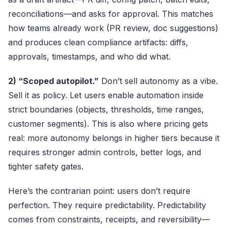
reconciliations—and asks for approval. This matches
how teams already work (PR review, doc suggestions)
and produces clean compliance artifacts: diffs,
approvals, timestamps, and who did what.
2) “Scoped autopilot.”
Don’t sell autonomy as a vibe.
Sell it as policy. Let users enable automation inside
strict boundaries (objects, thresholds, time ranges,
customer segments). This is also where pricing gets
real: more autonomy belongs in higher tiers because it
requires stronger admin controls, better logs, and
tighter safety gates.
Here’s the contrarian point: users don’t require
perfection. They require predictability. Predictability
comes from constraints, receipts, and reversibility—