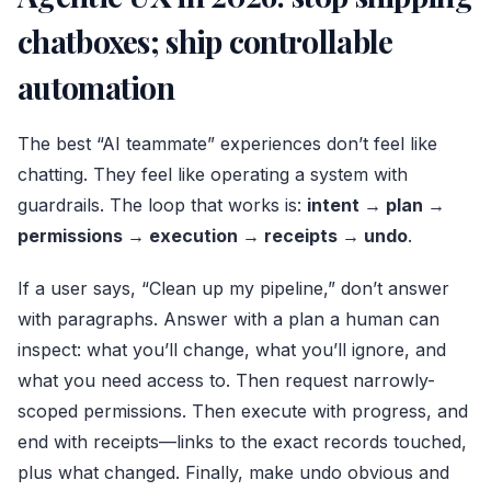
chatboxes; ship controllable
automation
The best “AI teammate” experiences don’t feel like
chatting. They feel like operating a system with
guardrails. The loop that works is:
intent → plan →
permissions → execution → receipts → undo
.
If a user says, “Clean up my pipeline,” don’t answer
with paragraphs. Answer with a plan a human can
inspect: what you’ll change, what you’ll ignore, and
what you need access to. Then request narrowly-
scoped permissions. Then execute with progress, and
end with receipts—links to the exact records touched,
plus what changed. Finally, make undo obvious and