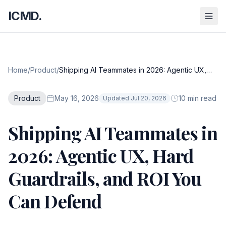
ICMD.
Home
/
Product
/
Shipping AI Teammates in 2026: Agentic UX,
Hard Guardrails, and ROI You Can Defend
Product
May 16, 2026
10 min read
Updated Jul 20, 2026
Shipping AI Teammates in
2026: Agentic UX, Hard
Guardrails, and ROI You
Can Defend