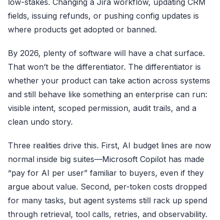
low-stakes. Changing a
Jira
workflow, updating CRM
fields, issuing refunds, or pushing config updates is
where products get adopted or banned.
By 2026, plenty of software will have a chat surface.
That won’t be the differentiator. The differentiator is
whether your product can take action across systems
and still behave like something an enterprise can run:
visible intent, scoped permission, audit trails, and a
clean undo story.
Three realities drive this. First, AI budget lines are now
normal inside big suites—
Microsoft Copilot
has made
“pay for AI per user” familiar to buyers, even if they
argue about value. Second, per-token costs dropped
for many tasks, but agent systems still rack up spend
through retrieval, tool calls, retries, and observability.