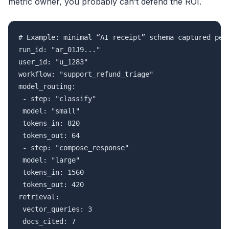
metric owner, you probably can’t defend the ROI.
# Example: minimal “AI receipt” schema captured per 
run_id: "ar_01J9..."

user_id: "u_1283"

workflow: "support_refund_triage"

model_routing:

 - step: "classify"

 model: "small"

 tokens_in: 820

 tokens_out: 64

 - step: "compose_response"

 model: "large"

 tokens_in: 1560

 tokens_out: 420

retrieval:

 vector_queries: 3

 docs_cited: 7
