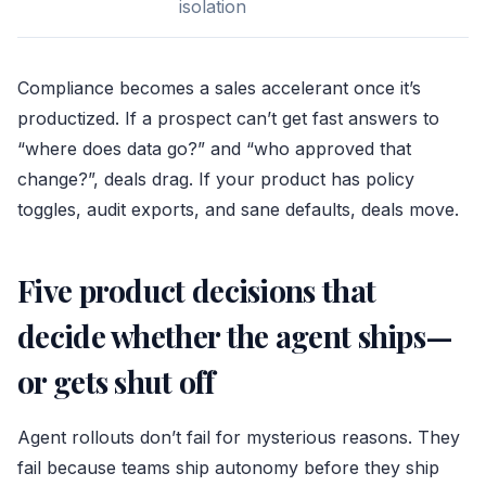
isolation
Compliance becomes a sales accelerant once it’s
productized. If a prospect can’t get fast answers to
“where does data go?” and “who approved that
change?”, deals drag. If your product has policy
toggles, audit exports, and sane defaults, deals move.
Five product decisions that
decide whether the agent ships—
or gets shut off
Agent rollouts don’t fail for mysterious reasons. They
fail because teams ship autonomy before they ship