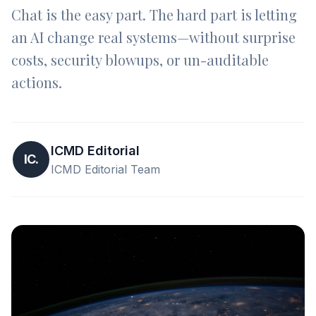
Chat is the easy part. The hard part is letting
an AI change real systems—without surprise
costs, security blowups, or un-auditable
actions.
ICMD Editorial
IC.
ICMD Editorial Team