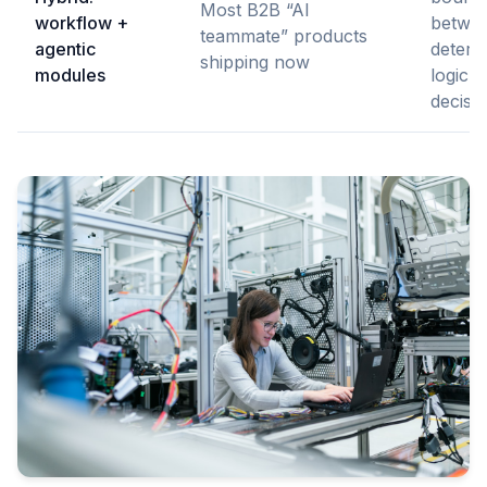
Most B2B “AI
workflow +
betwe
teammate” products
agentic
determi
shipping now
modules
logic 
decisi