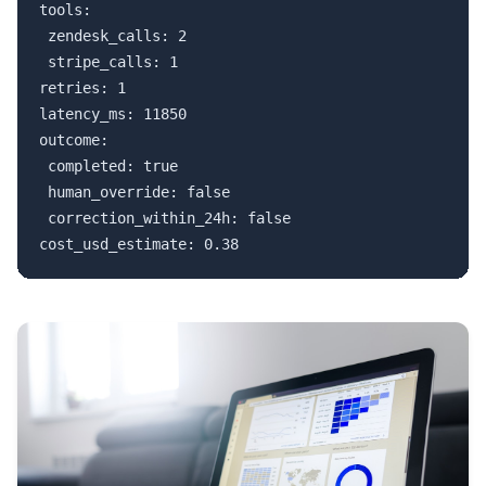
tools:

 zendesk_calls: 2

 stripe_calls: 1

retries: 1

latency_ms: 11850

outcome:

 completed: true

 human_override: false

 correction_within_24h: false

cost_usd_estimate: 0.38