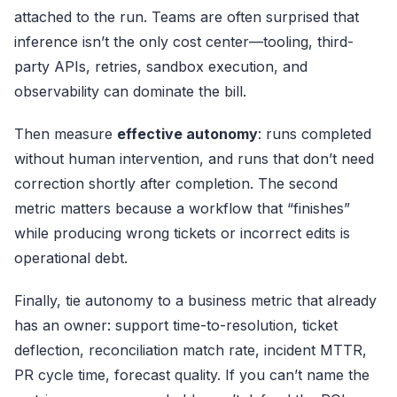
attached to the run. Teams are often surprised that
inference isn’t the only cost center—tooling, third-
party APIs, retries, sandbox execution, and
observability can dominate the bill.
Then measure
effective autonomy
: runs completed
without human intervention, and runs that don’t need
correction shortly after completion. The second
metric matters because a workflow that “finishes”
while producing wrong tickets or incorrect edits is
operational debt.
Finally, tie autonomy to a business metric that already
has an owner: support time-to-resolution, ticket
deflection, reconciliation match rate, incident MTTR,
PR cycle time, forecast quality. If you can’t name the