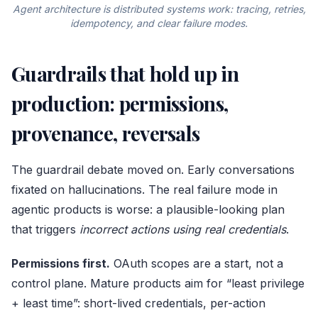
Agent architecture is distributed systems work: tracing, retries,
idempotency, and clear failure modes.
Guardrails that hold up in
production: permissions,
provenance, reversals
The guardrail debate moved on. Early conversations
fixated on hallucinations. The real failure mode in
agentic products is worse: a plausible-looking plan
that triggers
incorrect actions using real credentials
.
Permissions first.
OAuth scopes are a start, not a
control plane. Mature products aim for “least privilege
+ least time”: short-lived credentials, per-action