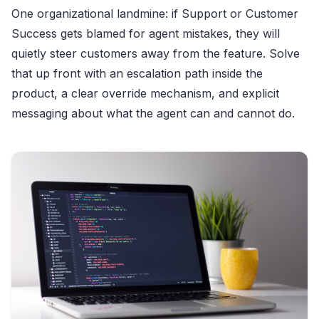
One organizational landmine: if Support or Customer
Success gets blamed for agent mistakes, they will
quietly steer customers away from the feature. Solve
that up front with an escalation path inside the
product, a clear override mechanism, and explicit
messaging about what the agent can and cannot do.