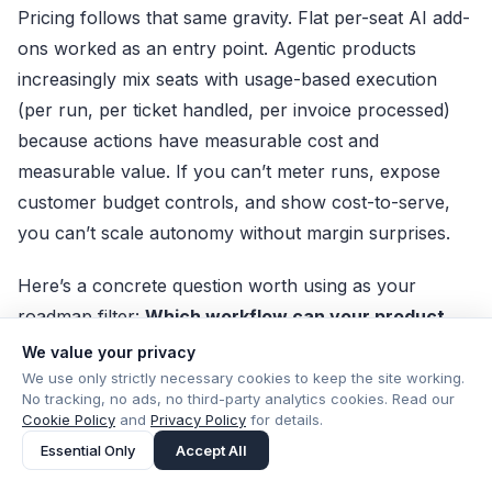
Pricing follows that same gravity. Flat per-seat AI add-
ons worked as an entry point. Agentic products
increasingly mix seats with usage-based execution
(per run, per ticket handled, per invoice processed)
because actions have measurable cost and
measurable value. If you can’t meter runs, expose
customer budget controls, and show cost-to-serve,
you can’t scale autonomy without margin surprises.
Here’s a concrete question worth using as your
roadmap filter:
Which workflow can your product
own end-to-end—and what would it take to make
We value your privacy
every action auditable and reversible?
Answer that,
We use only strictly necessary cookies to keep the site working.
No tracking, no ads, no third-party analytics cookies. Read our
and the rest of the agent strategy gets much simpler.
Cookie Policy
and
Privacy Policy
for details.
Essential Only
Accept All
Choose one workflow
with clear inputs/outputs