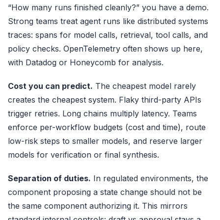
“How many runs finished cleanly?” you have a demo.
Strong teams treat agent runs like distributed systems
traces: spans for model calls, retrieval, tool calls, and
policy checks.
OpenTelemetry
often shows up here,
with Datadog or Honeycomb for analysis.
Cost you can predict.
The cheapest model rarely
creates the cheapest system. Flaky third-party APIs
trigger retries. Long chains multiply latency. Teams
enforce per-workflow budgets (cost and time), route
low-risk steps to smaller models, and reserve larger
models for verification or final synthesis.
Separation of duties.
In regulated environments, the
component proposing a state change should not be
the same component authorizing it. This mirrors
standard internal controls: draft vs approval stays a