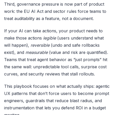
Third, governance pressure is now part of product
work: the
EU AI Act
and sector rules force teams to
treat auditability as a feature, not a document.
If your AI can take actions, your product needs to
make those actions
legible
(users understand what
will happen),
reversible
(undo and safe rollbacks
exist), and
measurable
(value and risk are quantified).
Teams that treat agent behavior as “just prompts” hit
the same wall: unpredictable tool calls, surprise cost
curves, and security reviews that stall rollouts.
This playbook focuses on what actually ships: agentic
UX patterns that don’t force users to become prompt
engineers, guardrails that reduce blast radius, and
instrumentation that lets you defend ROI in a budget
meeting.