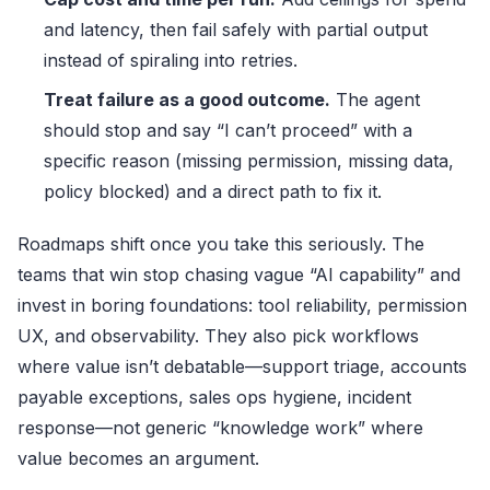
and latency, then fail safely with partial output
instead of spiraling into retries.
Treat failure as a good outcome.
The agent
should stop and say “I can’t proceed” with a
specific reason (missing permission, missing data,
policy blocked) and a direct path to fix it.
Roadmaps shift once you take this seriously. The
teams that win stop chasing vague “AI capability” and
invest in boring foundations: tool reliability, permission
UX, and observability. They also pick workflows
where value isn’t debatable—support triage, accounts
payable exceptions, sales ops hygiene, incident
response—not generic “knowledge work” where
value becomes an argument.