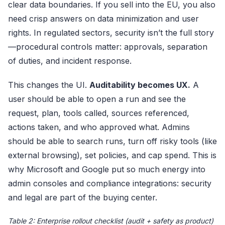
clear data boundaries. If you sell into the EU, you also
need crisp answers on data minimization and user
rights. In regulated sectors, security isn’t the full story
—procedural controls matter: approvals, separation
of duties, and incident response.
This changes the UI.
Auditability becomes UX.
A
user should be able to open a run and see the
request, plan, tools called, sources referenced,
actions taken, and who approved what. Admins
should be able to search runs, turn off risky tools (like
external browsing), set policies, and cap spend. This is
why Microsoft and Google put so much energy into
admin consoles and compliance integrations: security
and legal are part of the buying center.
Table 2: Enterprise rollout checklist (audit + safety as product)