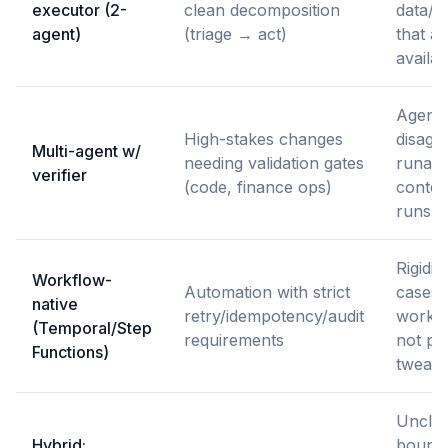
executor (2-
clean decomposition
data/p
agent)
(triage → act)
that ar
availab
Agent
High-stakes changes
disagr
Multi-agent w/
needing validation gates
runaw
verifier
(code, finance ops)
contex
runs
Rigidit
Workflow-
Automation with strict
cases 
native
retry/idempotency/audit
workfl
(Temporal/Step
requirements
not pr
Functions)
tweak
Uncle
Hybrid:
bounda