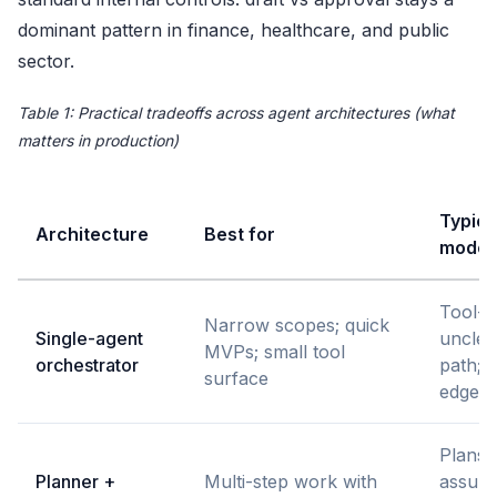
dominant pattern in finance, healthcare, and public
sector.
Table 1: Practical tradeoffs across agent architectures (what
matters in production)
Typica
Architecture
Best for
mode
Tool-ca
Narrow scopes; quick
Single-agent
unclea
MVPs; small tool
orchestrator
path; 
surface
edge c
Plans 
Planner +
Multi-step work with
assum