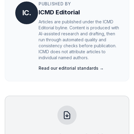
PUBLISHED BY
IC.
ICMD Editorial
Articles are published under the ICMD
Editorial byline. Content is produced with
AI-assisted research and drafting, then
run through automated quality and
consistency checks before publication.
ICMD does not attribute articles to
individual named authors.
Read our editorial standards →