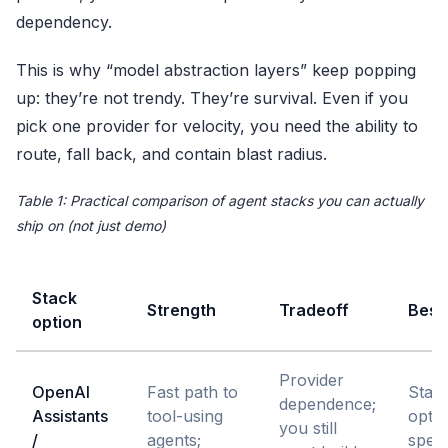
dependency.
This is why “model abstraction layers” keep popping
up: they’re not trendy. They’re survival. Even if you
pick one provider for velocity, you need the ability to
route, fall back, and contain blast radius.
Table 1: Practical comparison of agent stacks you can actually
ship on (not just demo)
Stack
Strength
Tradeoff
Best 
option
Provider
OpenAI
Fast path to
Star
dependence;
Assistants
tool-using
optim
you still
/
agents;
speed