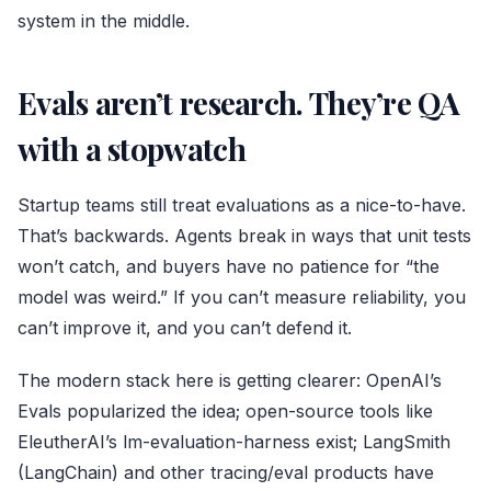
system in the middle.
Evals aren’t research. They’re QA
with a stopwatch
Startup teams still treat evaluations as a nice-to-have.
That’s backwards. Agents break in ways that unit tests
won’t catch, and buyers have no patience for “the
model was weird.” If you can’t measure reliability, you
can’t improve it, and you can’t defend it.
The modern stack here is getting clearer: OpenAI’s
Evals popularized the idea; open-source tools like
EleutherAI’s lm-evaluation-harness exist; LangSmith
(LangChain) and other tracing/eval products have