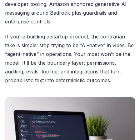
developer tooling. Amazon anchored generative AI
messaging around Bedrock plus guardrails and
enterprise controls.
If you’re building a startup product, the contrarian
take is simple: stop trying to be “AI-native” in vibes. Be
“agent-native” in operations. Your moat won’t be the
model. It’ll be the boundary layer: permissions,
auditing, evals, tooling, and integrations that turn
probabilistic text into deterministic outcomes.