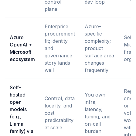
control
dev loop
plane
Enterprise
Azure-
procurement
specific
Azure
Selli
fit; identity
complexity;
OpenAI +
Micro
and
product
Microsoft
first
governance
surface area
ecosystem
organ
story lands
changes
well
frequently
Self-
Regu
hosted
You own
Control, data
envi
open
infra,
locality, and
or hi
models
latency,
cost
volu
(e.g.,
tuning, and
predictability
work
Llama
on-call
at scale
with 
family) via
burden
infra