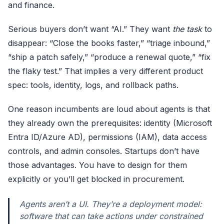
and finance.
Serious buyers don’t want “AI.” They want
the task
to
disappear: “Close the books faster,” “triage inbound,”
“ship a patch safely,” “produce a renewal quote,” “fix
the flaky test.” That implies a very different product
spec: tools, identity, logs, and rollback paths.
One reason incumbents are loud about agents is that
they already own the prerequisites: identity (Microsoft
Entra ID/Azure AD), permissions (IAM), data access
controls, and admin consoles. Startups don’t have
those advantages. You have to design for them
explicitly or you’ll get blocked in procurement.
Agents aren’t a UI. They’re a deployment model:
software that can take actions under constrained