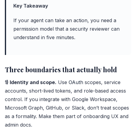
Key Takeaway
If your agent can take an action, you need a
permission model that a security reviewer can
understand in five minutes.
Three boundaries that actually hold
1) Identity and scope.
Use
OAuth
scopes, service
accounts, short-lived tokens, and role-based access
control. If you integrate with Google Workspace,
Microsoft Graph, GitHub, or Slack, don’t treat scopes
as a formality. Make them part of onboarding UX and
admin docs.