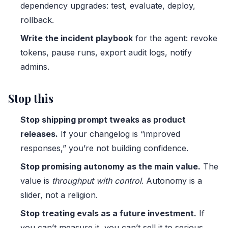
dependency upgrades: test, evaluate, deploy,
rollback.
Write the incident playbook
for the agent: revoke
tokens, pause runs, export audit logs, notify
admins.
Stop this
Stop shipping prompt tweaks as product
releases.
If your changelog is “improved
responses,” you’re not building confidence.
Stop promising autonomy as the main value.
The
value is
throughput with control
. Autonomy is a
slider, not a religion.
Stop treating evals as a future investment.
If
you can’t measure it, you can’t sell it to serious