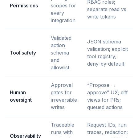
RBAC roles;
Permissions
scopes for
separate read vs
every
write tokens
integration
Validated
JSON schema
action
validation; explicit
Tool safety
schema
tool registry;
and
deny-by-default
allowlist
Approval
“Propose →
Human
gates for
approve” UX; diff
oversight
irreversible
views for PRs;
writes
queued actions
Traceable
Request IDs, run
runs with
traces, redaction;
Observability