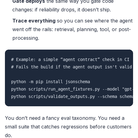
Gate deploys
the same way you gate code
changes: if reliability drops, it doesn’t ship.
Trace everything
so you can see where the agent
went off the rails: retrieval, planning, tool, or post-
processing.
# Example: a simple “agent contract” check in CI

# Fails the build if the agent output isn't valid JS
python -m pip install jsonschema

python scripts/run_agent_fixtures.py --model "gpt-4.
You don’t need a fancy eval taxonomy. You need a
small suite that catches regressions before customers
do.