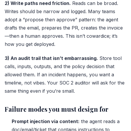
2) Write paths need friction.
Reads can be broad.
Writes should be narrow and logged. Many teams
adopt a “propose then approve” pattern: the agent
drafts the email, prepares the PR, creates the invoice
—then a human approves. This isn’t cowardice; it’s
how you get deployed.
3) An audit trail that isn’t embarrassing.
Store tool
calls, inputs, outputs, and the policy decision that
allowed them. If an incident happens, you want a
timeline, not vibes. Your SOC 2 auditor will ask for the
same thing even if you’re small.
Failure modes you must design for
Prompt injection via content:
the agent reads a
doc/email/ticket that contains instructions to