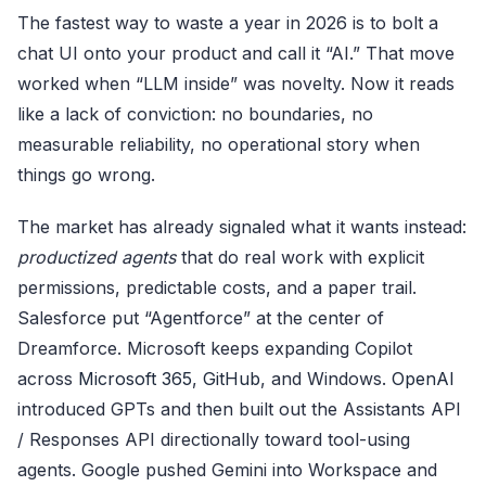
The fastest way to waste a year in 2026 is to bolt a
chat UI onto your product and call it “AI.” That move
worked when “LLM inside” was novelty. Now it reads
like a lack of conviction: no boundaries, no
measurable reliability, no operational story when
things go wrong.
The market has already signaled what it wants instead:
productized agents
that do real work with explicit
permissions, predictable costs, and a paper trail.
Salesforce put “Agentforce” at the center of
Dreamforce. Microsoft keeps expanding Copilot
across
Microsoft 365
,
GitHub
, and Windows.
OpenAI
introduced GPTs and then built out the Assistants API
/ Responses API directionally toward tool-using
agents. Google pushed Gemini into Workspace and