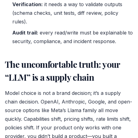
Verification:
it needs a way to validate outputs
(schema checks, unit tests, diff review, policy
rules).
Audit trail:
every read/write must be explainable to
security, compliance, and incident response.
The uncomfortable truth: your
“LLM” is a supply chain
Model choice is not a brand decision; it’s a supply
chain decision. OpenAI, Anthropic, Google, and open-
source options like Meta’s Llama family all move
quickly. Capabilities shift, pricing shifts, rate limits shift,
policies shift. If your product only works with one
provider, you didn’t build a product—you built a