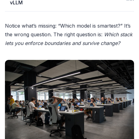
vLLM
Notice what’s missing: “Which model is smartest?” It’s
the wrong question. The right question is:
Which stack
lets you enforce boundaries and survive change?