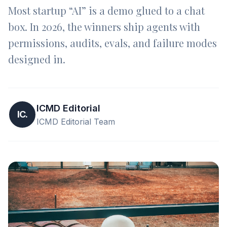
Most startup “AI” is a demo glued to a chat
box. In 2026, the winners ship agents with
permissions, audits, evals, and failure modes
designed in.
ICMD Editorial
IC.
ICMD Editorial Team