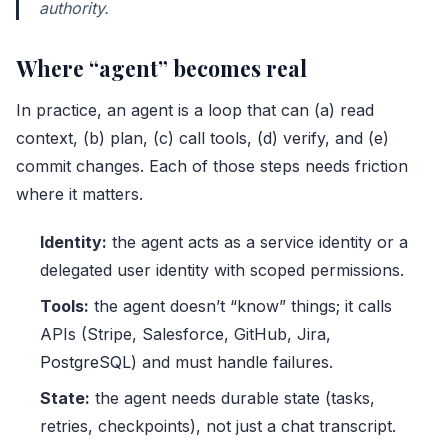
authority.
Where “agent” becomes real
In practice, an agent is a loop that can (a) read
context, (b) plan, (c) call tools, (d) verify, and (e)
commit changes. Each of those steps needs friction
where it matters.
Identity:
the agent acts as a service identity or a
delegated user identity with scoped permissions.
Tools:
the agent doesn’t “know” things; it calls
APIs (Stripe, Salesforce, GitHub, Jira,
PostgreSQL
) and must handle failures.
State:
the agent needs durable state (tasks,
retries, checkpoints), not just a chat transcript.