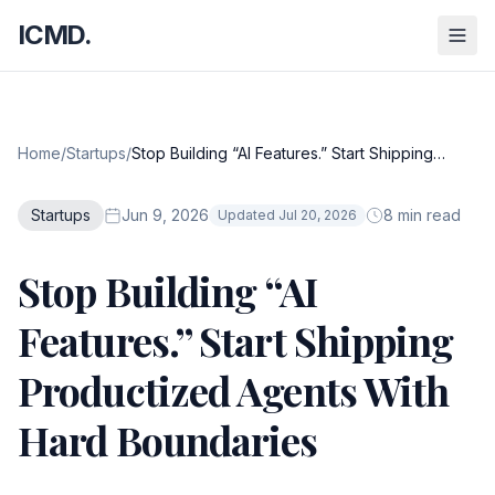
ICMD.
Home
/
Startups
/
Stop Building “AI Features.” Start Shipping
Productized Agents With Hard Boundaries
Startups
Jun 9, 2026
8 min read
Updated Jul 20, 2026
Stop Building “AI
Features.” Start Shipping
Productized Agents With
Hard Boundaries