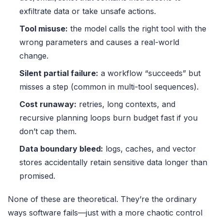
exfiltrate data or take unsafe actions.
Tool misuse:
the model calls the right tool with the
wrong parameters and causes a real-world
change.
Silent partial failure:
a workflow “succeeds” but
misses a step (common in multi-tool sequences).
Cost runaway:
retries, long contexts, and
recursive planning loops burn budget fast if you
don’t cap them.
Data boundary bleed:
logs, caches, and vector
stores accidentally retain sensitive data longer than
promised.
None of these are theoretical. They’re the ordinary
ways software fails—just with a more chaotic control