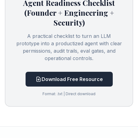
Agent Readiness Checklist
(Founder + Engineering +
Security)
A practical checklist to turn an LLM
prototype into a productized agent with clear
permissions, audit trails, eval gates, and
operational controls.
Download Free Resource
Format: .txt | Direct download