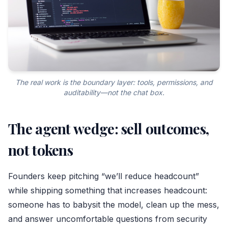
The real work is the boundary layer: tools, permissions, and
auditability—not the chat box.
The agent wedge: sell outcomes,
not tokens
Founders keep pitching “we’ll reduce headcount”
while shipping something that increases headcount:
someone has to babysit the model, clean up the mess,
and answer uncomfortable questions from security