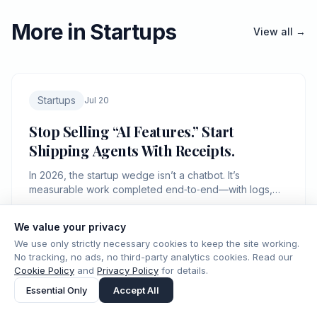
More in Startups
View all →
Startups
Jul 20
Stop Selling “AI Features.” Start
Shipping Agents With Receipts.
In 2026, the startup wedge isn’t a chatbot. It’s
measurable work completed end‑to‑end—with logs,
controls, and a bill you can defend.
We value your privacy
ICMD Editorial
8 min read
IC.
We use only strictly necessary cookies to keep the site working.
No tracking, no ads, no third-party analytics cookies. Read our
Cookie Policy
and
Privacy Policy
for details.
Essential Only
Accept All
Startups
Jul 16