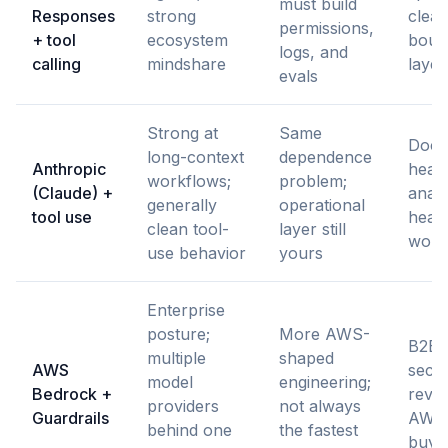
must build
Responses
strong
clear
permissions,
+ tool
ecosystem
boun
logs, and
calling
mindshare
layer
evals
Strong at
Same
Docu
long-context
dependence
Anthropic
heav
workflows;
problem;
(Claude) +
analy
generally
operational
tool use
heav
clean tool-
layer still
work
use behavior
yours
Enterprise
posture;
More AWS-
B2B 
multiple
shaped
AWS
secur
model
engineering;
Bedrock +
revi
providers
not always
Guardrails
AWS-
behind one
the fastest
buye