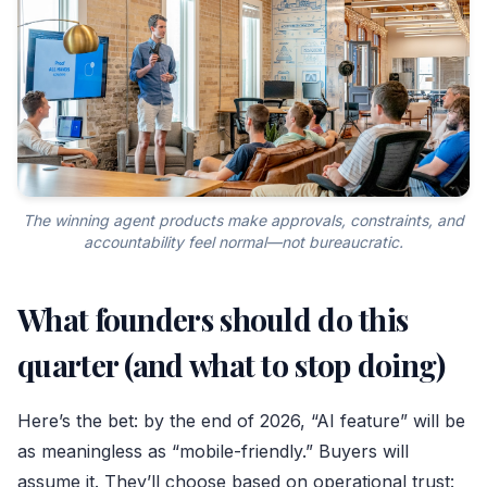
The winning agent products make approvals, constraints, and
accountability feel normal—not bureaucratic.
What founders should do this
quarter (and what to stop doing)
Here’s the bet: by the end of 2026, “AI feature” will be
as meaningless as “mobile-friendly.” Buyers will
assume it. They’ll choose based on operational trust: