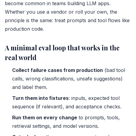
become common in teams building LLM apps.
Whether you use a vendor or roll your own, the
principle is the same: treat prompts and tool flows like
production code.
A minimal eval loop that works in the
real world
Collect failure cases from production
(bad tool
calls, wrong classifications, unsafe suggestions)
and label them.
Turn them into fixtures
: inputs, expected tool
sequence (if relevant), and acceptance checks.
Run them on every change
to prompts, tools,
retrieval settings, and model versions.