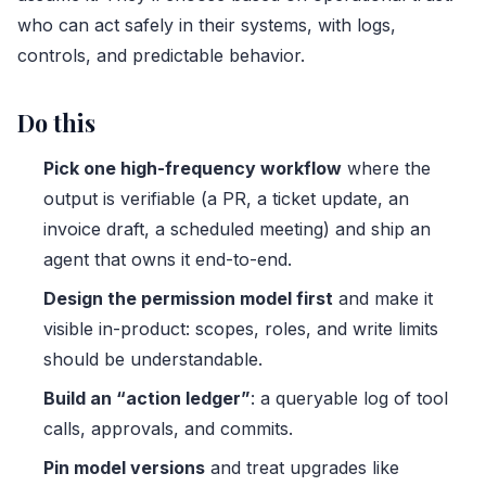
who can act safely in their systems, with logs,
controls, and predictable behavior.
Do this
Pick one high-frequency workflow
where the
output is verifiable (a PR, a ticket update, an
invoice draft, a scheduled meeting) and ship an
agent that owns it end-to-end.
Design the permission model first
and make it
visible in-product: scopes, roles, and write limits
should be understandable.
Build an “action ledger”
: a queryable log of tool
calls, approvals, and commits.
Pin model versions
and treat upgrades like