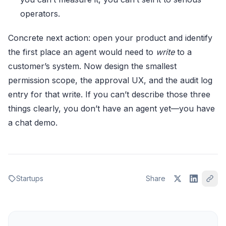
operators.
Concrete next action: open your product and identify
the first place an agent would need to
write
to a
customer’s system. Now design the smallest
permission scope, the approval UX, and the audit log
entry for that write. If you can’t describe those three
things clearly, you don’t have an agent yet—you have
a chat demo.
Startups
Share