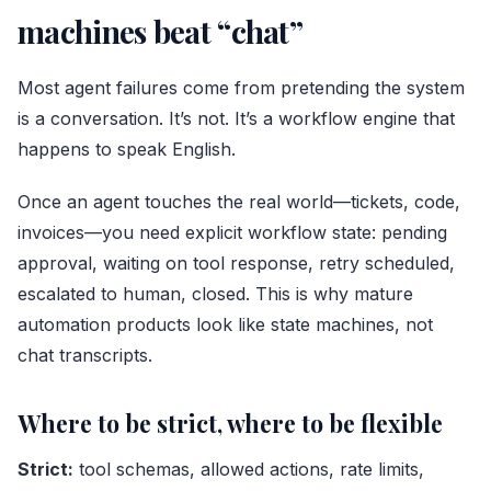
machines beat “chat”
Most agent failures come from pretending the system
is a conversation. It’s not. It’s a workflow engine that
happens to speak English.
Once an agent touches the real world—tickets, code,
invoices—you need explicit workflow state: pending
approval, waiting on tool response, retry scheduled,
escalated to human, closed. This is why mature
automation products look like state machines, not
chat transcripts.
Where to be strict, where to be flexible
Strict:
tool schemas, allowed actions, rate limits,