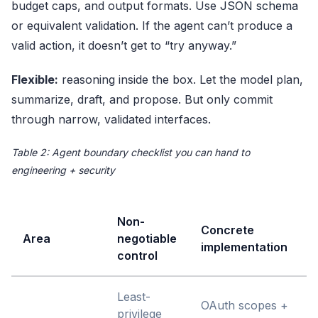
budget caps, and output formats. Use
JSON schema
or equivalent validation. If the agent can’t produce a
valid action, it doesn’t get to “try anyway.”
Flexible:
reasoning inside the box. Let the model plan,
summarize, draft, and propose. But only commit
through narrow, validated interfaces.
Table 2: Agent boundary checklist you can hand to
engineering + security
Non-
Concrete
Area
negotiable
implementation
control
Least-
OAuth scopes +
privilege