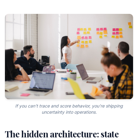
If you can’t trace and score behavior, you’re shipping
uncertainty into operations.
The hidden architecture: state