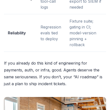
tool-call
export to SIEM if
logs
needed
Fixture suite;
Regression
gating in CI;
Reliability
evals tied
model-version
to deploy
pinning +
rollback
If you already do this kind of engineering for
payments, auth, or infra, good. Agents deserve the
same seriousness. If you don’t, your “AI roadmap” is
just a plan to ship incident tickets.