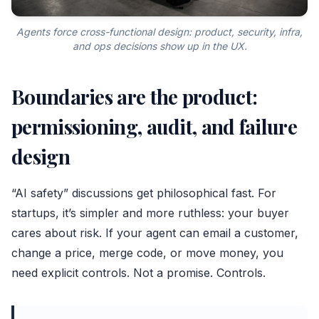
Agents force cross-functional design: product, security, infra,
and ops decisions show up in the UX.
Boundaries are the product:
permissioning, audit, and failure
design
“AI safety” discussions get philosophical fast. For
startups, it’s simpler and more ruthless: your buyer
cares about risk. If your agent can email a customer,
change a price, merge code, or move money, you
need explicit controls. Not a promise. Controls.