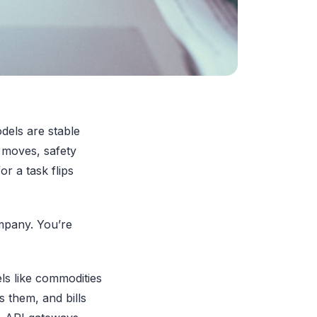
odels are stable
y moves, safety
or a task flips
ompany. You’re
ls like commodities
 them, and bills