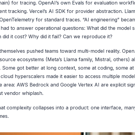
in) for tracing.
OpenAI’s own Evals
for evaluation workfl
ent tracking.
Vercel’s AI SDK
for provider abstraction.
Llam
OpenTelemetry
for standard traces. “AI engineering” beca
ad to answer operational questions: What did the model se
id it cost? Why did it fail? Can we reproduce it?
themselves pushed teams toward multi-model reality. Open
ource ecosystems (Meta’s Llama family, Mistral, others) a
p. Some got better at long context, some at coding, some at
 cloud hyperscalers made it easier to access multiple model
 area: AWS Bedrock and Google Vertex AI are explicit sig
t vendor whiplash.
hat complexity collapses into a product: one interface, ma
mes.