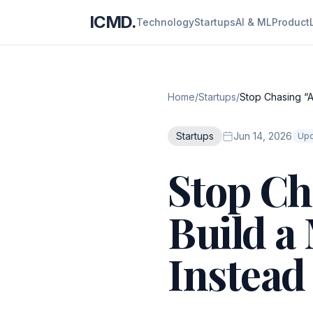
ICMD.
Technology
Startups
AI & ML
Product
Home
/
Startups
/
Stop Chasing “A
Startups
Jun 14, 2026
Upd
Stop Ch
Build a
Instead