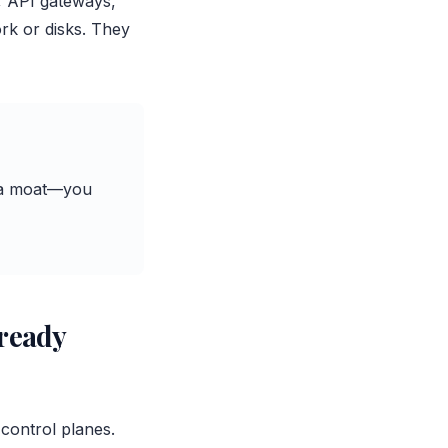
s, API gateways,
rk or disks. They
ve a moat—you
lready
control planes.