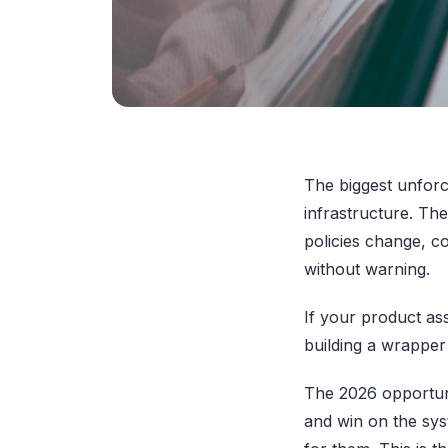
The biggest unforce
infrastructure. The
policies change, co
without warning.
If your product as
building a wrappe
The 2026 opportuni
and win on the sys