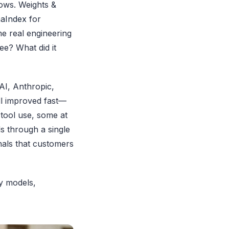
ows. Weights &
aIndex
for
me real engineering
e? What did it
AI, Anthropic,
ll improved fast—
 tool use, some at
s through a single
nals that customers
ny models,