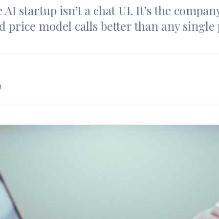
 AI startup isn’t a chat UI. It’s the compan
d price model calls better than any single
m