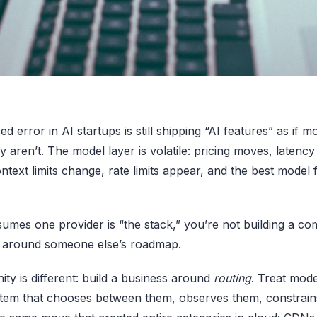
d error in AI startups is still shipping “AI features” as if m
y aren’t. The model layer is volatile: pricing moves, latenc
ntext limits change, rate limits appear, and the best model f
sumes one provider is “the stack,” you’re not building a c
r around someone else’s roadmap.
ty is different: build a business around
routing
. Treat mode
tem that chooses between them, observes them, constrains