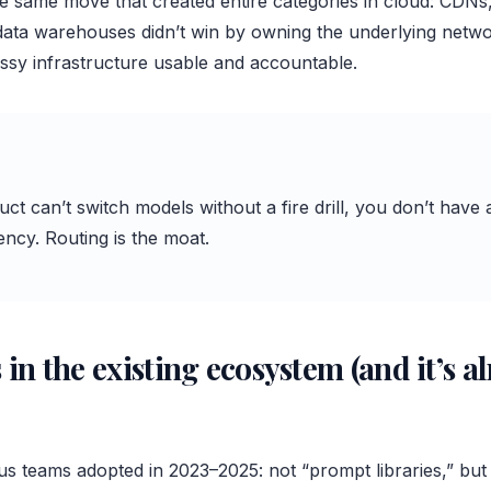
the same move that created entire categories in cloud: CDN
 data warehouses didn’t win by owning the underlying netwo
sy infrastructure usable and accountable.
uct can’t switch models without a fire drill, you don’t ha
ncy. Routing is the moat.
 in the existing ecosystem (and it’s a
us teams adopted in 2023–2025: not “prompt libraries,” but 