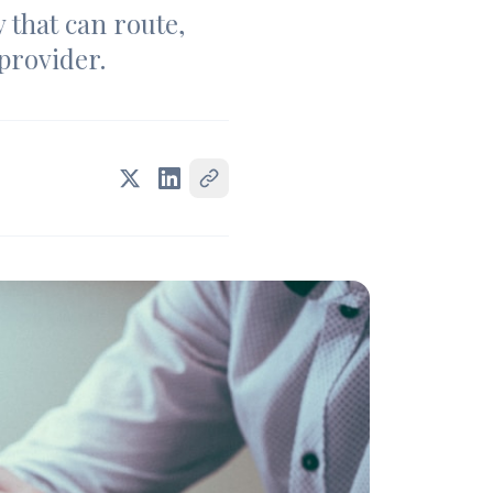
y that can route,
 provider.