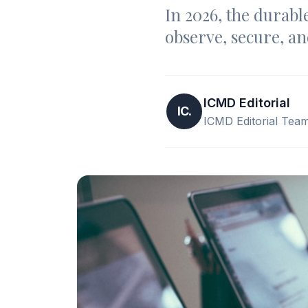
In 2026, the durable
observe, secure, an
ICMD Editorial
IC.
ICMD Editorial Tea