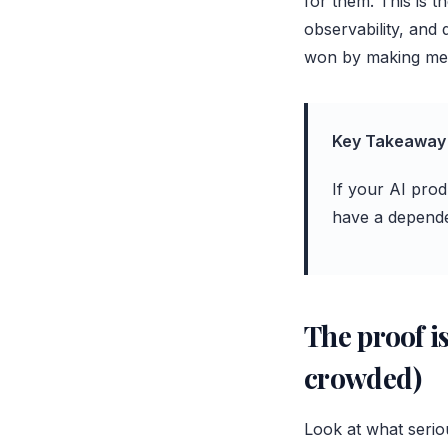
for them. This is 
observability, and
won by making mes
Key Takeaway
If your AI prod
have a depende
The proof is
crowded)
Look at what serio