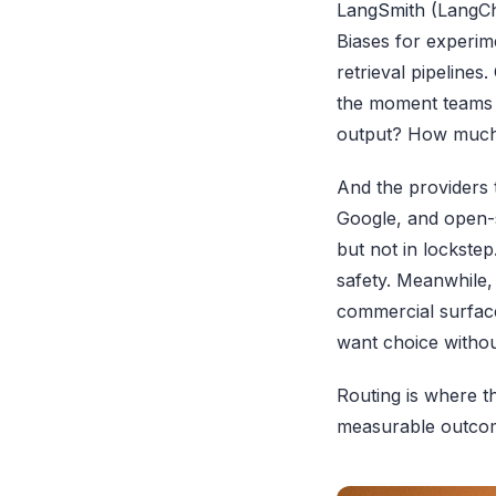
LangSmith
(LangCha
Biases for experim
retrieval pipelines.
the moment teams h
output? How much d
And the providers 
Google, and open-s
but not in lockste
safety. Meanwhile,
commercial surface
want choice withou
Routing is where t
measurable outco