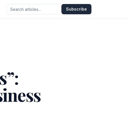
Subscribe
s”:
siness