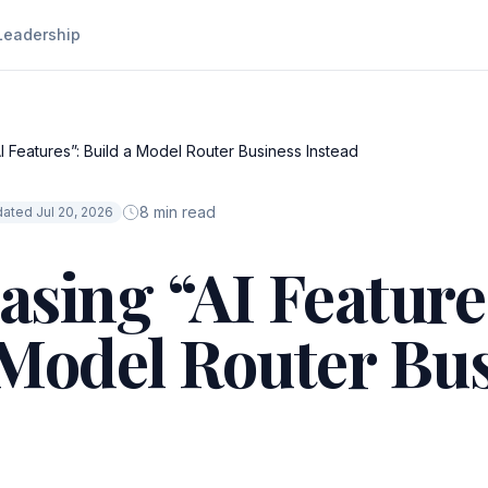
Leadership
I Features”: Build a Model Router Business Instead
8 min read
ated Jul 20, 2026
asing “AI Feature
 Model Router Bu