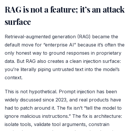
RAG is not a feature; it’s an attack
surface
Retrieval-augmented generation (RAG) became the
default move for “enterprise AI” because it’s often the
only honest way to ground responses in proprietary
data. But RAG also creates a clean injection surface:
you’re literally piping untrusted text into the model’s
context.
This is not hypothetical. Prompt injection has been
widely discussed since 2023, and real products have
had to patch around it. The fix isn’t “tell the model to
ignore malicious instructions.” The fix is architecture:
isolate tools, validate tool arguments, constrain