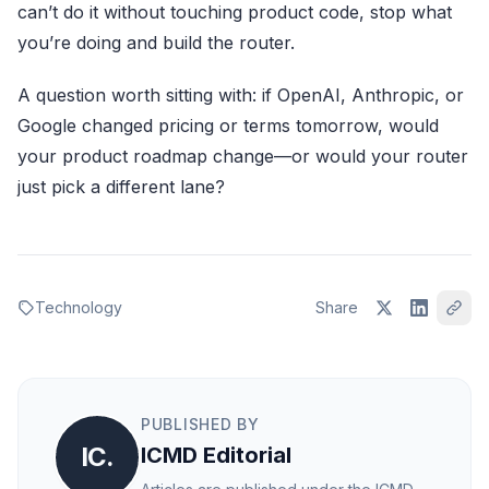
can’t do it without touching product code, stop what
you’re doing and build the router.
A question worth sitting with: if OpenAI, Anthropic, or
Google changed pricing or terms tomorrow, would
your product roadmap change—or would your router
just pick a different lane?
Technology
Share
PUBLISHED BY
IC.
ICMD Editorial