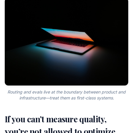
Routing and evals live at the boundary between product and
infrastructure—treat them as first-class systems.
If you can’t measure quality,
you’re not allowed to optimize