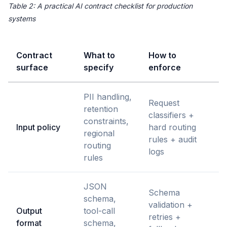
Table 2: A practical AI contract checklist for production
systems
Contract
What to
How to
surface
specify
enforce
PII handling,
Request
retention
classifiers +
constraints,
Input policy
hard routing
regional
rules + audit
routing
logs
rules
JSON
Schema
schema,
validation +
Output
tool-call
retries +
format
schema,