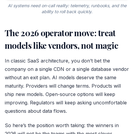
AI systems need on-call reality: telemetry, runbooks, and the
ability to roll back quickly.
The 2026 operator move: treat
models like vendors, not magic
In classic SaaS architecture, you don’t bet the
company on a single CDN or a single database vendor
without an exit plan. AI models deserve the same
maturity. Providers will change terms. Products will
ship new models. Open-source options will keep
improving. Regulators will keep asking uncomfortable
questions about data flows.
So here’s the position worth taking: the winners in
2026 will not be the teams with the most clever