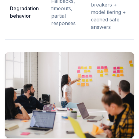
Fallbacks,
breakers +
Degradation
timeouts,
model tiering +
behavior
partial
cached safe
responses
answers