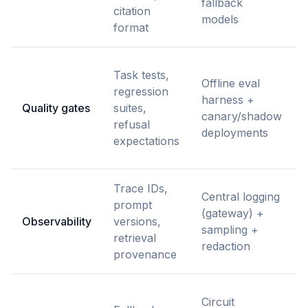
fallback
citation
models
format
Task tests,
Offline eval
regression
harness +
Quality gates
suites,
canary/shadow
refusal
deployments
expectations
Trace IDs,
Central logging
prompt
(gateway) +
Observability
versions,
sampling +
retrieval
redaction
provenance
Circuit