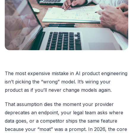
The most expensive mistake in AI product engineering
isn’t picking the “wrong” model. It’s wiring your
product as if you’ll never change models again.
That assumption dies the moment your provider
deprecates an endpoint, your legal team asks where
data goes, or a competitor ships the same feature
because your “moat” was a prompt. In 2026, the core