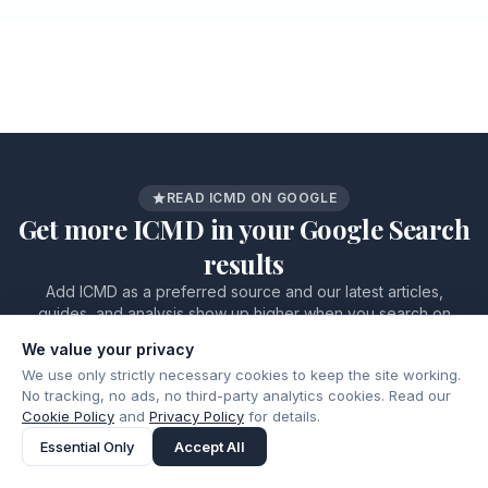
READ ICMD ON GOOGLE
Get more ICMD in your Google Search
results
Add ICMD as a preferred source and our latest articles,
guides, and analysis show up higher when you search on
Google.
We value your privacy
Add as a preferred source
ICMD.
Google
We use only strictly necessary cookies to keep the site working.
on
No tracking, no ads, no third-party analytics cookies. Read our
Cookie Policy
and
Privacy Policy
for details.
Essential Only
Accept All