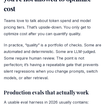
cost
Teams love to talk about token spend and model
pricing tiers. That’s upside-down. You only get to
optimize cost after you can quantify quality.
In practice, “quality” is a portfolio of checks. Some are
automated and deterministic. Some are LLM-judged.
Some require human review. The point is not
perfection; it’s having a repeatable gate that prevents
silent regressions when you change prompts, switch
models, or alter retrieval.
Production evals that actually work
A usable eval harness in 2026 usually contains: