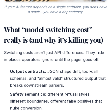
If your AI feature depends on a single endpoint, you don’t have
a stack—you have a dependency.
What “model switching cost”
really is (and why it’s killing you)
Switching costs aren’t just API differences. They hide
in places operators ignore until the pager goes off.
Output contracts:
JSON shape drift, tool-call
schemas, and “almost valid” structured output that
breaks downstream parsers.
Safety semantics:
different refusal styles,
different boundaries, different false positives that
nuke conversion.