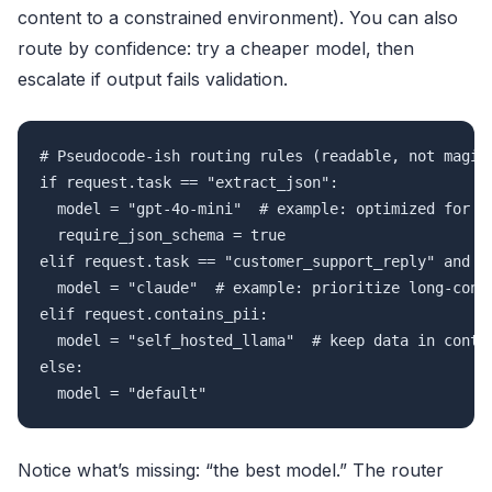
content to a constrained environment). You can also
route by confidence: try a cheaper model, then
escalate if output fails validation.
# Pseudocode-ish routing rules (readable, not magica
if request.task == "extract_json":

  model = "gpt-4o-mini"  # example: optimized for st
  require_json_schema = true

elif request.task == "customer_support_reply" and re
  model = "claude"  # example: prioritize long-conte
elif request.contains_pii:

  model = "self_hosted_llama"  # keep data in contro
else:

  model = "default"
Notice what’s missing: “the best model.” The router