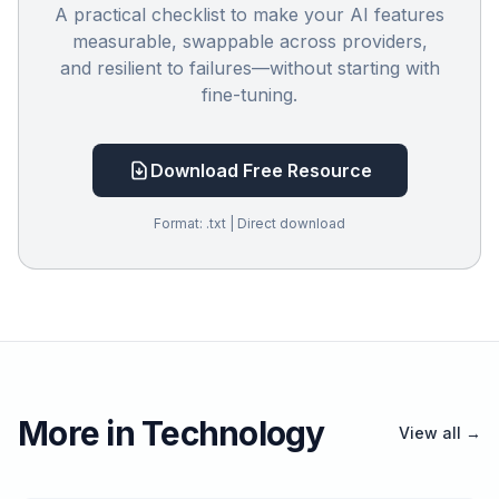
A practical checklist to make your AI features
measurable, swappable across providers,
and resilient to failures—without starting with
fine-tuning.
Download Free Resource
Format: .txt | Direct download
More in Technology
View all →