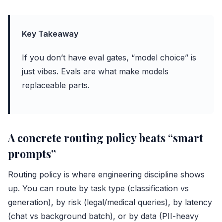
Key Takeaway
If you don’t have eval gates, “model choice” is
just vibes. Evals are what make models
replaceable parts.
A concrete routing policy beats “smart
prompts”
Routing policy is where engineering discipline shows
up. You can route by task type (classification vs
generation), by risk (legal/medical queries), by latency
(chat vs background batch), or by data (PII-heavy