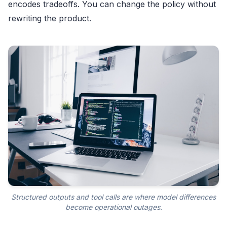
encodes tradeoffs. You can change the policy without
rewriting the product.
Structured outputs and tool calls are where model differences
become operational outages.