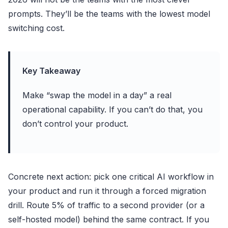
prompts. They’ll be the teams with the lowest model
switching cost.
Key Takeaway
Make “swap the model in a day” a real
operational capability. If you can’t do that, you
don’t control your product.
Concrete next action: pick one critical AI workflow in
your product and run it through a forced migration
drill. Route 5% of traffic to a second provider (or a
self-hosted model) behind the same contract. If you