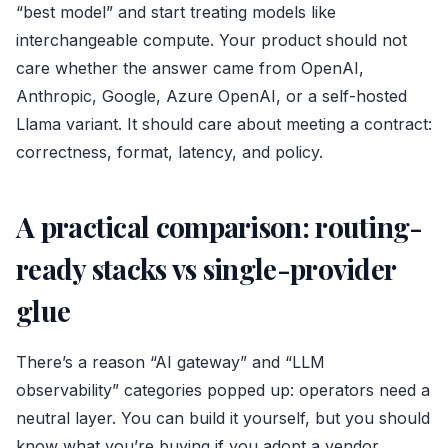
“best model” and start treating models like
interchangeable compute. Your product should not
care whether the answer came from OpenAI,
Anthropic, Google, Azure OpenAI, or a self-hosted
Llama variant. It should care about meeting a contract:
correctness, format, latency, and policy.
A practical comparison: routing-
ready stacks vs single-provider
glue
There’s a reason “AI gateway” and “LLM
observability” categories popped up: operators need a
neutral layer. You can build it yourself, but you should
know what you’re buying if you adopt a vendor.