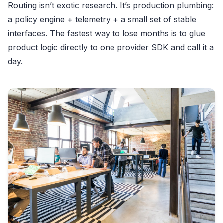
Routing isn’t exotic research. It’s production plumbing:
a policy engine + telemetry + a small set of stable
interfaces. The fastest way to lose months is to glue
product logic directly to one provider SDK and call it a
day.