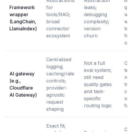
Abstractions
Abstraction
ite
Framework
for
leaks;
qui
wrapper
tools/RAG;
debugging
wo
(LangChain,
broad
complexity;
wh
LlamaIndex)
connector
version
tol
ecosystem
churn
fr
ov
Centralized
Not a full
Op
logging;
eval system;
te
AI gateway
caching/rate
still need
nee
(e.g.,
controls;
quality gates
traf
Cloudflare
provider-
and task-
con
AI Gateway)
agnostic
specific
obs
request
routing logic
fas
shaping
Exact fit;
Cor