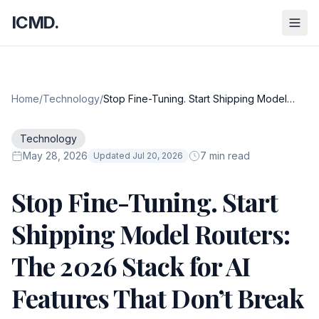
ICMD.
Home
/
Technology
/
Stop Fine-Tuning. Start Shipping Model
Routers: The 2026 Stack for AI Features
That Don’t Break
Technology
May 28, 2026
7 min read
Updated Jul 20, 2026
Stop Fine-Tuning. Start
Shipping Model Routers:
The 2026 Stack for AI
Features That Don’t Break