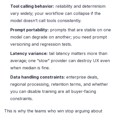
Tool calling behavior:
reliability and determinism
vary widely; your workflow can collapse if the
model doesn’t call tools consistently.
Prompt portability:
prompts that are stable on one
model can degrade on another; you need prompt
versioning and regression tests.
Latency variance:
tail latency matters more than
average; one “slow” provider can destroy UX even
when median is fine.
Data handling constraints:
enterprise deals,
regional processing, retention terms, and whether
you can disable training are all buyer-facing
constraints.
This is why the teams who win stop arguing about