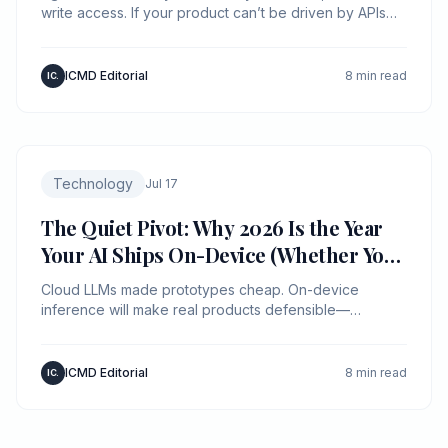
write access. If your product can’t be driven by APIs
with policy and provenance, an agent will route around
you.
ICMD Editorial
8 min read
IC.
Technology
Jul 17
The Quiet Pivot: Why 2026 Is the Year
Your AI Ships On-Device (Whether You
Planned It or Not)
Cloud LLMs made prototypes cheap. On-device
inference will make real products defensible—
because latency, privacy, and unit economics are now
product features.
ICMD Editorial
8 min read
IC.