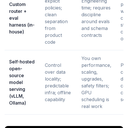
explicit
Engineering
Custom
pro
policies;
time; requires
router +
wh
clean
discipline
eval
cho
separation
around evals
harness (in-
str
from
and schema
house)
ch
product
contracts
oft
code
You own
Self-hosted
Control
performance,
Pri
open-
over data
scaling,
con
source
locality;
upgrades,
dep
model
predictable
safety filters;
cos
serving
infra; offline
GPU
con
(vLLM,
capability
scheduling is
sca
Ollama)
real work