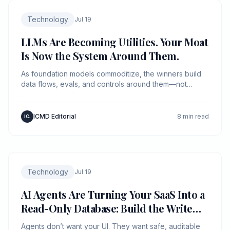
Technology
Jul 19
LLMs Are Becoming Utilities. Your Moat
Is Now the System Around Them.
As foundation models commoditize, the winners build
data flows, evals, and controls around them—not
“better prompts.”
ICMD Editorial
8 min read
IC.
Technology
Jul 19
AI Agents Are Turning Your SaaS Into a
Read-Only Database: Build the Write
Path First
Agents don’t want your UI. They want safe, auditable