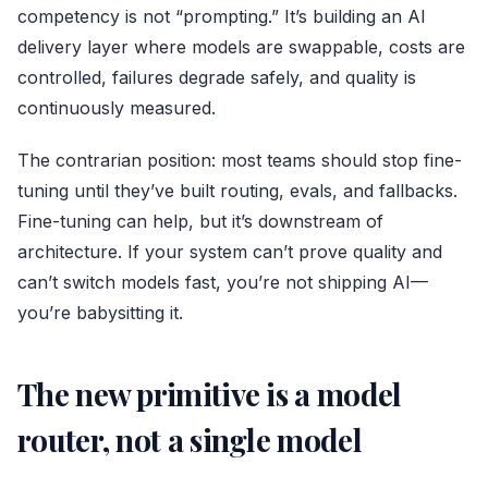
competency is not “prompting.” It’s building an AI
delivery layer where models are swappable, costs are
controlled, failures degrade safely, and quality is
continuously measured.
The contrarian position: most teams should stop fine-
tuning until they’ve built routing, evals, and fallbacks.
Fine-tuning can help, but it’s downstream of
architecture. If your system can’t prove quality and
can’t switch models fast, you’re not shipping AI—
you’re babysitting it.
The new primitive is a model
router, not a single model