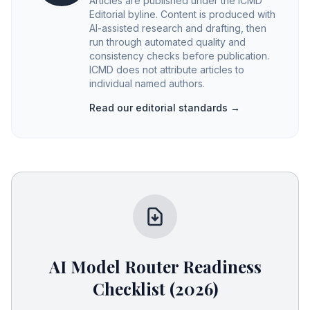
Articles are published under the ICMD
Editorial byline. Content is produced with
AI-assisted research and drafting, then
run through automated quality and
consistency checks before publication.
ICMD does not attribute articles to
individual named authors.
Read our editorial standards →
AI Model Router Readiness
Checklist (2026)