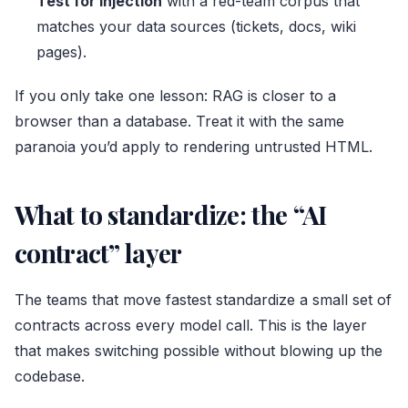
Test for injection
with a red-team corpus that
matches your data sources (tickets, docs, wiki
pages).
If you only take one lesson: RAG is closer to a
browser than a database. Treat it with the same
paranoia you’d apply to rendering untrusted HTML.
What to standardize: the “AI
contract” layer
The teams that move fastest standardize a small set of
contracts across every model call. This is the layer
that makes switching possible without blowing up the
codebase.