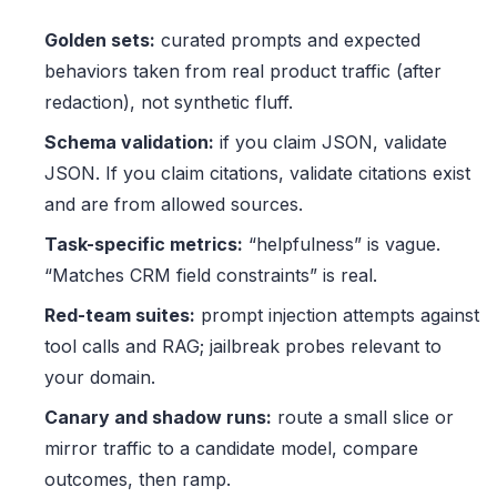
Golden sets:
curated prompts and expected
behaviors taken from real product traffic (after
redaction), not synthetic fluff.
Schema validation:
if you claim JSON, validate
JSON. If you claim citations, validate citations exist
and are from allowed sources.
Task-specific metrics:
“helpfulness” is vague.
“Matches CRM field constraints” is real.
Red-team suites:
prompt injection attempts against
tool calls and RAG; jailbreak probes relevant to
your domain.
Canary and shadow runs:
route a small slice or
mirror traffic to a candidate model, compare
outcomes, then ramp.