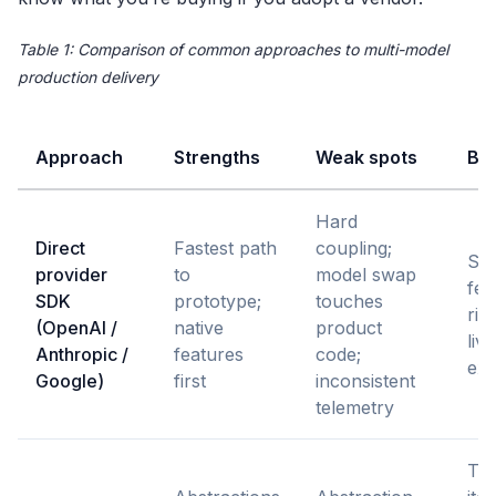
Table 1: Comparison of common approaches to multi-model
production delivery
Approach
Strengths
Weak spots
Bes
Hard
Direct
Fastest path
coupling;
Sin
provider
to
model swap
fea
SDK
prototype;
touches
ris
(OpenAI /
native
product
liv
Anthropic /
features
code;
exp
Google)
first
inconsistent
telemetry
Te