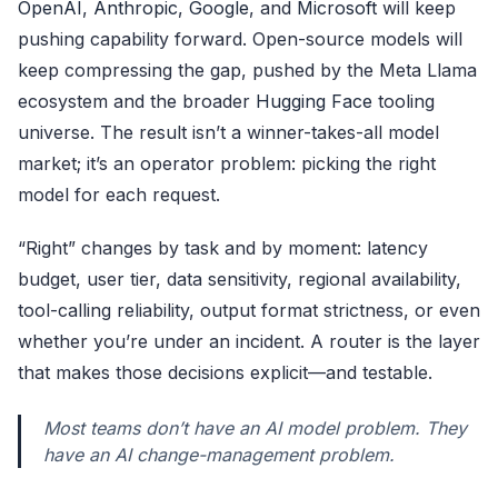
OpenAI
,
Anthropic
,
Google
, and
Microsoft
will keep
pushing capability forward. Open-source models will
keep compressing the gap, pushed by the Meta Llama
ecosystem and the broader
Hugging Face
tooling
universe. The result isn’t a winner-takes-all model
market; it’s an operator problem: picking the right
model for each request.
“Right” changes by task and by moment: latency
budget, user tier, data sensitivity, regional availability,
tool-calling reliability, output format strictness, or even
whether you’re under an incident. A router is the layer
that makes those decisions explicit—and testable.
Most teams don’t have an AI model problem. They
have an AI change-management problem.