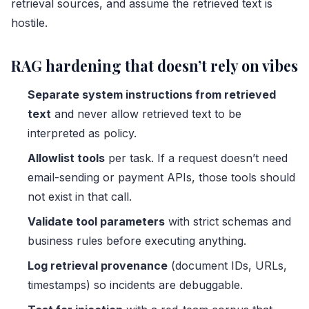
retrieval sources, and assume the retrieved text is
hostile.
RAG hardening that doesn’t rely on vibes
Separate system instructions from retrieved
text
and never allow retrieved text to be
interpreted as policy.
Allowlist tools
per task. If a request doesn’t need
email-sending or payment APIs, those tools should
not exist in that call.
Validate tool parameters
with strict schemas and
business rules before executing anything.
Log retrieval provenance
(document IDs, URLs,
timestamps) so incidents are debuggable.