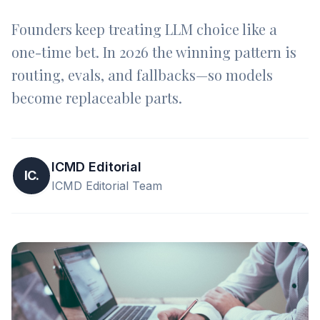
Founders keep treating LLM choice like a
one-time bet. In 2026 the winning pattern is
routing, evals, and fallbacks—so models
become replaceable parts.
ICMD Editorial
IC.
ICMD Editorial Team