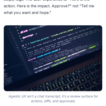
action. Here is the impact. Approve?” not “Tell me
what you want and hope.”
Agentic UX isn’t a chat transcript; it’s a review surface for
actions, diffs, and approvals.