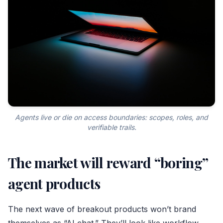
Agents live or die on access boundaries: scopes, roles, and
verifiable trails.
The market will reward “boring”
agent products
The next wave of breakout products won’t brand