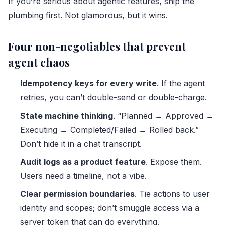
If you’re serious about agentic features, ship the
plumbing first. Not glamorous, but it wins.
Four non-negotiables that prevent
agent chaos
Idempotency keys for every write
. If the agent
retries, you can’t double-send or double-charge.
State machine thinking
. “Planned → Approved →
Executing → Completed/Failed → Rolled back.”
Don’t hide it in a chat transcript.
Audit logs as a product feature
. Expose them.
Users need a timeline, not a vibe.
Clear permission boundaries
. Tie actions to user
identity and scopes; don’t smuggle access via a
server token that can do everything.