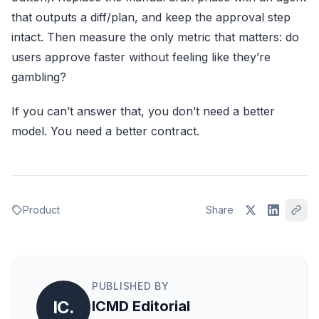
that outputs a diff/plan, and keep the approval step
intact. Then measure the only metric that matters: do
users approve faster without feeling like they’re
gambling?
If you can’t answer that, you don’t need a better
model. You need a better contract.
Product
Share
PUBLISHED BY
IC.
ICMD Editorial