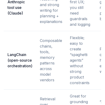
Anthropic
first UX;
ge
and strong
tool use
you still
re
writing for
(Claude)
need
pla
planning +
guardrails
be
explanations
and logging
Flexible;
Composable
easy to
chains,
create
Pr
tools,
LangChain
“spaghetti
qui
memory
(open-source
agents”
ha
patterns
orchestration)
without
exp
across
strong
wo
model
product
vendors
constraints
Great for
Retrieval
grounding
“As
over