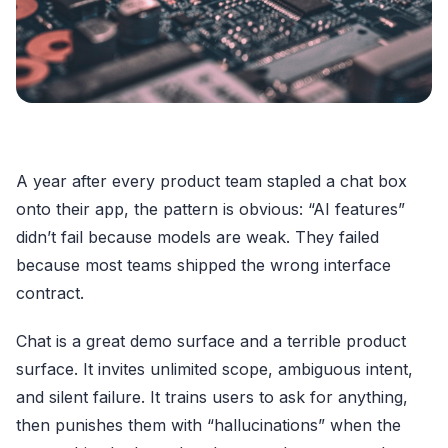
A year after every product team stapled a chat box
onto their app, the pattern is obvious: “AI features”
didn’t fail because models are weak. They failed
because most teams shipped the wrong interface
contract.
Chat is a great demo surface and a terrible product
surface. It invites unlimited scope, ambiguous intent,
and silent failure. It trains users to ask for anything,
then punishes them with “hallucinations” when the