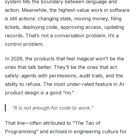
system hits the boundary between language and
action. Meanwhile, the highest-value work in software
is still actions: changing state, moving money, filing
tickets, deploying code, approving access, updating
records. That’s not a conversation problem. It’s a
control problem.
In 2026, the products that feel magical won’t be the
ones that talk better. They’ll be the ones that act
safely: agents with permissions, audit trails, and the
ability to refuse. The most under-rated feature in AI
product design is a good “no.”
“It is not enough for code to work.”
That line—often attributed to “The Tao of
Programming” and echoed in engineering culture for