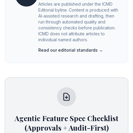
Articles are published under the ICMD
Editorial byline. Content is produced with
AI-assisted research and drafting, then
run through automated quality and
consistency checks before publication.
ICMD does not attribute articles to
individual named authors.
Read our editorial standards →
Agentic Feature Spec Checklist
(Approvals + Audit-First)