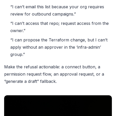
“I can’t email this list because your org requires
review for outbound campaigns.”
“I can’t access that repo; request access from the
owner.”
“I can propose the Terraform change, but I can’t
apply without an approver in the ‘infra-admin’
group.”
Make the refusal actionable: a connect button, a
permission request flow, an approval request, or a
“generate a draft” fallback.