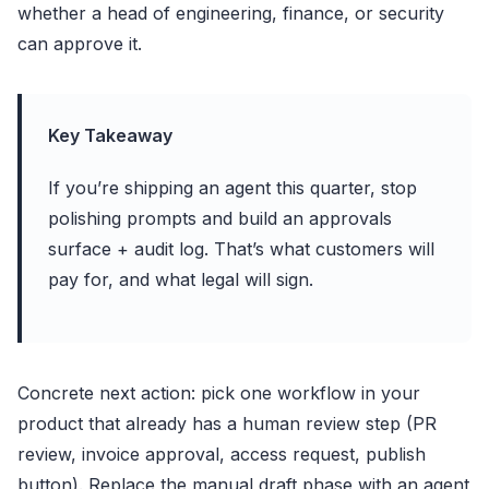
whether a head of engineering, finance, or security
can approve it.
Key Takeaway
If you’re shipping an agent this quarter, stop
polishing prompts and build an approvals
surface + audit log. That’s what customers will
pay for, and what legal will sign.
Concrete next action: pick one workflow in your
product that already has a human review step (PR
review, invoice approval, access request, publish
button). Replace the manual draft phase with an agent