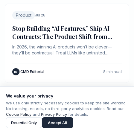
Product
Jul 28
Stop Building “AI Features.” Ship AI
Contracts: The Product Shift from
Prompts to Protocols
In 2026, the winning AI products won’t be clever—
they’ll be contractual. Treat LLMs like untrusted
networks and ship explicit inputs, outputs, and
guarantees.
ICMD Editorial
8 min read
IC.
We value your privacy
We use only strictly necessary cookies to keep the site working.
Product
Jul 20
No tracking, no ads, no third-party analytics cookies. Read our
Cookie Policy
and
Privacy Policy
for details.
Stop Shipping Chatbots: Build an LLM
Essential Only
Accept All
Control Plane (Before Your Product
Becomes Un-debuggable)