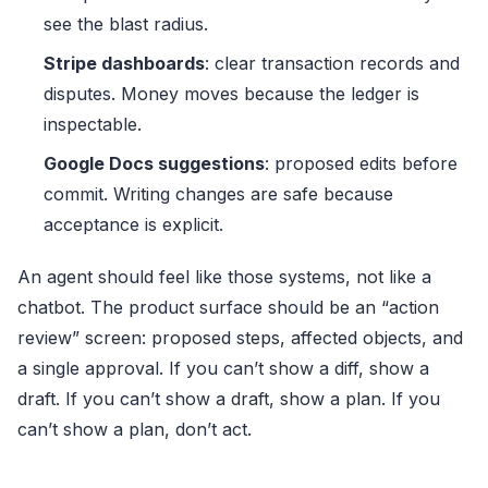
see the blast radius.
Stripe dashboards
: clear transaction records and
disputes. Money moves because the ledger is
inspectable.
Google Docs suggestions
: proposed edits before
commit. Writing changes are safe because
acceptance is explicit.
An agent should feel like those systems, not like a
chatbot. The product surface should be an “action
review” screen: proposed steps, affected objects, and
a single approval. If you can’t show a diff, show a
draft. If you can’t show a draft, show a plan. If you
can’t show a plan, don’t act.