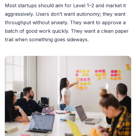
Most startups should aim for Level 1–2 and market it
aggressively. Users don’t want autonomy; they want
throughput without anxiety. They want to approve a
batch of good work quickly. They want a clean paper
trail when something goes sideways.