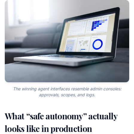
The winning agent interfaces resemble admin consoles:
approvals, scopes, and logs.
What “safe autonomy” actually
looks like in production