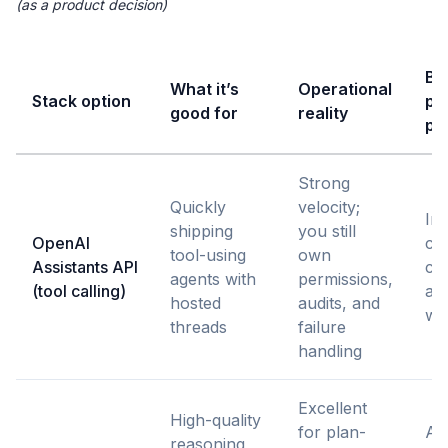
(as a product decision)
Bes
What it’s
Operational
Stack option
pr
good for
reality
pa
Strong
Quickly
velocity;
Int
shipping
you still
OpenAI
cop
tool-using
own
Assistants API
co
agents with
permissions,
(tool calling)
au
hosted
audits, and
wi
threads
failure
handling
Excellent
High-quality
for plan-
Ag
reasoning