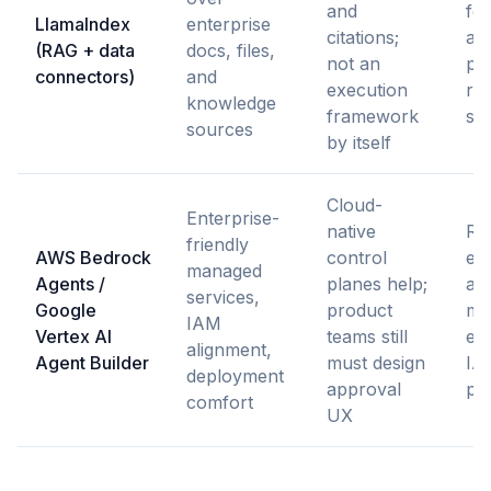
and
fea
LlamaIndex
enterprise
citations;
ag
(RAG + data
docs, files,
not an
pla
connectors)
and
execution
re
knowledge
framework
so
sources
by itself
Cloud-
Enterprise-
native
Re
friendly
AWS Bedrock
control
en
managed
Agents /
planes help;
age
services,
Google
product
mus
IAM
Vertex AI
teams still
exi
alignment,
Agent Builder
must design
IA
deployment
approval
po
comfort
UX