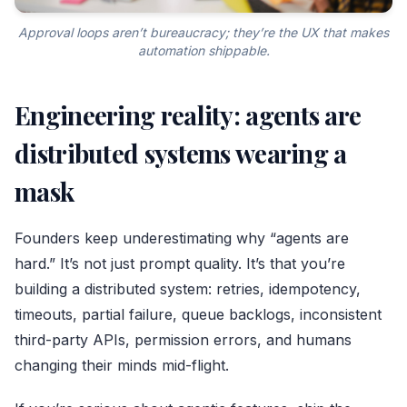
Approval loops aren’t bureaucracy; they’re the UX that makes
automation shippable.
Engineering reality: agents are
distributed systems wearing a
mask
Founders keep underestimating why “agents are
hard.” It’s not just prompt quality. It’s that you’re
building a distributed system: retries, idempotency,
timeouts, partial failure, queue backlogs, inconsistent
third-party APIs, permission errors, and humans
changing their minds mid-flight.