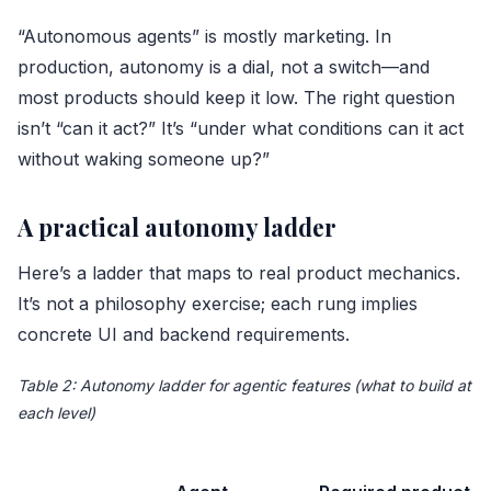
“Autonomous agents” is mostly marketing. In
production, autonomy is a dial, not a switch—and
most products should keep it low. The right question
isn’t “can it act?” It’s “under what conditions can it act
without waking someone up?”
A practical autonomy ladder
Here’s a ladder that maps to real product mechanics.
It’s not a philosophy exercise; each rung implies
concrete UI and backend requirements.
Table 2: Autonomy ladder for agentic features (what to build at
each level)