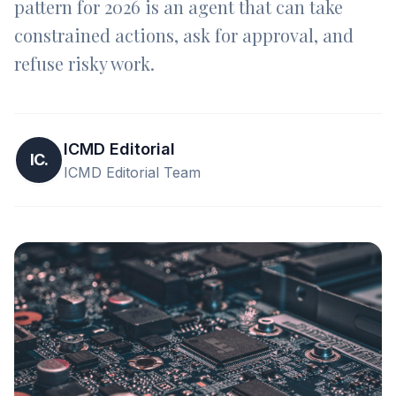
pattern for 2026 is an agent that can take
constrained actions, ask for approval, and
refuse risky work.
ICMD Editorial
IC.
ICMD Editorial Team