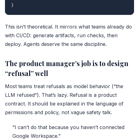
This isn’t theoretical. It mirrors what teams already do
with CI/CD: generate artifacts, run checks, then
deploy. Agents deserve the same discipline.
The product manager’s job is to design
“refusal” well
Most teams treat refusals as model behavior (“the
LLM refused”). That’s lazy. Refusal is a product
contract. It should be explained in the language of
permissions and policy, not vague safety talk.
“I can’t do that because you haven’t connected
Google Workspace.”