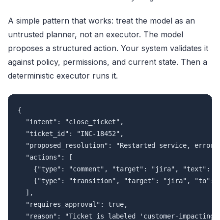
A simple pattern that works: treat the model as an
untrusted planner, not an executor. The model
proposes a structured action. Your system validates it
against policy, permissions, and current state. Then a
deterministic executor runs it.
{

  "intent": "close_ticket",

  "ticket_id": "INC-18452",

  "proposed_resolution": "Restarted service, error r
  "actions": [

    {"type": "comment", "target": "jira", "text": "R
    {"type": "transition", "target": "jira", "to": "
  ],

  "requires_approval": true,

  "reason": "Ticket is labeled 'customer-impacting'.