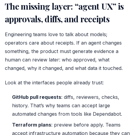
The missing layer: “agent UX” is
approvals, diffs, and receipts
Engineering teams love to talk about models;
operators care about receipts. If an agent changes
something, the product must generate evidence a
human can review later: who approved, what
changed, why it changed, and what data it touched.
Look at the interfaces people already trust:
GitHub pull requests
: diffs, reviewers, checks,
history. That’s why teams can accept large
automated changes from tools like Dependabot.
Terraform plans
: preview before apply. Teams
accept infrastructure automation because they can