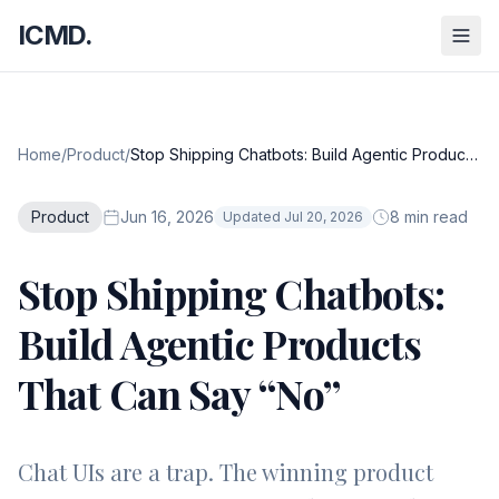
ICMD.
Home
/
Product
/
Stop Shipping Chatbots: Build Agentic Products
That Can Say “No”
Product
Jun 16, 2026
8 min read
Updated Jul 20, 2026
Stop Shipping Chatbots:
Build Agentic Products
That Can Say “No”
Chat UIs are a trap. The winning product