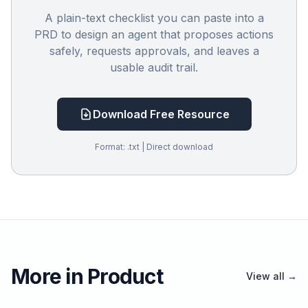
A plain-text checklist you can paste into a
PRD to design an agent that proposes actions
safely, requests approvals, and leaves a
usable audit trail.
Download Free Resource
Format: .txt | Direct download
More in Product
View all →