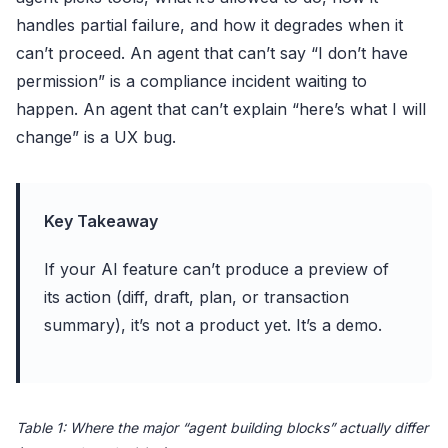
handles partial failure, and how it degrades when it
can’t proceed. An agent that can’t say “I don’t have
permission” is a compliance incident waiting to
happen. An agent that can’t explain “here’s what I will
change” is a UX bug.
Key Takeaway
If your AI feature can’t produce a preview of
its action (diff, draft, plan, or transaction
summary), it’s not a product yet. It’s a demo.
Table 1: Where the major “agent building blocks” actually differ