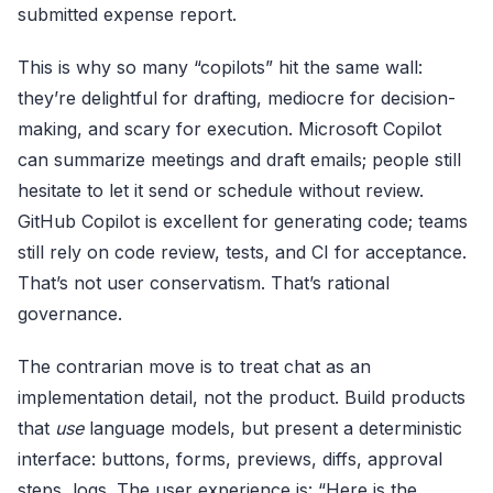
submitted expense report.
This is why so many “copilots” hit the same wall:
they’re delightful for drafting, mediocre for decision-
making, and scary for execution. Microsoft Copilot
can summarize meetings and draft emails; people still
hesitate to let it send or schedule without review.
GitHub Copilot is excellent for generating code; teams
still rely on code review, tests, and CI for acceptance.
That’s not user conservatism. That’s rational
governance.
The contrarian move is to treat chat as an
implementation detail, not the product. Build products
that
use
language models, but present a deterministic
interface: buttons, forms, previews, diffs, approval
steps, logs. The user experience is: “Here is the