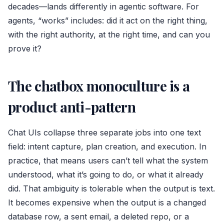
decades—lands differently in agentic software. For
agents, “works” includes: did it act on the right thing,
with the right authority, at the right time, and can you
prove it?
The chatbox monoculture is a
product anti-pattern
Chat UIs collapse three separate jobs into one text
field: intent capture, plan creation, and execution. In
practice, that means users can’t tell what the system
understood, what it’s going to do, or what it already
did. That ambiguity is tolerable when the output is text.
It becomes expensive when the output is a changed
database row, a sent email, a deleted repo, or a