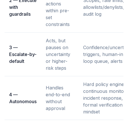
2 — Execute
Scopes, rate limits,
actions
with
allowlists/denylists,
within pre-
guardrails
audit log
set
constraints
Acts, but
3 —
pauses on
Confidence/uncertai
Escalate-by-
uncertainty
triggers, human-in-t
default
or higher-
loop queue, alerts
risk steps
Hard policy engine,
Handles
continuous monitori
4 —
end-to-end
incident response,
Autonomous
without
formal verification
approval
mindset