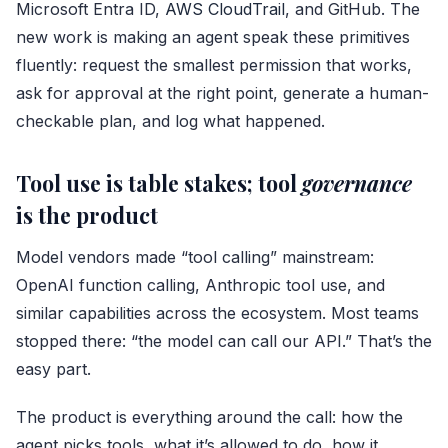
Microsoft Entra ID,
AWS CloudTrail
, and GitHub. The
new work is making an agent speak these primitives
fluently: request the smallest permission that works,
ask for approval at the right point, generate a human-
checkable plan, and log what happened.
Tool use is table stakes; tool
governance
is the product
Model vendors made “tool calling” mainstream:
OpenAI function calling, Anthropic tool use, and
similar capabilities across the ecosystem. Most teams
stopped there: “the model can call our API.” That’s the
easy part.
The product is everything around the call: how the
agent picks tools, what it’s allowed to do, how it