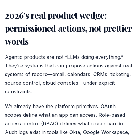
2026’s real product wedge:
permissioned actions, not prettier
words
Agentic products are not “LLMs doing everything.”
They’re systems that can propose actions against real
systems of record—email, calendars, CRMs, ticketing,
source control, cloud consoles—under explicit
constraints.
We already have the platform primitives.
OAuth
scopes define what an app can access.
Role-based
access control (RBAC)
defines what a user can do.
Audit logs exist in tools like
Okta
,
Google Workspace
,