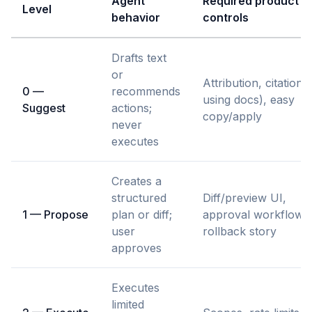
Agent
Required product
Level
behavior
controls
Drafts text
or
Attribution, citations 
0 —
recommends
using docs), easy
Suggest
actions;
copy/apply
never
executes
Creates a
structured
Diff/preview UI,
1 — Propose
plan or diff;
approval workflow,
user
rollback story
approves
Executes
limited