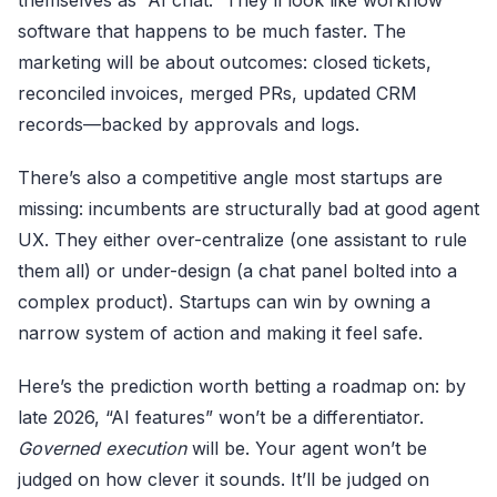
themselves as “AI chat.” They’ll look like workflow
software that happens to be much faster. The
marketing will be about outcomes: closed tickets,
reconciled invoices, merged PRs, updated CRM
records—backed by approvals and logs.
There’s also a competitive angle most startups are
missing: incumbents are structurally bad at good agent
UX. They either over-centralize (one assistant to rule
them all) or under-design (a chat panel bolted into a
complex product). Startups can win by owning a
narrow system of action and making it feel safe.
Here’s the prediction worth betting a roadmap on: by
late 2026, “AI features” won’t be a differentiator.
Governed execution
will be. Your agent won’t be
judged on how clever it sounds. It’ll be judged on