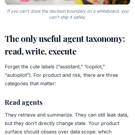
If you can’t draw the decision boundary on a whiteboard, you
can’t ship it safely.
The only useful agent taxonomy:
read, write, execute
Forget the cute labels (“assistant,” “copilot,”
“autopilot”). For product and risk, there are three
categories that matter:
Read agents
They retrieve and summarize. They can still leak data,
but they don’t directly change state. Your product
surface should obsess over data scope: which