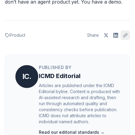
don’t have an agent product yet. You have a demo.
Product
Share
PUBLISHED BY
IC.
ICMD Editorial
Articles are published under the ICMD
Editorial byline. Content is produced with
AI-assisted research and drafting, then
run through automated quality and
consistency checks before publication.
ICMD does not attribute articles to
individual named authors.
Read our editorial standards →