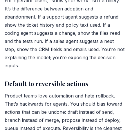
For operator users, “show your work” isn’t a nicety.
It’s the difference between adoption and
abandonment. If a support agent suggests a refund,
show the ticket history and policy text used. If a
coding agent suggests a change, show the files read
and the tests run. If a sales agent suggests a next
step, show the CRM fields and emails used. You’re not
explaining the model; you’re exposing the decision
inputs.
Default to reversible actions
Product teams love automation and hate rollback.
That’s backwards for agents. You should bias toward
actions that can be undone: draft instead of send,
branch instead of merge, propose instead of deploy,
queue instead of execute. Reversibility is the cleanest