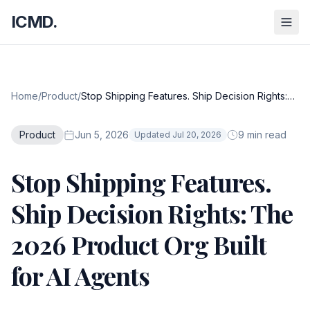
ICMD.
Home
/
Product
/
Stop Shipping Features. Ship Decision Rights:
The 2026 Product Org Built for AI Agents
Product
Jun 5, 2026
9 min read
Updated Jul 20, 2026
Stop Shipping Features.
Ship Decision Rights: The
2026 Product Org Built
for AI Agents