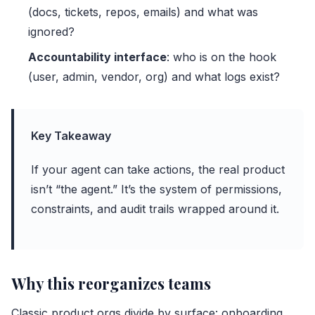
(docs, tickets, repos, emails) and what was
ignored?
Accountability interface
: who is on the hook
(user, admin, vendor, org) and what logs exist?
Key Takeaway
If your agent can take actions, the real product
isn’t “the agent.” It’s the system of permissions,
constraints, and audit trails wrapped around it.
Why this reorganizes teams
Classic product orgs divide by surface: onboarding,