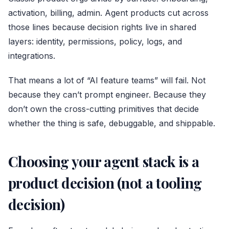
activation, billing, admin. Agent products cut across
those lines because decision rights live in shared
layers: identity, permissions, policy, logs, and
integrations.
That means a lot of “AI feature teams” will fail. Not
because they can’t prompt engineer. Because they
don’t own the cross-cutting primitives that decide
whether the thing is safe, debuggable, and shippable.
Choosing your agent stack is a
product decision (not a tooling
decision)