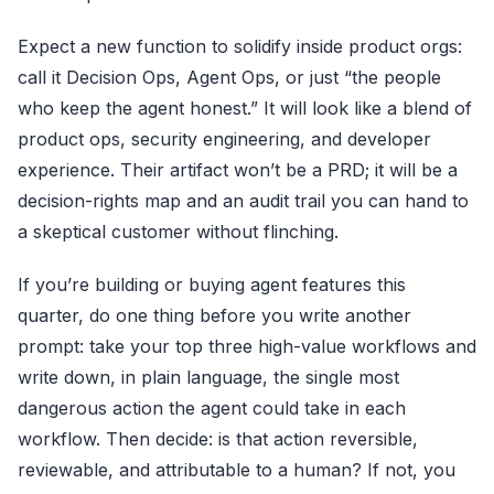
Expect a new function to solidify inside product orgs:
call it Decision Ops, Agent Ops, or just “the people
who keep the agent honest.” It will look like a blend of
product ops, security engineering, and developer
experience. Their artifact won’t be a PRD; it will be a
decision-rights map and an audit trail you can hand to
a skeptical customer without flinching.
If you’re building or buying agent features this
quarter, do one thing before you write another
prompt: take your top three high-value workflows and
write down, in plain language, the single most
dangerous action the agent could take in each
workflow. Then decide: is that action reversible,
reviewable, and attributable to a human? If not, you