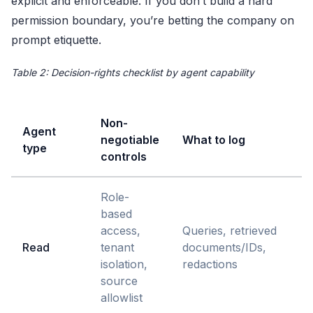
explicit and enforceable. If you don’t build a hard
permission boundary, you’re betting the company on
prompt etiquette.
Table 2: Decision-rights checklist by agent capability
Non-
Agent
negotiable
What to log
type
controls
Role-
based
access,
Queries, retrieved
Read
tenant
documents/IDs,
isolation,
redactions
source
allowlist