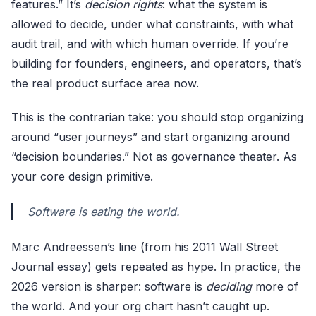
features.” It’s
decision rights
: what the system is
allowed to decide, under what constraints, with what
audit trail, and with which human override. If you’re
building for founders, engineers, and operators, that’s
the real product surface area now.
This is the contrarian take: you should stop organizing
around “user journeys” and start organizing around
“decision boundaries.” Not as governance theater. As
your core design primitive.
Software is eating the world.
Marc Andreessen’s line (from his 2011 Wall Street
Journal essay) gets repeated as hype. In practice, the
2026 version is sharper: software is
deciding
more of
the world. And your org chart hasn’t caught up.