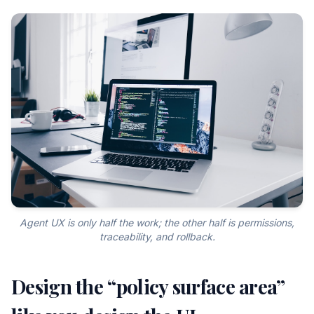
Agent UX is only half the work; the other half is permissions,
traceability, and rollback.
Design the “policy surface area”