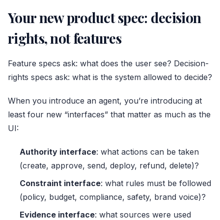
Your new product spec: decision
rights, not features
Feature specs ask: what does the user see? Decision-
rights specs ask: what is the system allowed to decide?
When you introduce an agent, you’re introducing at
least four new “interfaces” that matter as much as the
UI:
Authority interface
: what actions can be taken
(create, approve, send, deploy, refund, delete)?
Constraint interface
: what rules must be followed
(policy, budget, compliance, safety, brand voice)?
Evidence interface
: what sources were used