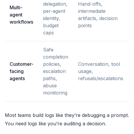
delegation,
Hand-offs,
Multi-
per-agent
intermediate
agent
identity,
artifacts, decision
workflows
budget
points
caps
Safe
completion
Customer-
policies,
Conversation, tool
facing
escalation
usage,
agents
paths,
refusals/escalations
abuse
monitoring
Most teams build logs like they’re debugging a prompt.
You need logs like you’re auditing a decision.