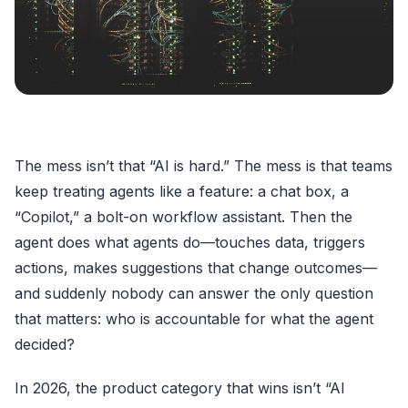
The mess isn’t that “AI is hard.” The mess is that teams
keep treating agents like a feature: a chat box, a
“Copilot,” a bolt-on workflow assistant. Then the
agent does what agents do—touches data, triggers
actions, makes suggestions that change outcomes—
and suddenly nobody can answer the only question
that matters: who is accountable for what the agent
decided?
In 2026, the product category that wins isn’t “AI