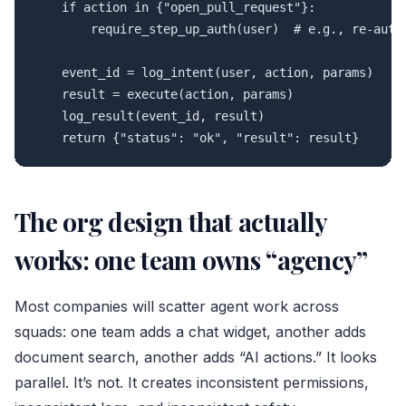
    if action in {"open_pull_request"}:

        require_step_up_auth(user)  # e.g., re-auth,
    event_id = log_intent(user, action, params)

    result = execute(action, params)

    log_result(event_id, result)

The org design that actually
works: one team owns “agency”
Most companies will scatter agent work across
squads: one team adds a chat widget, another adds
document search, another adds “AI actions.” It looks
parallel. It’s not. It creates inconsistent permissions,