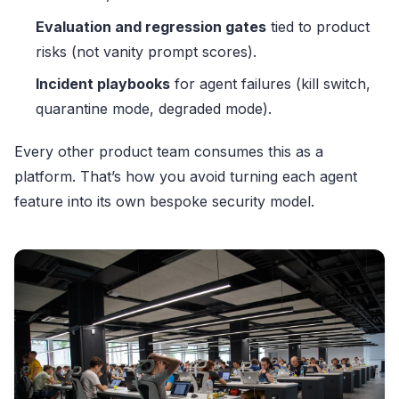
Evaluation and regression gates
tied to product
risks (not vanity prompt scores).
Incident playbooks
for agent failures (kill switch,
quarantine mode, degraded mode).
Every other product team consumes this as a
platform. That’s how you avoid turning each agent
feature into its own bespoke security model.