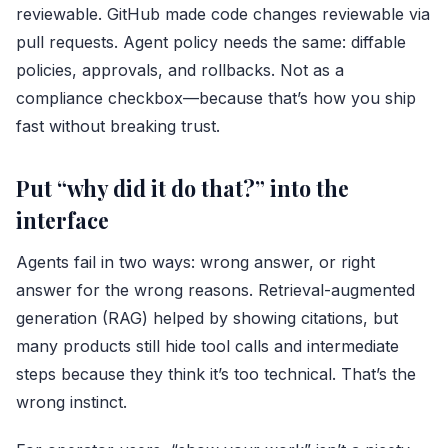
reviewable. GitHub made code changes reviewable via
pull requests. Agent policy needs the same: diffable
policies, approvals, and rollbacks. Not as a
compliance checkbox—because that’s how you ship
fast without breaking trust.
Put “why did it do that?” into the
interface
Agents fail in two ways: wrong answer, or right
answer for the wrong reasons. Retrieval-augmented
generation (RAG) helped by showing citations, but
many products still hide tool calls and intermediate
steps because they think it’s too technical. That’s the
wrong instinct.