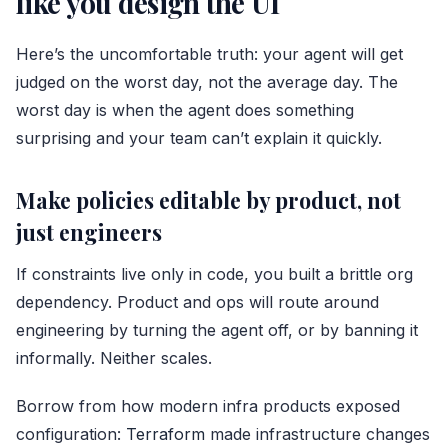
like you design the UI
Here’s the uncomfortable truth: your agent will get
judged on the worst day, not the average day. The
worst day is when the agent does something
surprising and your team can’t explain it quickly.
Make policies editable by product, not
just engineers
If constraints live only in code, you built a brittle org
dependency. Product and ops will route around
engineering by turning the agent off, or by banning it
informally. Neither scales.
Borrow from how modern infra products exposed
configuration:
Terraform
made infrastructure changes