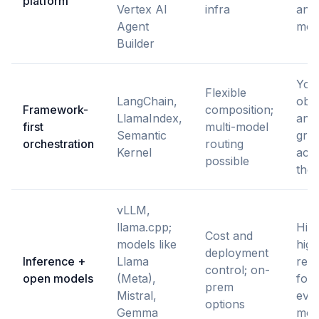
platform
Vertex AI
infra
and 
Agent
mod
Builder
You
Flexible
LangChain,
obse
Framework-
composition;
LlamaIndex,
and 
first
multi-model
Semantic
grea
orchestration
routing
Kernel
actu
possible
the
vLLM,
llama.cpp;
High
Cost and
models like
high
deployment
Inference +
Llama
resp
control; on-
open models
(Meta),
for 
prem
Mistral,
eval
options
Gemma
mon