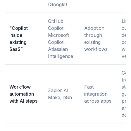
(Google)
GitHub
Limi
“Copilot
Copilot,
Adoption
cust
inside
Microsoft
through
deci
existing
Copilot,
existing
cons
SaaS”
Atlassian
workflows
wha
Intelligence
ven
Goo
trac
Workflow
Fast
ste
Zapier AI,
automation
integration
guar
Make, n8n
with AI steps
across apps
pro
aren
dow