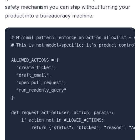
safety mechanism you can ship without turning your
product into a bureaucracy machine.
# Minimal pattern: enforce an action allowlist + ste
# This is not model-specific; it’s product control.

ALLOWED_ACTIONS = {

  "create_ticket",

  "draft_email",

  "open_pull_request",

  "run_readonly_query"

}

def request_action(user, action, params):

    if action not in ALLOWED_ACTIONS:

        return {"status": "blocked", "reason": "Acti