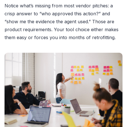
Notice what’s missing from most vendor pitches: a
crisp answer to “who approved this action?” and
“show me the evidence the agent used.” Those are
product requirements. Your tool choice either makes
them easy or forces you into months of retrofitting.