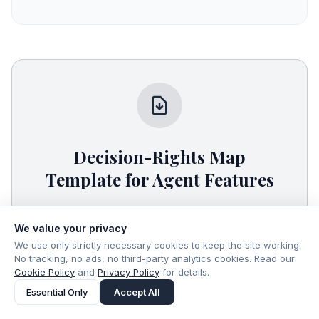
Decision-Rights Map
Template for Agent Features
A plain-text template to define what your
agent can read, write, and execute—plus
We value your privacy
approvals, logging, and rollback—before you
We use only strictly necessary cookies to keep the site working.
No tracking, no ads, no third-party analytics cookies. Read our
ship.
Cookie Policy
and
Privacy Policy
for details.
Essential Only
Accept All
Download Free Resource