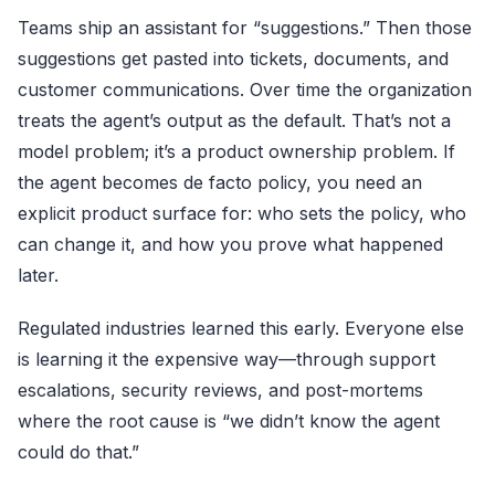
Teams ship an assistant for “suggestions.” Then those
suggestions get pasted into tickets, documents, and
customer communications. Over time the organization
treats the agent’s output as the default. That’s not a
model problem; it’s a product ownership problem. If
the agent becomes de facto policy, you need an
explicit product surface for: who sets the policy, who
can change it, and how you prove what happened
later.
Regulated industries learned this early. Everyone else
is learning it the expensive way—through support
escalations, security reviews, and post-mortems
where the root cause is “we didn’t know the agent
could do that.”