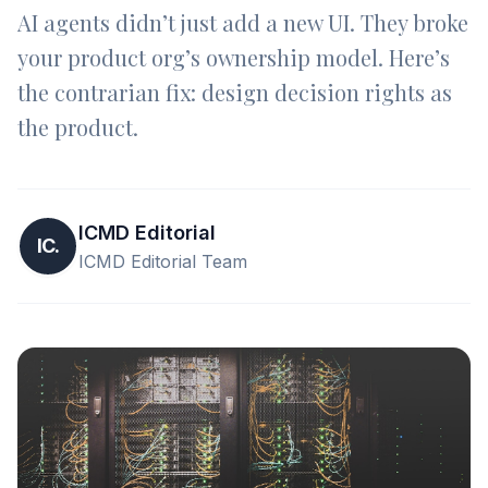
AI agents didn’t just add a new UI. They broke
your product org’s ownership model. Here’s
the contrarian fix: design decision rights as
the product.
ICMD Editorial
IC.
ICMD Editorial Team