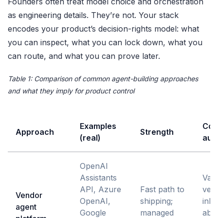
Founders often treat model choice and orchestration
as engineering details. They’re not. Your stack
encodes your product’s decision-rights model: what
you can inspect, what you can lock down, what you
can route, and what you can prove later.
Table 1: Comparison of common agent-building approaches
and what they imply for product control
Examples
Con
Approach
Strength
(real)
audi
OpenAI
Assistants
Vari
API, Azure
Fast path to
ven
Vendor
OpenAI,
shipping;
inhe
agent
Google
managed
abst