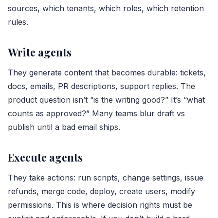
sources, which tenants, which roles, which retention
rules.
Write agents
They generate content that becomes durable: tickets,
docs, emails, PR descriptions, support replies. The
product question isn’t “is the writing good?” It’s “what
counts as approved?” Many teams blur draft vs
publish until a bad email ships.
Execute agents
They take actions: run scripts, change settings, issue
refunds, merge code, deploy, create users, modify
permissions. This is where decision rights must be