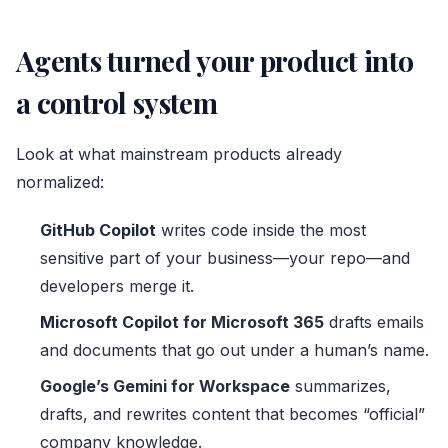
Agents turned your product into
a control system
Look at what mainstream products already
normalized:
GitHub Copilot
writes code inside the most
sensitive part of your business—your repo—and
developers merge it.
Microsoft Copilot
for Microsoft 365
drafts emails
and documents that go out under a human’s name.
Google’s Gemini for Workspace
summarizes,
drafts, and rewrites content that becomes “official”
company knowledge.