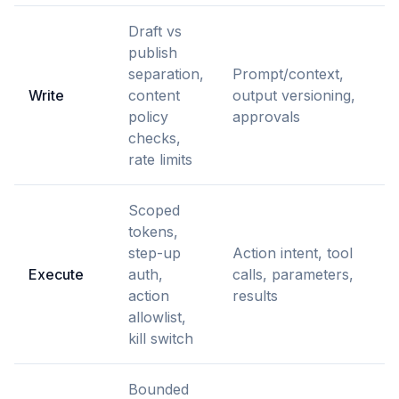
Draft vs
publish
separation,
Prompt/context,
Write
content
output versioning,
policy
approvals
checks,
rate limits
Scoped
tokens,
step-up
Action intent, tool
Execute
auth,
calls, parameters,
action
results
allowlist,
kill switch
Bounded