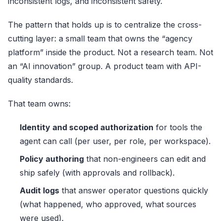
inconsistent logs, and inconsistent safety.
The pattern that holds up is to centralize the cross-
cutting layer: a small team that owns the “agency
platform” inside the product. Not a research team. Not
an “AI innovation” group. A product team with API-
quality standards.
That team owns:
Identity and scoped authorization
for tools the
agent can call (per user, per role, per workspace).
Policy authoring
that non-engineers can edit and
ship safely (with approvals and rollback).
Audit logs
that answer operator questions quickly
(what happened, who approved, what sources
were used).