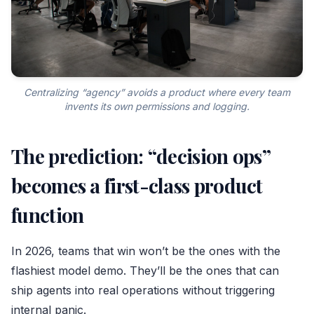
Centralizing “agency” avoids a product where every team
invents its own permissions and logging.
The prediction: “decision ops”
becomes a first-class product
function
In 2026, teams that win won’t be the ones with the
flashiest model demo. They’ll be the ones that can
ship agents into real operations without triggering
internal panic.