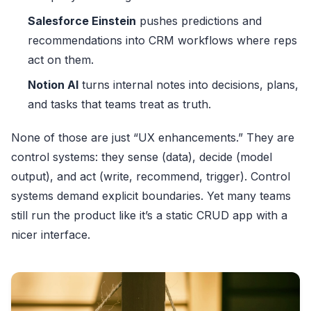
Salesforce Einstein
pushes predictions and
recommendations into CRM workflows where reps
act on them.
Notion AI
turns internal notes into decisions, plans,
and tasks that teams treat as truth.
None of those are just “UX enhancements.” They are
control systems: they sense (data), decide (model
output), and act (write, recommend, trigger). Control
systems demand explicit boundaries. Yet many teams
still run the product like it’s a static CRUD app with a
nicer interface.