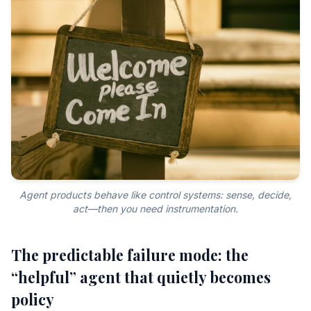
Agent products behave like control systems: sense, decide,
act—then you need instrumentation.
The predictable failure mode: the
“helpful” agent that quietly becomes
policy