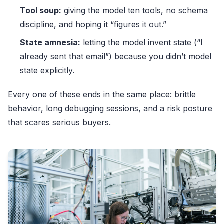
Tool soup:
giving the model ten tools, no schema
discipline, and hoping it “figures it out.”
State amnesia:
letting the model invent state (“I
already sent that email”) because you didn’t model
state explicitly.
Every one of these ends in the same place: brittle
behavior, long debugging sessions, and a risk posture
that scares serious buyers.