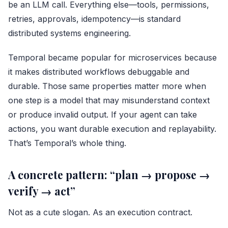
be an LLM call. Everything else—tools, permissions,
retries, approvals, idempotency—is standard
distributed systems engineering.
Temporal became popular for microservices because
it makes distributed workflows debuggable and
durable. Those same properties matter more when
one step is a model that may misunderstand context
or produce invalid output. If your agent can take
actions, you want durable execution and replayability.
That’s Temporal’s whole thing.
A concrete pattern: “plan → propose →
verify → act”
Not as a cute slogan. As an execution contract.