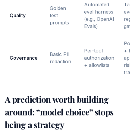
Automated
Task
Golden
eval harness
eval
Quality
test
(e.g., OpenAI
regr
prompts
Evals)
gates
Poli
Per-tool
+ h
Basic PII
Governance
authorization
appr
redaction
+ allowlists
risky
trans
A prediction worth building
around: “model choice” stops
being a strategy