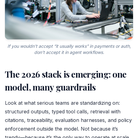
If you wouldn’t accept “it usually works” in payments or auth,
don’t accept it in agent workflows.
The 2026 stack is emerging: one
model, many guardrails
Look at what serious teams are standardizing on:
structured outputs, typed tool calls, retrieval with
citations, traceability, evaluation harnesses, and policy
enforcement outside the model. Not because it’s
trendy—because it’s the only way to operate at scale.