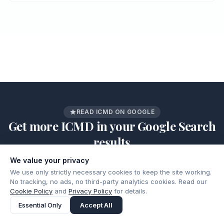
READ ICMD ON GOOGLE
Get more ICMD in your Google Search
results
Add ICMD as a preferred source and our latest articles,
We value your privacy
guides, and analysis show up higher when you search on
We use only strictly necessary cookies to keep the site working.
Google.
No tracking, no ads, no third-party analytics cookies. Read our
Add as a preferred source
Cookie Policy
and
Privacy Policy
for details.
ICMD.
Google
on
Essential Only
Accept All