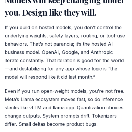
you. Design like they will.
If you build on hosted models, you don’t control the
underlying weights, safety layers, routing, or tool-use
behaviors. That’s not paranoia; it’s the hosted AI
business model.
OpenAI
, Google, and
Anthropic
iterate constantly. That iteration is good for the world
—and destabilizing for any app whose logic is “the
model will respond like it did last month.”
Even if you run open-weight models, you’re not free.
Meta’s Llama ecosystem moves fast; so do inference
stacks like vLLM and llama.cpp. Quantization choices
change outputs. System prompts drift. Tokenizers
differ. Small deltas become product bugs.