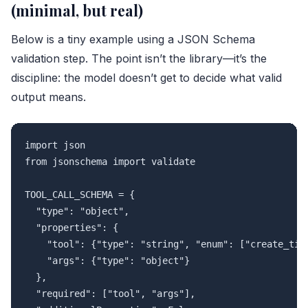
(minimal, but real)
Below is a tiny example using a JSON Schema
validation step. The point isn’t the library—it’s the
discipline: the model doesn’t get to decide what valid
output means.
import json

from jsonschema import validate

TOOL_CALL_SCHEMA = {

  "type": "object",

  "properties": {

    "tool": {"type": "string", "enum": ["create_tick
    "args": {"type": "object"}

  },

  "required": ["tool", "args"],
