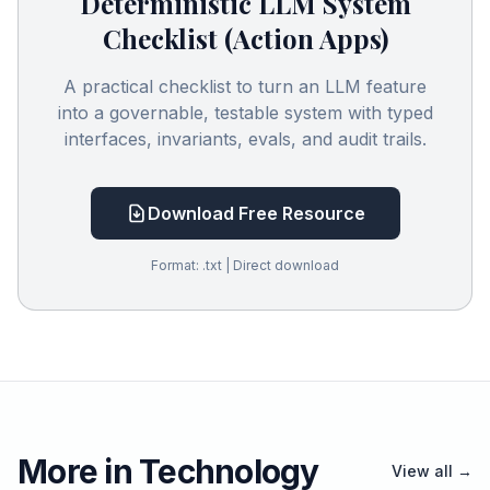
Deterministic LLM System
Checklist (Action Apps)
A practical checklist to turn an LLM feature
into a governable, testable system with typed
interfaces, invariants, evals, and audit trails.
Download Free Resource
Format: .txt | Direct download
More in Technology
View all →