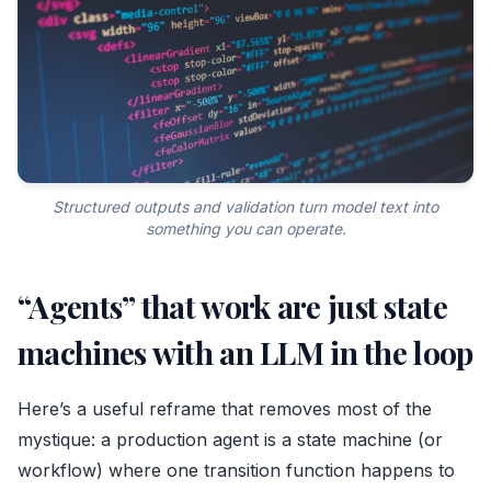
Structured outputs and validation turn model text into
something you can operate.
“Agents” that work are just state
machines with an LLM in the loop
Here’s a useful reframe that removes most of the
mystique: a production agent is a state machine (or
workflow) where one transition function happens to