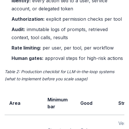
Identity:
every action tied to a user, service
account, or delegated token
Authorization:
explicit permission checks per tool
Audit:
immutable logs of prompts, retrieved
context, tool calls, results
Rate limiting:
per user, per tool, per workflow
Human gates:
approval steps for high-risk actions
Table 2: Production checklist for LLM-in-the-loop systems
(what to implement before you scale usage)
Minimum
Area
Good
Stro
bar
Vers