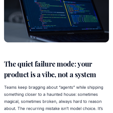
The quiet failure mode: your
product is a vibe, not a system
Teams keep bragging about “agents” while shipping
something closer to a haunted house: sometimes
magical, sometimes broken, always hard to reason
about. The recurring mistake isn’t model choice. It’s