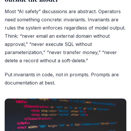
Most “AI safety” discussions are abstract. Operators
need something concrete: invariants. Invariants are
rules the system enforces regardless of model output.
Think: “never email an external domain without
approval,” “never execute SQL without
parameterization,” “never transfer money,” “never
delete a record without a soft-delete.”
Put invariants in code, not in prompts. Prompts are
documentation at best.