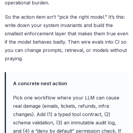
operational burden.
So the action item isn’t “pick the right model.” It’s this:
write down your system invariants and build the
smallest enforcement layer that makes them true even
if the model behaves badly. Then wire evals into CI so
you can change prompts, retrieval, or models without
praying.
A concrete next action
Pick one workflow where your LLM can cause
real damage (emails, tickets, refunds, infra
changes). Add (1) a typed tool contract, (2)
schema validation, (3) an immutable audit log,
and (4) a “deny by default” permission check. If