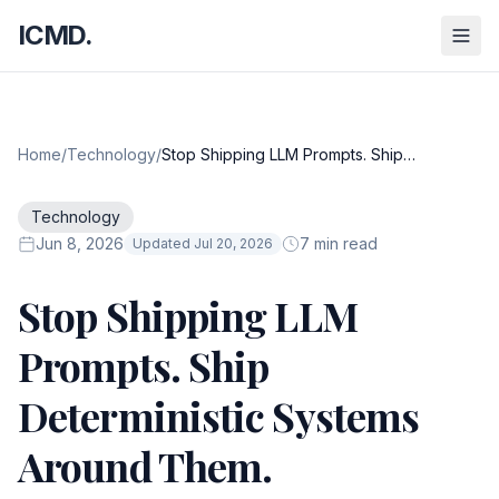
ICMD.
Home
/
Technology
/
Stop Shipping LLM Prompts. Ship
Deterministic Systems Around Them.
Technology
Jun 8, 2026
7 min read
Updated Jul 20, 2026
Stop Shipping LLM
Prompts. Ship
Deterministic Systems
Around Them.