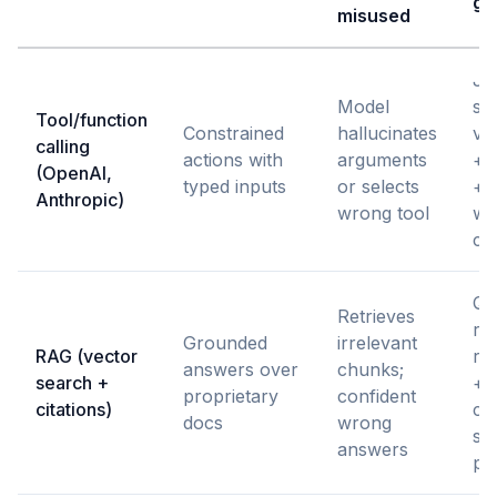
gu
misused
J
Model
sc
Tool/function
Constrained
hallucinates
val
calling
actions with
arguments
+ a
(OpenAI,
typed inputs
or selects
+ r
Anthropic)
wrong tool
wi
cri
Qu
Retrieves
re
Grounded
irrelevant
RAG (vector
re
answers over
chunks;
search +
+ 
proprietary
confident
citations)
cit
docs
wrong
so
answers
po