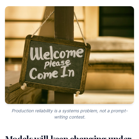
Production reliability is a systems problem, not a prompt-
writing contest.
Models will keep changing under