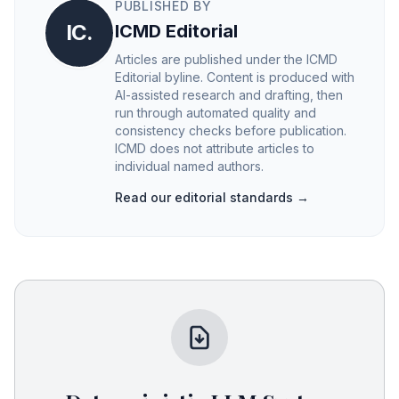
PUBLISHED BY
IC.
ICMD Editorial
Articles are published under the ICMD
Editorial byline. Content is produced with
AI-assisted research and drafting, then
run through automated quality and
consistency checks before publication.
ICMD does not attribute articles to
individual named authors.
Read our editorial standards →