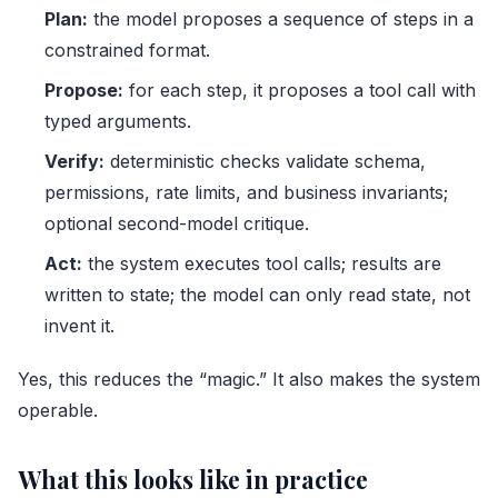
Plan:
the model proposes a sequence of steps in a
constrained format.
Propose:
for each step, it proposes a tool call with
typed arguments.
Verify:
deterministic checks validate schema,
permissions, rate limits, and business invariants;
optional second-model critique.
Act:
the system executes tool calls; results are
written to state; the model can only read state, not
invent it.
Yes, this reduces the “magic.” It also makes the system
operable.
What this looks like in practice