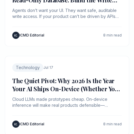
Path First
Agents don’t want your UI. They want safe, auditable
write access. If your product can’t be driven by APIs
with policy and provenance, an agent will route around
you.
ICMD Editorial
8 min read
IC.
Technology
Jul 17
The Quiet Pivot: Why 2026 Is the Year
Your AI Ships On-Device (Whether You
Planned It or Not)
Cloud LLMs made prototypes cheap. On-device
inference will make real products defensible—
because latency, privacy, and unit economics are now
product features.
ICMD Editorial
8 min read
IC.