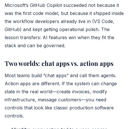
Microsoft’s GitHub Copilot succeeded not because it
was the first code model, but because it shipped inside
the workflow developers already live in (VS Code,
GitHub) and kept getting operational polish. The
lesson transfers: AI features win when they fit the
stack and can be governed.
Two worlds: chat apps vs. action apps
Most teams build “chat apps” and call them agents.
Action apps are different. If the system can change
state in the real world—create invoices, modify
infrastructure, message customers—you need
controls that look like classic production software
controls.