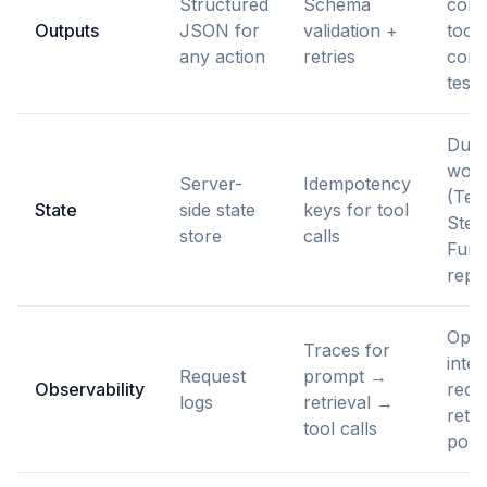
Structured
Schema
cont
Outputs
JSON for
validation +
tool
any action
retries
compa
tests
Dura
work
Server-
Idempotency
(Tem
State
side state
keys for tool
Step
store
calls
Func
repl
Open
Traces for
integ
Request
prompt →
Observability
reda
logs
retrieval →
rete
tool calls
poli