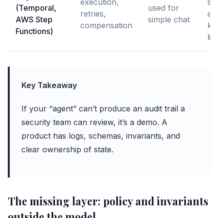
execution,
stu
(Temporal,
used for
retries,
ag
AWS Step
simple chat
compensation
ke
Functions)
lig
Key Takeaway
If your “agent” can’t produce an audit trail a
security team can review, it’s a demo. A
product has logs, schemas, invariants, and
clear ownership of state.
The missing layer: policy and invariants
outside the model