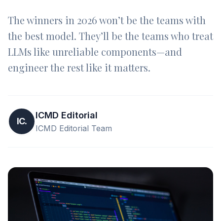
The winners in 2026 won’t be the teams with
the best model. They’ll be the teams who treat
LLMs like unreliable components—and
engineer the rest like it matters.
ICMD Editorial
IC.
ICMD Editorial Team