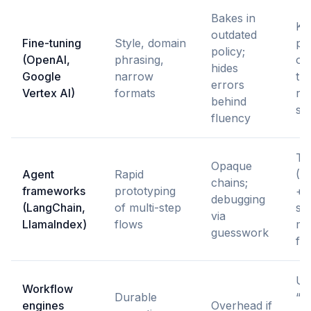
Bakes in
Ke
outdated
Fine-tuning
Style, domain
po
policy;
(OpenAI,
phrasing,
ou
hides
Google
narrow
th
errors
Vertex AI)
formats
re
behind
sc
fluency
Tr
Opaque
Agent
Rapid
(L
chains;
frameworks
prototyping
+ e
debugging
(LangChain,
of multi-step
sta
via
LlamaIndex)
flows
ma
guesswork
fo
Us
Workflow
Durable
“d
engines
Overhead if