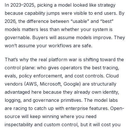
In 2023–2025, picking a model looked like strategy
because capability jumps were visible to end users. By
2026, the difference between “usable” and “best”
models matters less than whether your system is
governable. Buyers will assume models improve. They
won’t assume your workflows are safe.
That’s why the real platform war is shifting toward the
control plane: who gives operators the best tracing,
evals, policy enforcement, and cost controls. Cloud
vendors (AWS, Microsoft, Google) are structurally
advantaged here because they already own identity,
logging, and governance primitives. The model labs
are racing to catch up with enterprise features. Open-
source will keep winning where you need
inspectability and custom control, but it will cost you