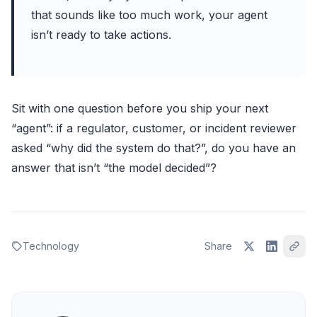
that sounds like too much work, your agent
isn’t ready to take actions.
Sit with one question before you ship your next
“agent”: if a regulator, customer, or incident reviewer
asked “why did the system do that?”, do you have an
answer that isn’t “the model decided”?
Technology
Share