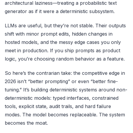
architectural laziness—treating a probabilistic text
generator as if it were a deterministic subsystem.
LLMs are useful, but they’re not stable. Their outputs
shift with minor prompt edits, hidden changes in
hosted models, and the messy edge cases you only
meet in production. If you ship prompts as product
logic, you’re choosing random behavior as a feature.
So here’s the contrarian take: the competitive edge in
2026 isn’t “better prompting” or even “better fine-
tuning.” It’s building deterministic systems around non-
deterministic models: typed interfaces, constrained
tools, explicit state, audit trails, and hard failure
modes. The model becomes replaceable. The system
becomes the moat.