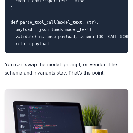
  "additionalProperties": False

}

def parse_tool_call(model_text: str):

  payload = json.loads(model_text)

  validate(instance=payload, schema=TOOL_CALL_SCHEMA
You can swap the model, prompt, or vendor. The
schema and invariants stay. That’s the point.