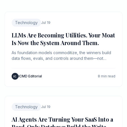
Technology
Jul 19
LLMs Are Becoming Utilities. Your Moat
Is Now the System Around Them.
As foundation models commoditize, the winners build
data flows, evals, and controls around them—not
“better prompts.”
ICMD Editorial
8 min read
IC.
Technology
Jul 19
AI Agents Are Turning Your SaaS Into a
Read-Only Database: Build the Write