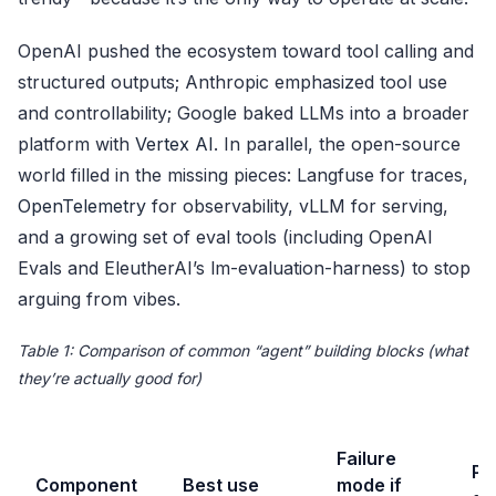
OpenAI pushed the ecosystem toward tool calling and
structured outputs; Anthropic emphasized tool use
and controllability; Google baked LLMs into a broader
platform with
Vertex AI
. In parallel, the open-source
world filled in the missing pieces: Langfuse for traces,
OpenTelemetry
for observability, vLLM for serving,
and a growing set of eval tools (including OpenAI
Evals and EleutherAI’s lm-evaluation-harness) to stop
arguing from vibes.
Table 1: Comparison of common “agent” building blocks (what
they’re actually good for)
Failure
Pr
Component
Best use
mode if