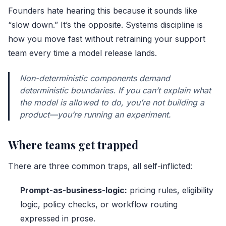
Founders hate hearing this because it sounds like
“slow down.” It’s the opposite. Systems discipline is
how you move fast without retraining your support
team every time a model release lands.
Non-deterministic components demand
deterministic boundaries. If you can’t explain what
the model is allowed to do, you’re not building a
product—you’re running an experiment.
Where teams get trapped
There are three common traps, all self-inflicted:
Prompt-as-business-logic:
pricing rules, eligibility
logic, policy checks, or workflow routing
expressed in prose.