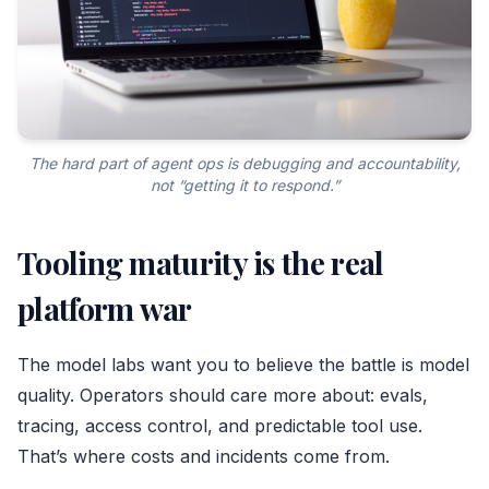
The hard part of agent ops is debugging and accountability,
not “getting it to respond.”
Tooling maturity is the real
platform war
The model labs want you to believe the battle is model
quality. Operators should care more about: evals,
tracing, access control, and predictable tool use.
That’s where costs and incidents come from.