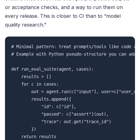
or acceptance checks, and a way to run them on
every release. This is closer to CI than to “model
quality research.”
# Minimal pattern: treat prompts/tools like code and
# Example with Python pseudo-structure you can adapt
def run_eval_suite(agent, cases):

    results = []

    for c in cases:

        out = agent.run(c["input"], user=c["user_ctx
        results.append({

            "id": c["id"],

            "passed": c["assert"](out),

            "trace": out.get("trace_id")

        })
