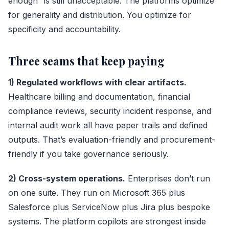
enough” is still unacceptable. The platforms optimize
for generality and distribution. You optimize for
specificity and accountability.
Three seams that keep paying
1) Regulated workflows with clear artifacts.
Healthcare billing and documentation, financial
compliance reviews, security incident response, and
internal audit work all have paper trails and defined
outputs. That’s evaluation-friendly and procurement-
friendly if you take governance seriously.
2) Cross-system operations.
Enterprises don’t run
on one suite. They run on Microsoft 365 plus
Salesforce plus ServiceNow plus Jira plus bespoke
systems. The platform copilots are strongest inside