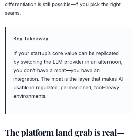
differentiation is still possible—if you pick the right
seams.
Key Takeaway
If your startup’s core value can be replicated
by switching the LLM provider in an afternoon,
you don’t have a moat—you have an
integration. The moat is the layer that makes AI
usable in regulated, permissioned, tool-heavy
environments.
The platform land grab is real—