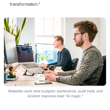
transformation.”
Reliability work wins budgets: dashboards, audit trails, and
incident response beat “AI magic.”