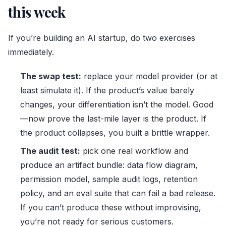
this week
If you’re building an AI startup, do two exercises
immediately.
The swap test:
replace your model provider (or at
least simulate it). If the product’s value barely
changes, your differentiation isn’t the model. Good
—now prove the last-mile layer is the product. If
the product collapses, you built a brittle wrapper.
The audit test:
pick one real workflow and
produce an artifact bundle: data flow diagram,
permission model, sample audit logs, retention
policy, and an eval suite that can fail a bad release.
If you can’t produce these without improvising,
you’re not ready for serious customers.