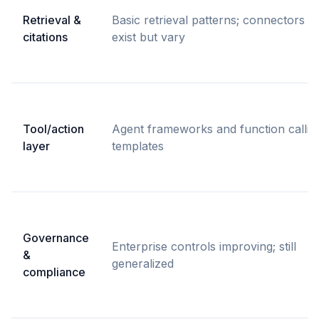
Retrieval &
Basic retrieval patterns; connectors
citations
exist but vary
Tool/action
Agent frameworks and function callin
layer
templates
Governance
Enterprise controls improving; still
&
generalized
compliance