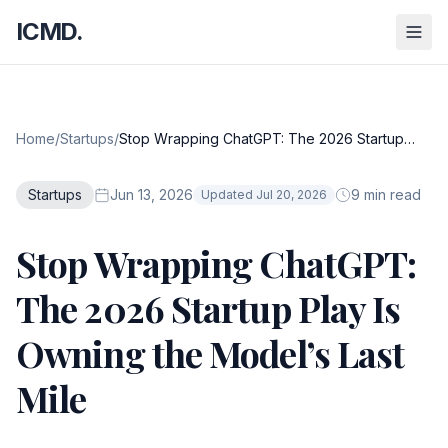
ICMD.
Home
/
Startups
/
Stop Wrapping ChatGPT: The 2026 Startup
Play Is Owning the Model’s Last Mile
Startups
Jun 13, 2026
9 min read
Updated Jul 20, 2026
Stop Wrapping ChatGPT:
The 2026 Startup Play Is
Owning the Model’s Last
Mile