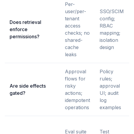
Per-
user/per-
SSO/SCIM
tenant
config;
Does retrieval
access
RBAC
enforce
checks; no
mapping;
permissions?
shared-
isolation
cache
design
leaks
Approval
Policy
flows for
rules;
Are side effects
risky
approval
gated?
actions;
UI; audit
idempotent
log
operations
examples
Eval suite
Test