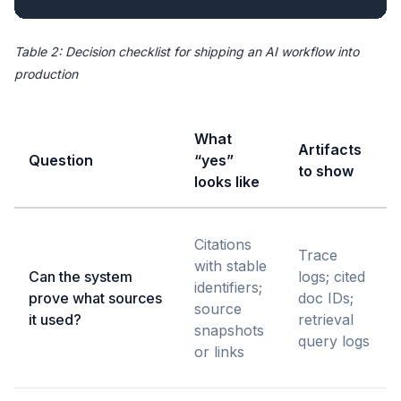
Table 2: Decision checklist for shipping an AI workflow into
production
What
Artifacts
Question
“yes”
to show
looks like
Citations
Trace
with stable
Can the system
logs; cited
identifiers;
prove what sources
doc IDs;
source
it used?
retrieval
snapshots
query logs
or links