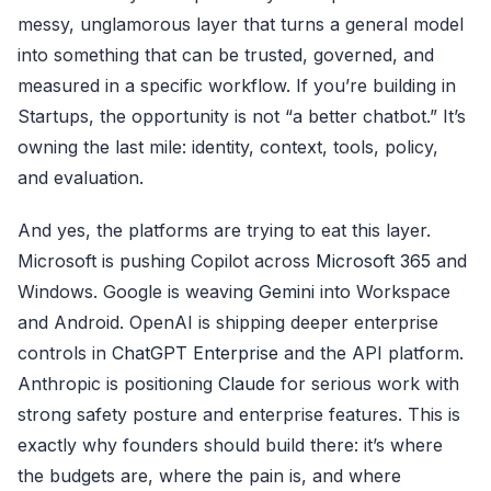
messy, unglamorous layer that turns a general model
into something that can be trusted, governed, and
measured in a specific workflow. If you’re building in
Startups, the opportunity is not “a better chatbot.” It’s
owning the last mile: identity, context, tools, policy,
and evaluation.
And yes, the platforms are trying to eat this layer.
Microsoft is pushing Copilot across
Microsoft 365
and
Windows. Google is weaving
Gemini
into Workspace
and Android. OpenAI is shipping deeper enterprise
controls in
ChatGPT Enterprise
and the API platform.
Anthropic is positioning
Claude
for serious work with
strong safety posture and enterprise features. This is
exactly why founders should build there: it’s where
the budgets are, where the pain is, and where