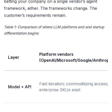
betting your company on a single vendor’s agent
framework, either. The frameworks change. The
customer’s requirements remain.
Table 1: Comparison of where LLM platforms end and startup
differentiation begins
Platform vendors
Layer
(OpenAI/Microsoft/Google/Anthropi
Fast iteration; commoditizing access;
Model + API
enterprise SKUs exist