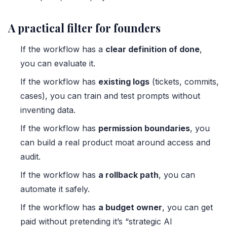
A practical filter for founders
If the workflow has a
clear definition of done
,
you can evaluate it.
If the workflow has
existing logs
(tickets, commits,
cases), you can train and test prompts without
inventing data.
If the workflow has
permission boundaries
, you
can build a real product moat around access and
audit.
If the workflow has
a rollback path
, you can
automate it safely.
If the workflow has
a budget owner
, you can get
paid without pretending it’s “strategic AI