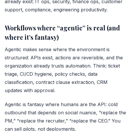
already exist: IT ops, security, finance ops, customer
support, compliance, engineering productivity.
Workflows where “agentic” is real (and
where it’s fantasy)
Agentic makes sense where the environment is
structured: APIs exist, actions are reversible, and the
organization already trusts automation. Think: ticket
triage, CI/CD hygiene, policy checks, data
classification, contract clause extraction, CRM
updates with approval.
Agentic is fantasy where humans are the API: cold
outbound that depends on social nuance, “replace the
PM,” “replace the recruiter,” “replace the CEO.” You
can sell pilots, not deployments.