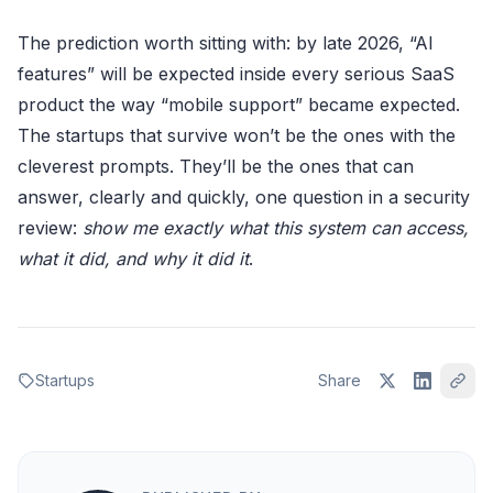
The prediction worth sitting with: by late 2026, “AI
features” will be expected inside every serious SaaS
product the way “mobile support” became expected.
The startups that survive won’t be the ones with the
cleverest prompts. They’ll be the ones that can
answer, clearly and quickly, one question in a security
review:
show me exactly what this system can access,
what it did, and why it did it
.
Startups
Share