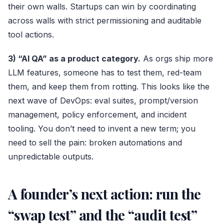
their own walls. Startups can win by coordinating
across walls with strict permissioning and auditable
tool actions.
3) “AI QA” as a product category.
As orgs ship more
LLM features, someone has to test them, red-team
them, and keep them from rotting. This looks like the
next wave of DevOps: eval suites, prompt/version
management, policy enforcement, and incident
tooling. You don’t need to invent a new term; you
need to sell the pain: broken automations and
unpredictable outputs.
A founder’s next action: run the
“swap test” and the “audit test”