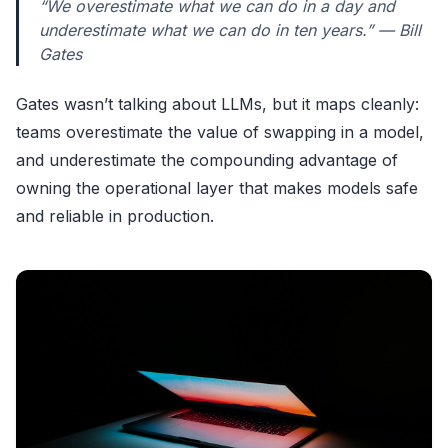
“We overestimate what we can do in a day and
underestimate what we can do in ten years.” — Bill
Gates
Gates wasn’t talking about LLMs, but it maps cleanly:
teams overestimate the value of swapping in a model,
and underestimate the compounding advantage of
owning the operational layer that makes models safe
and reliable in production.