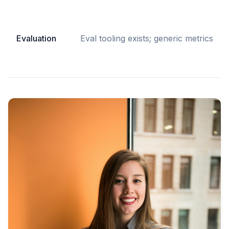
Evaluation
Eval tooling exists; generic metrics