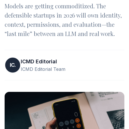
Models are getting commoditized. The
defensible startups in 2026 will own identity,
context, permissions, and evaluation—the
“last mile” between an LLM and real work.
ICMD Editorial
IC.
ICMD Editorial Team