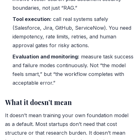
boundaries, not just “RAG.”
Tool execution:
call real systems safely
(Salesforce, Jira, GitHub, ServiceNow). You need
idempotency, rate limits, retries, and human
approval gates for risky actions.
Evaluation and monitoring:
measure task success
and failure modes continuously. Not “the model
feels smart,” but “the workflow completes with
acceptable error.”
What it doesn’t mean
It doesn’t mean training your own foundation model
as a default. Most startups don’t need that cost
structure or that research burden. It doesn’t mean