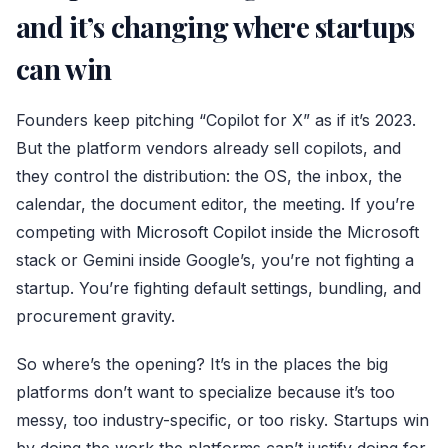
and it’s changing where startups
can win
Founders keep pitching “Copilot for X” as if it’s 2023.
But the platform vendors already sell copilots, and
they control the distribution: the OS, the inbox, the
calendar, the document editor, the meeting. If you’re
competing with
Microsoft Copilot
inside the Microsoft
stack or Gemini inside Google’s, you’re not fighting a
startup. You’re fighting default settings, bundling, and
procurement gravity.
So where’s the opening? It’s in the places the big
platforms don’t want to specialize because it’s too
messy, too industry-specific, or too risky. Startups win