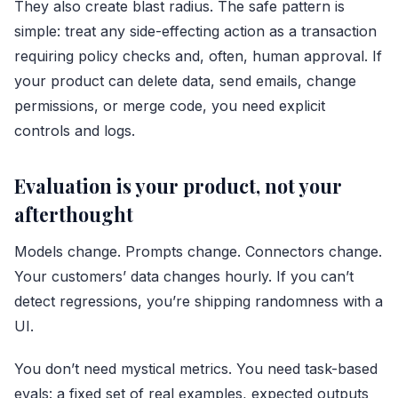
They also create blast radius. The safe pattern is
simple: treat any side-effecting action as a transaction
requiring policy checks and, often, human approval. If
your product can delete data, send emails, change
permissions, or merge code, you need explicit
controls and logs.
Evaluation is your product, not your
afterthought
Models change. Prompts change. Connectors change.
Your customers’ data changes hourly. If you can’t
detect regressions, you’re shipping randomness with a
UI.
You don’t need mystical metrics. You need task-based
evals: a fixed set of real examples, expected outputs