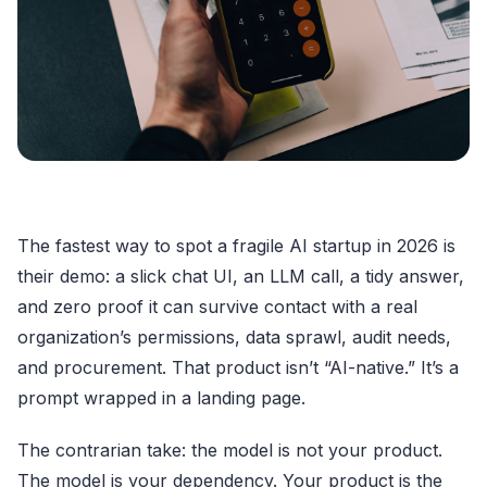
The fastest way to spot a fragile AI startup in 2026 is
their demo: a slick chat UI, an LLM call, a tidy answer,
and zero proof it can survive contact with a real
organization’s permissions, data sprawl, audit needs,
and procurement. That product isn’t “AI-native.” It’s a
prompt wrapped in a landing page.
The contrarian take: the model is not your product.
The model is your dependency. Your product is the