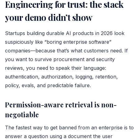
Engineering for trust: the stack
your demo didn’t show
Startups building durable AI products in 2026 look
suspiciously like “boring enterprise software”
companies—because that’s what customers need. If
you want to survive procurement and security
reviews, you need to speak their language:
authentication, authorization, logging, retention,
policy, evals, and predictable failure.
Permission-aware retrieval is non-
negotiable
The fastest way to get banned from an enterprise is to
answer a question using a document the user