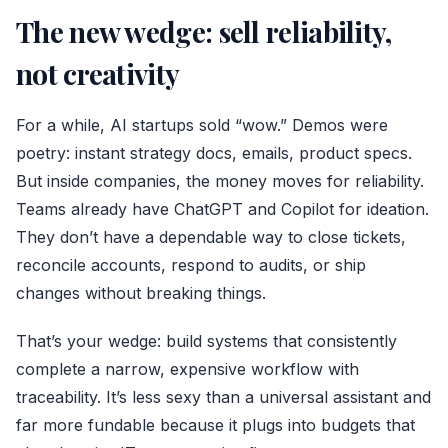
The new wedge: sell reliability,
not creativity
For a while, AI startups sold “wow.” Demos were
poetry: instant strategy docs, emails, product specs.
But inside companies, the money moves for reliability.
Teams already have ChatGPT and Copilot for ideation.
They don’t have a dependable way to close tickets,
reconcile accounts, respond to audits, or ship
changes without breaking things.
That’s your wedge: build systems that consistently
complete a narrow, expensive workflow with
traceability. It’s less sexy than a universal assistant and
far more fundable because it plugs into budgets that