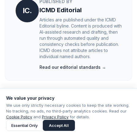
PUBLISHED BY
IC.
ICMD Editorial
Articles are published under the ICMD
Editorial byline. Content is produced with
AI-assisted research and drafting, then
run through automated quality and
consistency checks before publication.
ICMD does not attribute articles to
individual named authors.
Read our editorial standards →
We value your privacy
We use only strictly necessary cookies to keep the site working.
No tracking, no ads, no third-party analytics cookies. Read our
Cookie Policy
and
Privacy Policy
for details.
Essential Only
Accept All