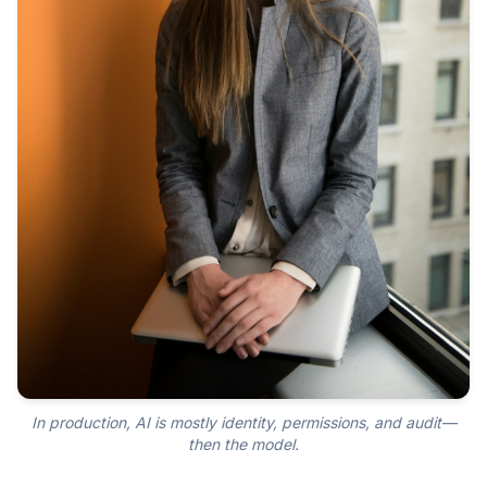
In production, AI is mostly identity, permissions, and audit—
then the model.