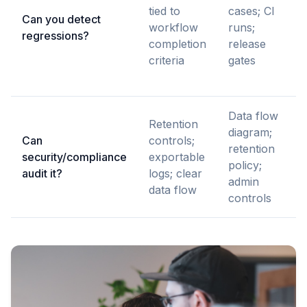
tied to
cases; CI
Can you detect
workflow
runs;
regressions?
completion
release
criteria
gates
Data flow
Retention
diagram;
Can
controls;
retention
security/compliance
exportable
policy;
audit it?
logs; clear
admin
data flow
controls