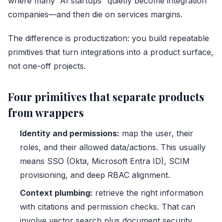
where many “AI startups” quietly become integration
companies—and then die on services margins.
The difference is productization: you build repeatable
primitives that turn integrations into a product surface,
not one-off projects.
Four primitives that separate products
from wrappers
Identity and permissions:
map the user, their
roles, and their allowed data/actions. This usually
means SSO (Okta, Microsoft Entra ID), SCIM
provisioning, and deep RBAC alignment.
Context plumbing:
retrieve the right information
with citations and permission checks. That can
involve vector search plus document security