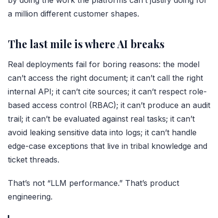
by doing the work the platforms can’t justify doing for
a million different customer shapes.
The last mile is where AI breaks
Real deployments fail for boring reasons: the model
can’t access the right document; it can’t call the right
internal API; it can’t cite sources; it can’t respect role-
based access control (RBAC); it can’t produce an audit
trail; it can’t be evaluated against real tasks; it can’t
avoid leaking sensitive data into logs; it can’t handle
edge-case exceptions that live in tribal knowledge and
ticket threads.
That’s not “LLM performance.” That’s product
engineering.