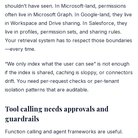
shouldn’t have seen. In Microsoft-land, permissions
often live in
Microsoft Graph
. In Google-land, they live
in Workspace and Drive sharing. In Salesforce, they
live in profiles, permission sets, and sharing rules.
Your retrieval system has to respect those boundaries
—every time.
“We only index what the user can see” is not enough
if the index is shared, caching is sloppy, or connectors
drift. You need per-request checks or per-tenant
isolation patterns that are auditable.
Tool calling needs approvals and
guardrails
Function calling and agent frameworks are useful.