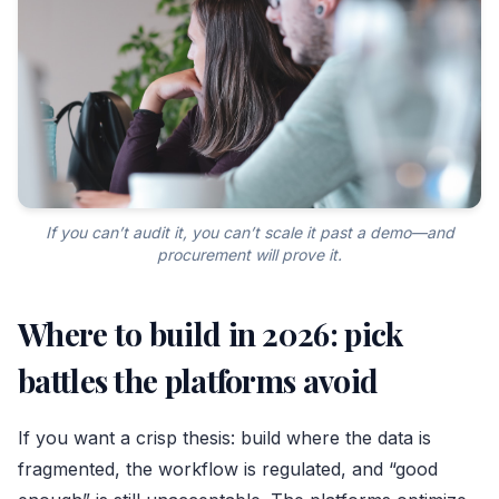
If you can’t audit it, you can’t scale it past a demo—and
procurement will prove it.
Where to build in 2026: pick
battles the platforms avoid
If you want a crisp thesis: build where the data is
fragmented, the workflow is regulated, and “good