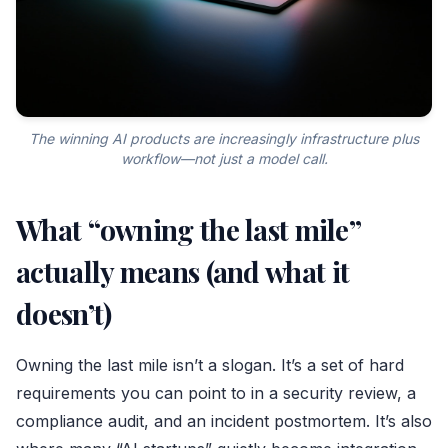
The winning AI products are increasingly infrastructure plus
workflow—not just a model call.
What “owning the last mile”
actually means (and what it
doesn’t)
Owning the last mile isn’t a slogan. It’s a set of hard
requirements you can point to in a security review, a
compliance audit, and an incident postmortem. It’s also