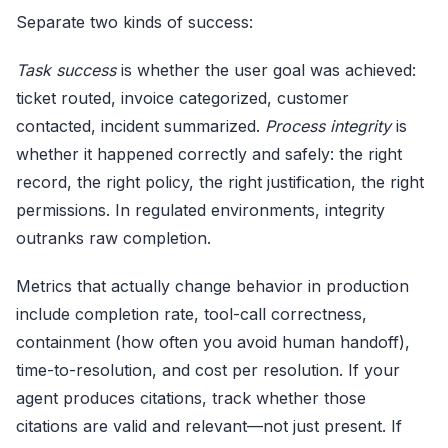
Separate two kinds of success:
Task success
is whether the user goal was achieved:
ticket routed, invoice categorized, customer
contacted, incident summarized.
Process integrity
is
whether it happened correctly and safely: the right
record, the right policy, the right justification, the right
permissions. In regulated environments, integrity
outranks raw completion.
Metrics that actually change behavior in production
include completion rate, tool-call correctness,
containment (how often you avoid human handoff),
time-to-resolution, and cost per resolution. If your
agent produces citations, track whether those
citations are valid and relevant—not just present. If