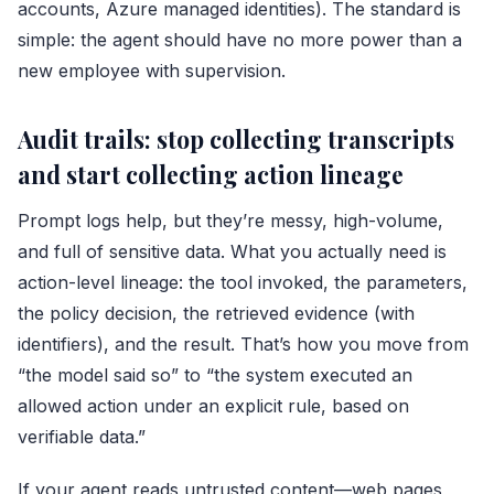
accounts, Azure managed identities). The standard is
simple: the agent should have no more power than a
new employee with supervision.
Audit trails: stop collecting transcripts
and start collecting action lineage
Prompt logs help, but they’re messy, high-volume,
and full of sensitive data. What you actually need is
action-level lineage: the tool invoked, the parameters,
the policy decision, the retrieved evidence (with
identifiers), and the result. That’s how you move from
“the model said so” to “the system executed an
allowed action under an explicit rule, based on
verifiable data.”
If your agent reads untrusted content—web pages,