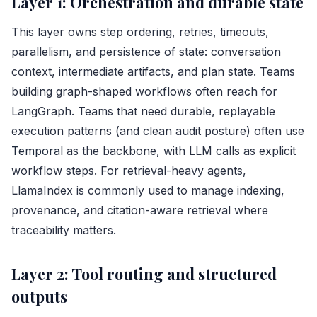
Layer 1: Orchestration and durable state
This layer owns step ordering, retries, timeouts,
parallelism, and persistence of state: conversation
context, intermediate artifacts, and plan state. Teams
building graph-shaped workflows often reach for
LangGraph. Teams that need durable, replayable
execution patterns (and clean audit posture) often use
Temporal
as the backbone, with LLM calls as explicit
workflow steps. For retrieval-heavy agents,
LlamaIndex is commonly used to manage indexing,
provenance, and citation-aware retrieval where
traceability matters.
Layer 2: Tool routing and structured
outputs