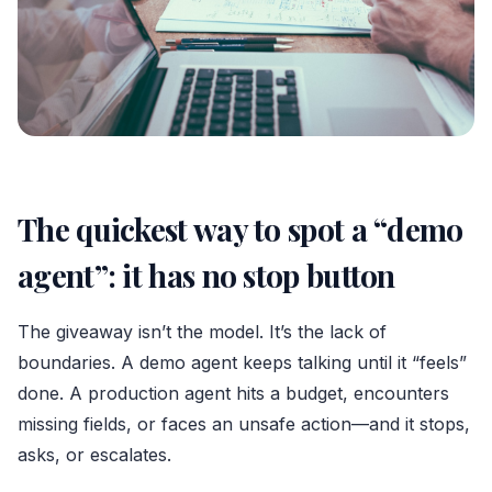
The quickest way to spot a “demo
agent”: it has no stop button
The giveaway isn’t the model. It’s the lack of
boundaries. A demo agent keeps talking until it “feels”
done. A production agent hits a budget, encounters
missing fields, or faces an unsafe action—and it stops,
asks, or escalates.