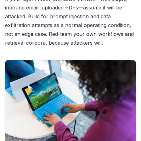
inbound email, uploaded PDFs—assume it will be
attacked. Build for prompt injection and data
exfiltration attempts as a normal operating condition,
not an edge case. Red-team your own workflows and
retrieval corpora, because attackers will.