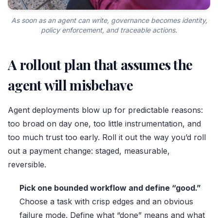
As soon as an agent can write, governance becomes identity,
policy enforcement, and traceable actions.
A rollout plan that assumes the
agent will misbehave
Agent deployments blow up for predictable reasons:
too broad on day one, too little instrumentation, and
too much trust too early. Roll it out the way you’d roll
out a payment change: staged, measurable,
reversible.
Pick one bounded workflow and define “good.”
Choose a task with crisp edges and an obvious
failure mode. Define what “done” means and what