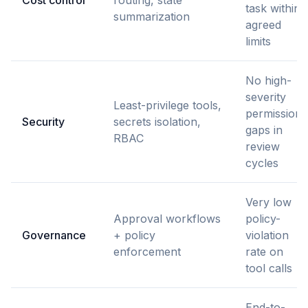
task within
summarization
agreed
limits
No high-
severity
Least-privilege tools,
permission
Security
secrets isolation,
gaps in
RBAC
review
cycles
Very low
Approval workflows
policy-
Governance
+ policy
violation
enforcement
rate on
tool calls
End-to-