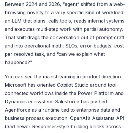
Between 2024 and 2026, “agent” shifted from a web-
browsing novelty to a very specific kind of workload:
an LLM that plans, calls tools, reads internal systems,
and executes multi-step work with partial autonomy.
That shift drags the conversation out of prompt craft
and into operational math: SLOs, error budgets, cost
per resolved task, and “can we explain what
happened?”
You can see the mainstreaming in product direction.
Microsoft has oriented
Copilot Studio
around tool-
connected workflows inside the Power Platform and
Dynamics ecosystem.
Salesforce
has pushed
Agentforce as a runtime tied to enterprise data and
business process execution.
OpenAI’s Assistants API
(and newer Responses-style building blocks across