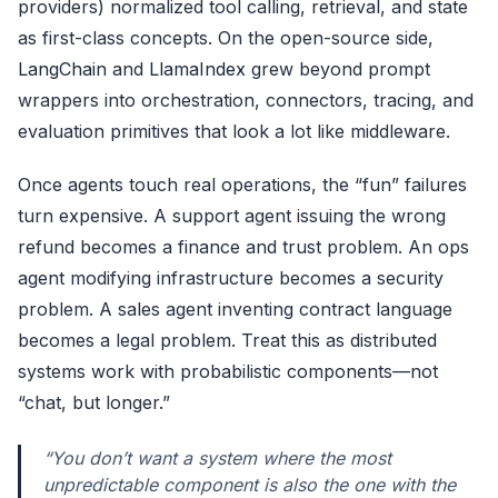
providers) normalized tool calling, retrieval, and state
as first-class concepts. On the open-source side,
LangChain
and
LlamaIndex
grew beyond prompt
wrappers into orchestration, connectors, tracing, and
evaluation primitives that look a lot like middleware.
Once agents touch real operations, the “fun” failures
turn expensive. A support agent issuing the wrong
refund becomes a finance and trust problem. An ops
agent modifying infrastructure becomes a security
problem. A sales agent inventing contract language
becomes a legal problem. Treat this as distributed
systems work with probabilistic components—not
“chat, but longer.”
“You don’t want a system where the most
unpredictable component is also the one with the