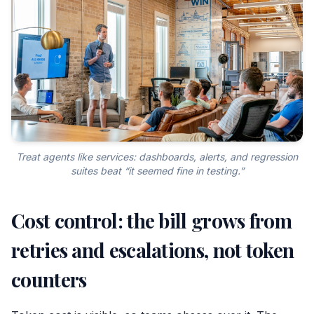
Treat agents like services: dashboards, alerts, and regression
suites beat “it seemed fine in testing.”
Cost control: the bill grows from
retries and escalations, not token
counters