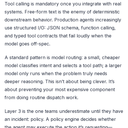
Tool calling is mandatory once you integrate with real
systems. Free-form text is the enemy of deterministic
downstream behavior. Production agents increasingly
use structured I/O: JSON schema, function calling,
and typed tool contracts that fail loudly when the
model goes off-spec.
A standard pattern is model routing: a small, cheaper
model classifies intent and selects a tool path; a larger
model only runs when the problem truly needs
deeper reasoning. This isn’t about being clever. It’s
about preventing your most expensive component
from doing routine dispatch work.
Layer 3 is the one teams underestimate until they have
an incident: policy. A policy engine decides whether
the agent may execute the action it’s requesting—