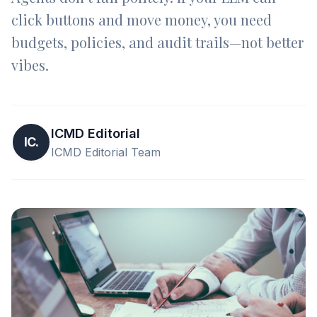
click buttons and move money, you need
budgets, policies, and audit trails—not better
vibes.
ICMD Editorial
IC.
ICMD Editorial Team