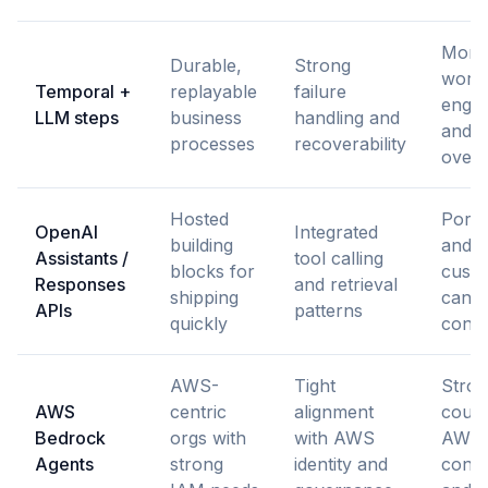
More
Durable,
Strong
work
Temporal +
replayable
failure
engin
LLM steps
business
handling and
and s
processes
recoverability
over
Hosted
Portab
OpenAI
Integrated
building
and 
Assistants /
tool calling
blocks for
custo
Responses
and retrieval
shipping
can 
APIs
patterns
quickly
const
AWS-
Tight
Stro
AWS
centric
alignment
coupl
Bedrock
orgs with
with AWS
AWS
Agents
strong
identity and
conve