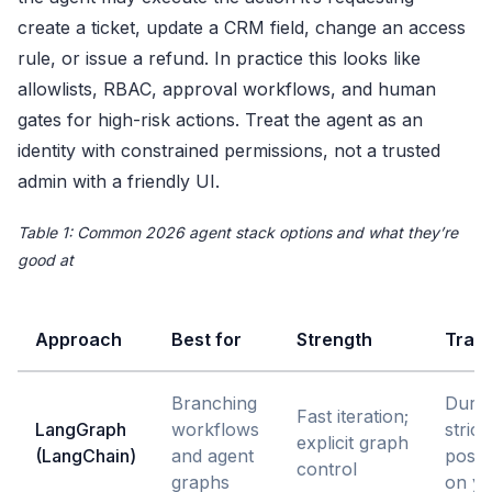
create a ticket, update a CRM field, change an access
rule, or issue a refund. In practice this looks like
allowlists, RBAC, approval workflows, and human
gates for high-risk actions. Treat the agent as an
identity with constrained permissions, not a trusted
admin with a friendly UI.
Table 1: Common 2026 agent stack options and what they’re
good at
Approach
Best for
Strength
Trad
Branching
Durab
Fast iteration;
LangGraph
workflows
strict
explicit graph
(LangChain)
and agent
postu
control
graphs
on y