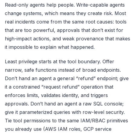
Read-only agents help people. Write-capable agents
change systems, which means they create risk. Most
real incidents come from the same root causes: tools
that are too powerful, approvals that don’t exist for
high-impact actions, and weak provenance that makes
it impossible to explain what happened.
Least privilege starts at the tool boundary. Offer
narrow, safe functions instead of broad endpoints.
Don’t hand an agent a general “refund” endpoint; give
it a constrained “request refund” operation that
enforces limits, validates identity, and triggers
approvals. Don’t hand an agent a raw SQL console;
give it parameterized queries with row-level security.
Tie tool permissions to the same IAM/RBAC primitives
you already use (AWS IAM roles, GCP service