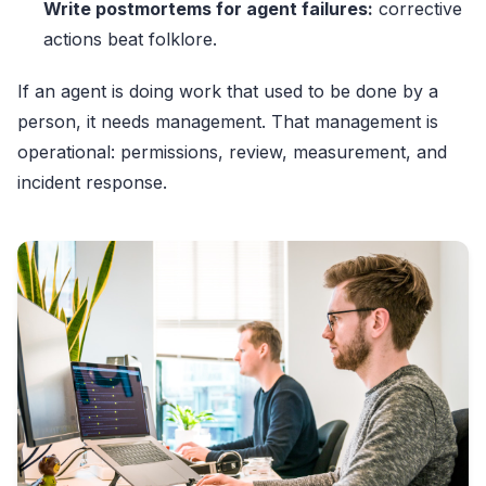
Write postmortems for agent failures:
corrective
actions beat folklore.
If an agent is doing work that used to be done by a
person, it needs management. That management is
operational: permissions, review, measurement, and
incident response.