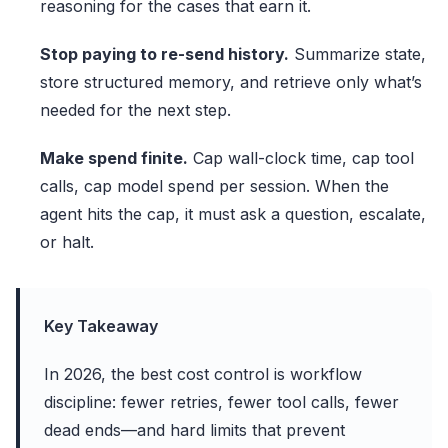
reasoning for the cases that earn it.
Stop paying to re-send history.
Summarize state,
store structured memory, and retrieve only what’s
needed for the next step.
Make spend finite.
Cap wall-clock time, cap tool
calls, cap model spend per session. When the
agent hits the cap, it must ask a question, escalate,
or halt.
Key Takeaway
In 2026, the best cost control is workflow
discipline: fewer retries, fewer tool calls, fewer
dead ends—and hard limits that prevent