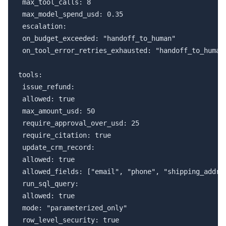
 max_tool_calls: 8

 max_model_spend_usd: 0.35

 escalation:

 on_budget_exceeded: "handoff_to_human"

 on_tool_error_retries_exhausted: "handoff_to_human"
tools:

 issue_refund:

 allowed: true

 max_amount_usd: 50

 require_approval_over_usd: 25

 require_citation: true

 update_crm_record:

 allowed: true

 allowed_fields: ["email", "phone", "shipping_addres
 run_sql_query:

 allowed: true

 mode: "parameterized_only"

 row_level_security: true