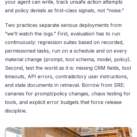
your agent can write, track unsafe action attempts
and policy denials as first-class signals, not “noise.”
Two practices separate serious deployments from
“we’ll watch the logs.” First, evaluation has to run
continuously: regression suites based on recorded,
permissioned tasks, run on a schedule and on every
material change (prompt, tool schema, model, policy).
Second, test the world as it is: missing CRM fields, tool
timeouts, API errors, contradictory user instructions,
and stale documents in retrieval. Borrow from SRE:
canaries for prompt/policy changes, chaos testing for
tools, and explicit error budgets that force release
discipline.