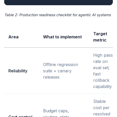
Table 2: Production readiness checklist for agentic AI systems
Target
Area
What to implement
metric
High pass
rate on
Offline regression
eval set;
Reliability
suite + canary
fast
releases
rollback
capability
Stable
cost per
Budget caps,
resolved
Cost control
routing, state