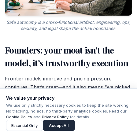
Safe autonomy is a cross-functional artifact: engineering, ops,
security, and legal shape the actual boundaries.
Founders: your moat isn’t the
model, it’s trustworthy execution
Frontier models improve and pricing pressure
continues. That’s great—and it also means “we picked
the best model” won’t survive procurement scrutiny
We value your privacy
for long.
We use only strictly necessary cookies to keep the site working.
No tracking, no ads, no third-party analytics cookies. Read our
Cookie Policy
and
Privacy Policy
for details.
Durable differentiation moves up-stack: workflow
Essential Only
Accept All
ownership, integrations into systems of record,
evaluation discipline, and trust artifacts that stand up