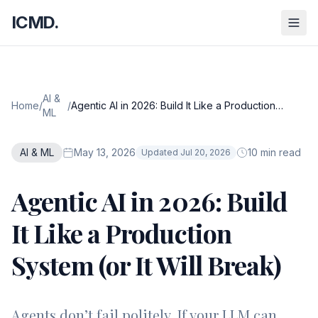
ICMD.
AI &
Home
/
/
Agentic AI in 2026: Build It Like a Production
ML
System (or It Will Break)
AI & ML
May 13, 2026
10 min read
Updated Jul 20, 2026
Agentic AI in 2026: Build
It Like a Production
System (or It Will Break)
Agents don’t fail politely. If your LLM can