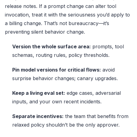
release notes. If a prompt change can alter tool
invocation, treat it with the seriousness you’d apply to
a billing change. That’s not bureaucracy—it’s
preventing silent behavior change.
Version the whole surface area:
prompts, tool
schemas, routing rules, policy thresholds.
Pin model versions for critical flows:
avoid
surprise behavior changes; canary upgrades.
Keep a living eval set:
edge cases, adversarial
inputs, and your own recent incidents.
Separate incentives:
the team that benefits from
relaxed policy shouldn’t be the only approver.