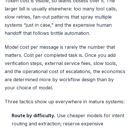
Token cost is visible, so teams obsess over it. The
larger bill is usually elsewhere: too many tool calls,
slow retries, fan-out patterns that spray multiple
systems “just in case,” and the expensive human
handoff that follows brittle automation.
Model cost per message is rarely the number that
matters. Cost per completed task is. Once you add
verification steps, external service fees, slow tools,
and the operational cost of escalations, the economics
are determined more by workflow design than by
your choice of model.
Three tactics show up everywhere in mature systems:
Route by difficulty.
Use cheaper models for intent
routing and extraction; reserve expensive