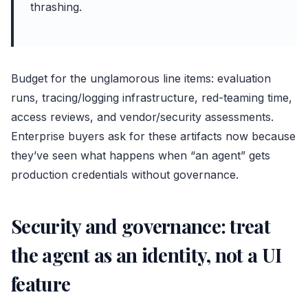
thrashing.
Budget for the unglamorous line items: evaluation
runs, tracing/logging infrastructure, red-teaming time,
access reviews, and vendor/security assessments.
Enterprise buyers ask for these artifacts now because
they’ve seen what happens when “an agent” gets
production credentials without governance.
Security and governance: treat
the agent as an identity, not a UI
feature