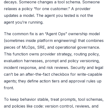
decays. Someone changes a tool schema. Someone
relaxes a policy “for one customer.” A provider
updates a model. The agent you tested is not the
agent you’re running.
The common fix is an “Agent Ops” ownership model
(sometimes inside platform engineering) that combines
pieces of MLOps, SRE, and operational governance.
This function owns provider strategy, routing policy,
evaluation harnesses, prompt and policy versioning,
incident response, and risk reviews. Security and legal
can’t be an after-the-fact checkbox for write-capable
agents; they define action tiers and approval rules up
front.
To keep behavior stable, treat prompts, tool schemas,
and policies like code: version control, reviews, and