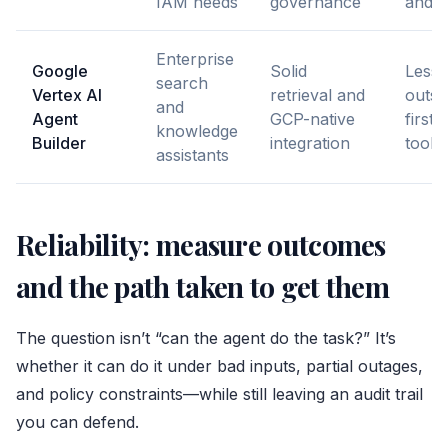
IAM needs
governance
and s
Enterprise
Google
Solid
Less f
search
Vertex AI
retrieval and
outsi
and
Agent
GCP-native
first
knowledge
Builder
integration
toolc
assistants
Reliability: measure outcomes
and the path taken to get them
The question isn’t “can the agent do the task?” It’s
whether it can do it under bad inputs, partial outages,
and policy constraints—while still leaving an audit trail
you can defend.