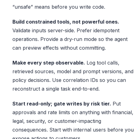
“unsafe” means before you write code.
Build constrained tools, not powerful ones.
Validate inputs server-side. Prefer idempotent
operations. Provide a dry-run mode so the agent
can preview effects without committing.
Make every step observable.
Log tool calls,
retrieved sources, model and prompt versions, and
policy decisions. Use correlation IDs so you can
reconstruct a single task end-to-end.
Start read-only; gate writes by risk tier.
Put
approvals and rate limits on anything with financial,
legal, security, or customer-impacting
consequences. Start with internal users before you
expose actions to customers.