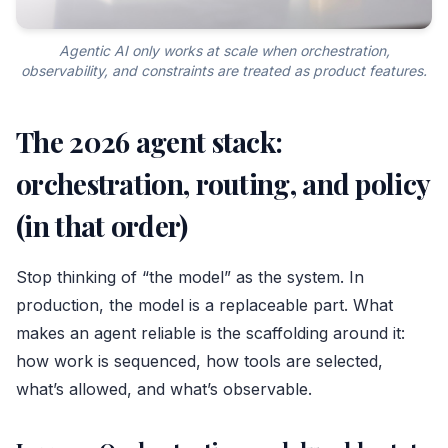
Agentic AI only works at scale when orchestration,
observability, and constraints are treated as product features.
The 2026 agent stack:
orchestration, routing, and policy
(in that order)
Stop thinking of “the model” as the system. In
production, the model is a replaceable part. What
makes an agent reliable is the scaffolding around it:
how work is sequenced, how tools are selected,
what’s allowed, and what’s observable.