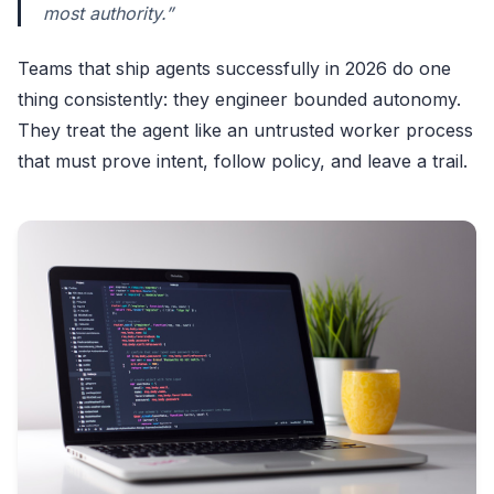
most authority.”
Teams that ship agents successfully in 2026 do one
thing consistently: they engineer bounded autonomy.
They treat the agent like an untrusted worker process
that must prove intent, follow policy, and leave a trail.