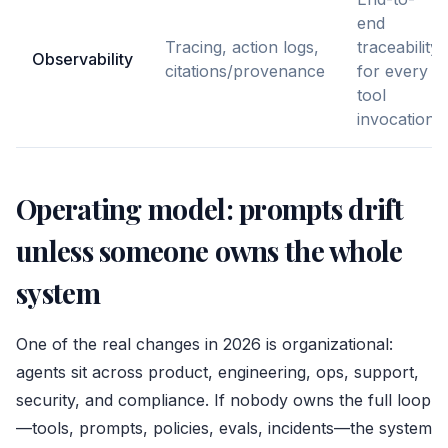
end
Tracing, action logs,
traceability
Observability
citations/provenance
for every
tool
invocation
Operating model: prompts drift
unless someone owns the whole
system
One of the real changes in 2026 is organizational:
agents sit across product, engineering, ops, support,
security, and compliance. If nobody owns the full loop
—tools, prompts, policies, evals, incidents—the system