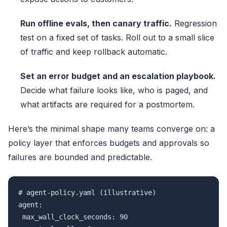
Run offline evals, then canary traffic.
Regression
test on a fixed set of tasks. Roll out to a small slice
of traffic and keep rollback automatic.
Set an error budget and an escalation playbook.
Decide what failure looks like, who is paged, and
what artifacts are required for a postmortem.
Here’s the minimal shape many teams converge on: a
policy layer that enforces budgets and approvals so
failures are bounded and predictable.
# agent-policy.yaml (illustrative)

agent:

 max_wall_clock_seconds: 90
