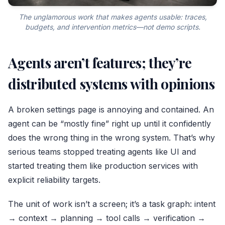
The unglamorous work that makes agents usable: traces,
budgets, and intervention metrics—not demo scripts.
Agents aren’t features; they’re
distributed systems with opinions
A broken settings page is annoying and contained. An
agent can be “mostly fine” right up until it confidently
does the wrong thing in the wrong system. That’s why
serious teams stopped treating agents like UI and
started treating them like production services with
explicit reliability targets.
The unit of work isn’t a screen; it’s a task graph: intent
→ context → planning → tool calls → verification →