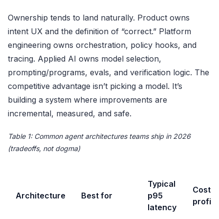
Ownership tends to land naturally. Product owns
intent UX and the definition of “correct.” Platform
engineering owns orchestration, policy hooks, and
tracing. Applied AI owns model selection,
prompting/programs, evals, and verification logic. The
competitive advantage isn’t picking a model. It’s
building a system where improvements are
incremental, measured, and safe.
Table 1: Common agent architectures teams ship in 2026
(tradeoffs, not dogma)
Typical
Cost
Architecture
Best for
p95
profile
latency