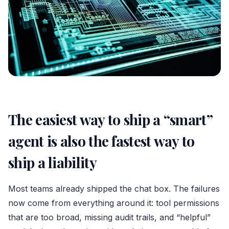
The easiest way to ship a “smart”
agent is also the fastest way to
ship a liability
Most teams already shipped the chat box. The failures
now come from everything around it: tool permissions
that are too broad, missing audit trails, and “helpful”