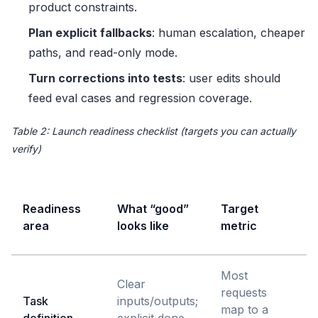
product constraints.
Plan explicit fallbacks
: human escalation, cheaper
paths, and read-only mode.
Turn corrections into tests
: user edits should
feed eval cases and regression coverage.
Table 2: Launch readiness checklist (targets you can actually
verify)
Readiness
What “good”
Target
f
area
looks like
metric
p
Most
Clear
requests
Task
inputs/outputs;
map to a
t
definition
explicit done