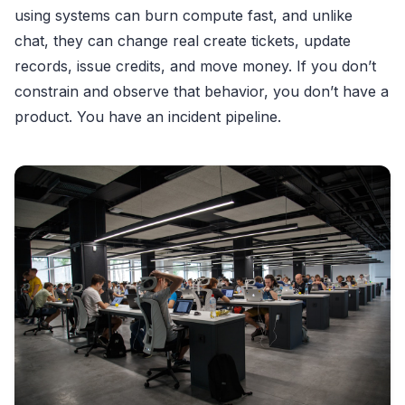
using systems can burn compute fast, and unlike
chat, they can change real create tickets, update
records, issue credits, and move money. If you don’t
constrain and observe that behavior, you don’t have a
product. You have an incident pipeline.