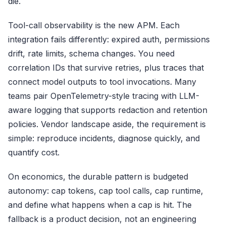
die.
Tool-call observability is the new APM. Each
integration fails differently: expired auth, permissions
drift, rate limits, schema changes. You need
correlation IDs that survive retries, plus traces that
connect model outputs to tool invocations. Many
teams pair OpenTelemetry-style tracing with LLM-
aware logging that supports redaction and retention
policies. Vendor landscape aside, the requirement is
simple: reproduce incidents, diagnose quickly, and
quantify cost.
On economics, the durable pattern is budgeted
autonomy: cap tokens, cap tool calls, cap runtime,
and define what happens when a cap is hit. The
fallback is a product decision, not an engineering