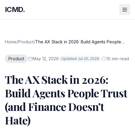
ICMD.
Home
/
Product
/
The AX Stack in 2026: Build Agents People
Trust (and Finance Doesn’t Hate)
Product
May 12, 2026
10 min read
Updated Jul 20, 2026
The AX Stack in 2026:
Build Agents People Trust
(and Finance Doesn’t
Hate)