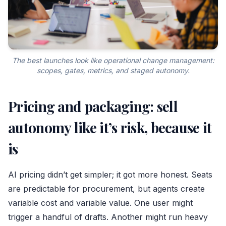
The best launches look like operational change management:
scopes, gates, metrics, and staged autonomy.
Pricing and packaging: sell
autonomy like it’s risk, because it
is
AI pricing didn’t get simpler; it got more honest. Seats
are predictable for procurement, but agents create
variable cost and variable value. One user might
trigger a handful of drafts. Another might run heavy