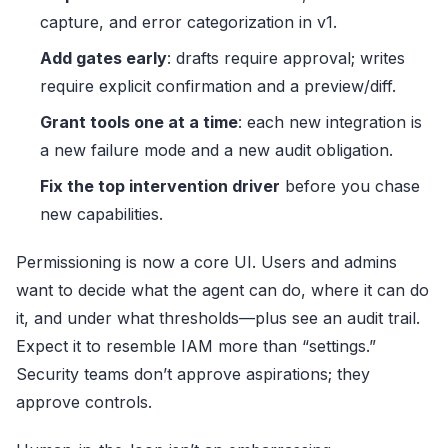
capture, and error categorization in v1.
Add gates early
: drafts require approval; writes
require explicit confirmation and a preview/diff.
Grant tools one at a time
: each new integration is
a new failure mode and a new audit obligation.
Fix the top intervention driver
before you chase
new capabilities.
Permissioning is now a core UI. Users and admins
want to decide what the agent can do, where it can do
it, and under what thresholds—plus see an audit trail.
Expect it to resemble IAM more than “settings.”
Security teams don’t approve aspirations; they
approve controls.