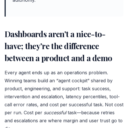
autonomy.
Dashboards aren’t a nice-to-
have; they’re the difference
between a product and a demo
Every agent ends up as an operations problem.
Winning teams build an “agent cockpit” shared by
product, engineering, and support: task success,
intervention and escalation, latency percentiles, tool-
call error rates, and cost per successful task. Not cost
per run. Cost per
successful
task—because retries
and escalations are where margin and user trust go to