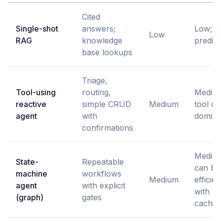
Cited
Single-shot
answers;
Low;
Low
RAG
knowledge
predict
base lookups
Triage,
Tool-using
routing,
Mediu
reactive
simple CRUD
Medium
tool ca
agent
with
domina
confirmations
Mediu
State-
Repeatable
can be
machine
workflows
Medium
efficien
agent
with explicit
with
(graph)
gates
cachin