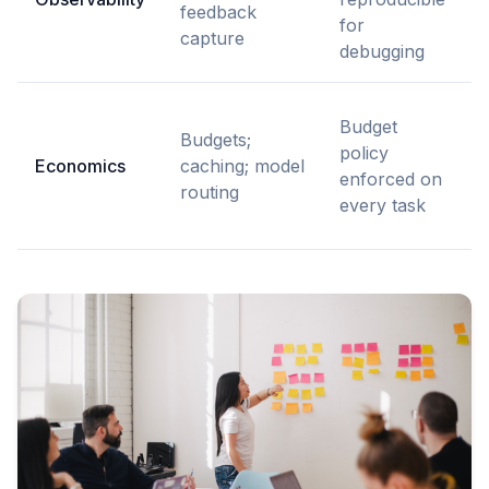
feedback
r
for
capture
debugging
Budget
Budgets;
r
policy
Economics
caching; model
t
enforced on
routing
every task