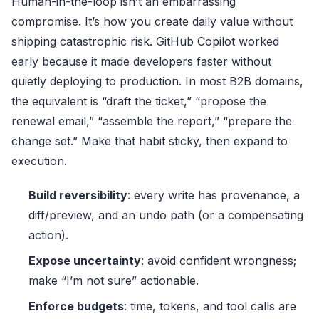
Human-in-the-loop isn’t an embarrassing
compromise. It’s how you create daily value without
shipping catastrophic risk. GitHub Copilot worked
early because it made developers faster without
quietly deploying to production. In most B2B domains,
the equivalent is “draft the ticket,” “propose the
renewal email,” “assemble the report,” “prepare the
change set.” Make that habit sticky, then expand to
execution.
Build reversibility
: every write has provenance, a
diff/preview, and an undo path (or a compensating
action).
Expose uncertainty
: avoid confident wrongness;
make “I’m not sure” actionable.
Enforce budgets
: time, tokens, and tool calls are