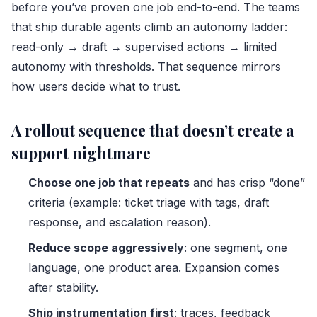
before you’ve proven one job end-to-end. The teams
that ship durable agents climb an autonomy ladder:
read-only → draft → supervised actions → limited
autonomy with thresholds. That sequence mirrors
how users decide what to trust.
A rollout sequence that doesn’t create a
support nightmare
Choose one job that repeats
and has crisp “done”
criteria (example: ticket triage with tags, draft
response, and escalation reason).
Reduce scope aggressively
: one segment, one
language, one product area. Expansion comes
after stability.
Ship instrumentation first
: traces, feedback