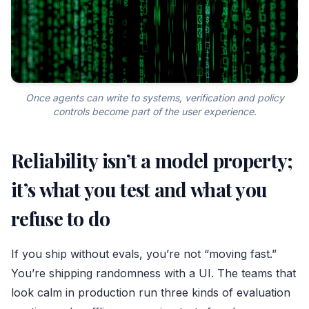
Once agents can write to systems, verification and policy
controls become part of the user experience.
Reliability isn’t a model property;
it’s what you test and what you
refuse to do
If you ship without evals, you’re not “moving fast.”
You’re shipping randomness with a UI. The teams that
look calm in production run three kinds of evaluation