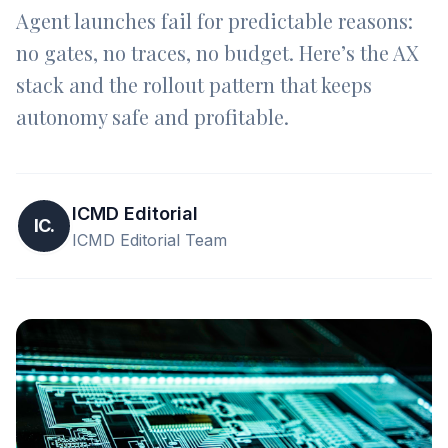
Agent launches fail for predictable reasons:
no gates, no traces, no budget. Here’s the AX
stack and the rollout pattern that keeps
autonomy safe and profitable.
ICMD Editorial
IC.
ICMD Editorial Team