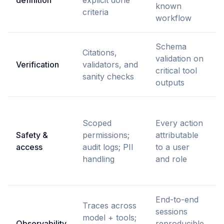
known
criteria
workflow
Schema
Citations,
validation on
r
Verification
validators, and
critical tool
w
sanity checks
outputs
Scoped
Every action
t
Safety &
permissions;
attributable
access
audit logs; PII
to a user
handling
and role
End-to-end
Traces across
F
sessions
model + tools;
c
Observability
reproducible