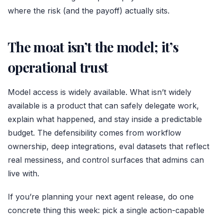
where the risk (and the payoff) actually sits.
The moat isn’t the model; it’s
operational trust
Model access is widely available. What isn’t widely
available is a product that can safely delegate work,
explain what happened, and stay inside a predictable
budget. The defensibility comes from workflow
ownership, deep integrations, eval datasets that reflect
real messiness, and control surfaces that admins can
live with.
If you’re planning your next agent release, do one
concrete thing this week: pick a single action-capable