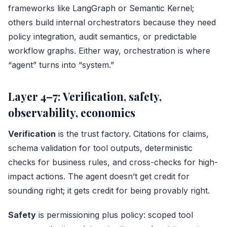
frameworks like
LangGraph
or
Semantic Kernel
;
others build internal orchestrators because they need
policy integration, audit semantics, or predictable
workflow graphs. Either way, orchestration is where
“agent” turns into “system.”
Layer 4–7: Verification, safety,
observability, economics
Verification
is the trust factory. Citations for claims,
schema validation for tool outputs, deterministic
checks for business rules, and cross-checks for high-
impact actions. The agent doesn’t get credit for
sounding right; it gets credit for being provably right.
Safety
is permissioning plus policy: scoped tool