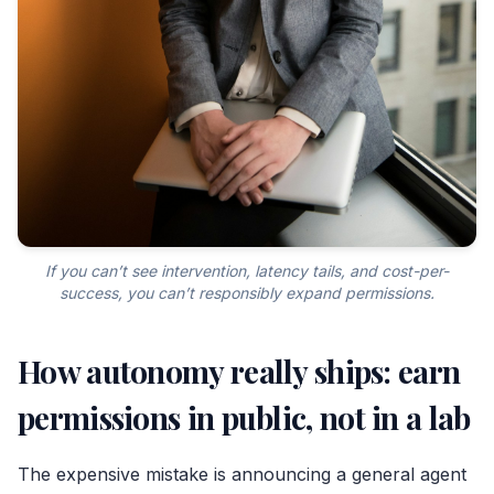
If you can’t see intervention, latency tails, and cost-per-
success, you can’t responsibly expand permissions.
How autonomy really ships: earn
permissions in public, not in a lab
The expensive mistake is announcing a general agent