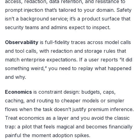
access, redaction, data retention, and resistance to
prompt injection that’s tailored to your domain. Safety
isn’t a background service; it’s a product surface that
security teams and admins expect to inspect.
Observability
is full-fidelity traces across model calls
and tool calls, with redaction and storage rules that
match enterprise expectations. If a user reports “it did
something weird,” you need to replay what happened
and why.
Economics
is constraint design: budgets, caps,
caching, and routing to cheaper models or simpler
flows when the task doesn’t justify premium inference.
Treat economics as a layer and you avoid the classic
trap: a pilot that feels magical and becomes financially
painful the moment adoption spikes.