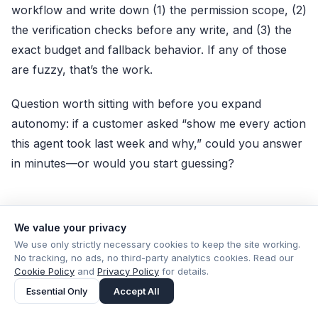
workflow and write down (1) the permission scope, (2)
the verification checks before any write, and (3) the
exact budget and fallback behavior. If any of those
are fuzzy, that’s the work.
Question worth sitting with before you expand
autonomy: if a customer asked “show me every action
this agent took last week and why,” could you answer
in minutes—or would you start guessing?
We value your privacy
Product
Share
We use only strictly necessary cookies to keep the site working.
No tracking, no ads, no third-party analytics cookies. Read our
Cookie Policy
and
Privacy Policy
for details.
Essential Only
Accept All
PUBLISHED BY