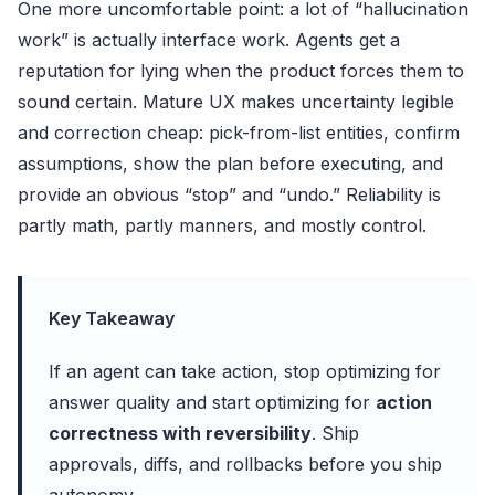
One more uncomfortable point: a lot of “hallucination
work” is actually interface work. Agents get a
reputation for lying when the product forces them to
sound certain. Mature UX makes uncertainty legible
and correction cheap: pick-from-list entities, confirm
assumptions, show the plan before executing, and
provide an obvious “stop” and “undo.” Reliability is
partly math, partly manners, and mostly control.
Key Takeaway
If an agent can take action, stop optimizing for
answer quality and start optimizing for
action
correctness with reversibility
. Ship
approvals, diffs, and rollbacks before you ship