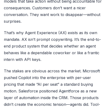
models that take action without being accountable for
consequences. Customers don’t want a nicer
conversation. They want work to disappear—without
surprises.
That’s why Agent Experience (AX) exists as its own
mandate. AX isn’t prompt copywriting. It’s the end-to-
end product system that decides whether an agent
behaves like a dependable coworker or like a frantic
intern with API keys.
The stakes are obvious across the market.
Microsoft
pushed
Copilot
into the enterprise with per-user
pricing that made “AI per seat” a standard buying
motion.
Salesforce
positioned
Agentforce
as a new
layer of automation inside the CRM. Those products
didn’t create the economic tension—agents did. Tool-