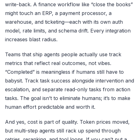
write-back. A finance workflow like “close the books”
might touch an ERP, a payment processor, a
warehouse, and ticketing—each with its own auth
model, rate limits, and schema drift. Every integration
increases blast radius.
Teams that ship agents people actually use track
metrics that reflect real outcomes, not vibes.
“Completed” is meaningless if humans still have to
babysit. Track task success alongside intervention and
escalation, and separate read-only tasks from action
tasks. The goal isn’t to eliminate humans; it’s to make
human effort predictable and worth it.
And yes, cost is part of quality. Token prices moved,
but multi-step agents still rack up spend through
retries, reranking, and tool loops. If you can’t put a