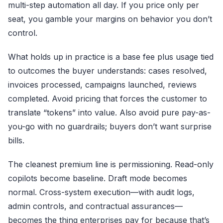
multi-step automation all day. If you price only per
seat, you gamble your margins on behavior you don’t
control.
What holds up in practice is a base fee plus usage tied
to outcomes the buyer understands: cases resolved,
invoices processed, campaigns launched, reviews
completed. Avoid pricing that forces the customer to
translate “tokens” into value. Also avoid pure pay-as-
you-go with no guardrails; buyers don’t want surprise
bills.
The cleanest premium line is permissioning. Read-only
copilots become baseline. Draft mode becomes
normal. Cross-system execution—with audit logs,
admin controls, and contractual assurances—
becomes the thing enterprises pay for because that’s