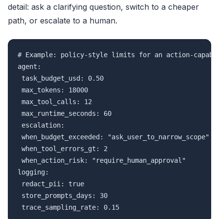
detail: ask a clarifying question, switch to a cheaper
path, or escalate to a human.
# Example: policy-style limits for an action-capable
agent:

 task_budget_usd: 0.50

 max_tokens: 18000

 max_tool_calls: 12

 max_runtime_seconds: 60

 escalation:

 when_budget_exceeded: "ask_user_to_narrow_scope"

 when_tool_errors_gt: 2

 when_action_risk: "require_human_approval"

logging:

 redact_pii: true

 store_prompts_days: 30
