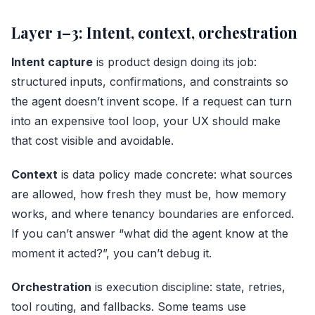
Layer 1–3: Intent, context, orchestration
Intent capture
is product design doing its job:
structured inputs, confirmations, and constraints so
the agent doesn’t invent scope. If a request can turn
into an expensive tool loop, your UX should make
that cost visible and avoidable.
Context
is data policy made concrete: what sources
are allowed, how fresh they must be, how memory
works, and where tenancy boundaries are enforced.
If you can’t answer “what did the agent know at the
moment it acted?”, you can’t debug it.
Orchestration
is execution discipline: state, retries,
tool routing, and fallbacks. Some teams use