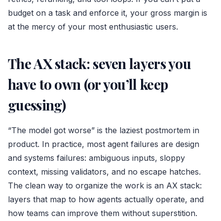
budget on a task and enforce it, your gross margin is
at the mercy of your most enthusiastic users.
The AX stack: seven layers you
have to own (or you’ll keep
guessing)
“The model got worse” is the laziest postmortem in
product. In practice, most agent failures are design
and systems failures: ambiguous inputs, sloppy
context, missing validators, and no escape hatches.
The clean way to organize the work is an AX stack:
layers that map to how agents actually operate, and
how teams can improve them without superstition.