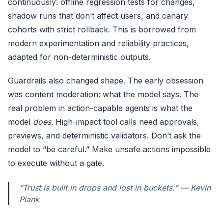
continuously: offline regression tests for changes,
shadow runs that don’t affect users, and canary
cohorts with strict rollback. This is borrowed from
modern experimentation and reliability practices,
adapted for non-deterministic outputs.
Guardrails also changed shape. The early obsession
was content moderation: what the model says. The
real problem in action-capable agents is what the
model
does
. High-impact tool calls need approvals,
previews, and deterministic validators. Don’t ask the
model to “be careful.” Make unsafe actions impossible
to execute without a gate.
“Trust is built in drops and lost in buckets.” — Kevin
Plank