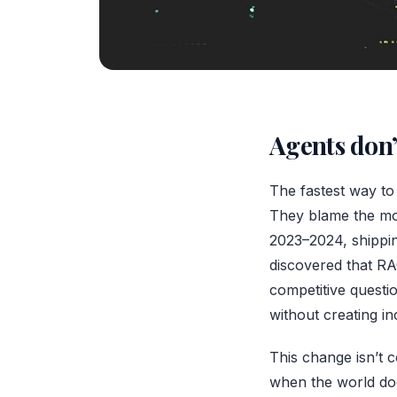
Agents don’
The fastest way to 
They blame the mod
2023–2024, shippin
discovered that RA
competitive questio
without creating in
This change isn’t c
when the world doe