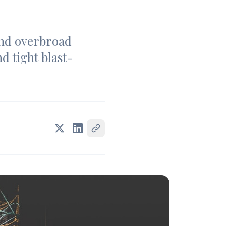
 and overbroad
d tight blast-