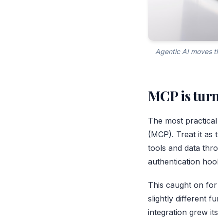
Agentic AI moves th
MCP is turn
The most practical
(MCP)
. Treat it a
tools and data thro
authentication hoo
This caught on for
slightly different 
integration grew it