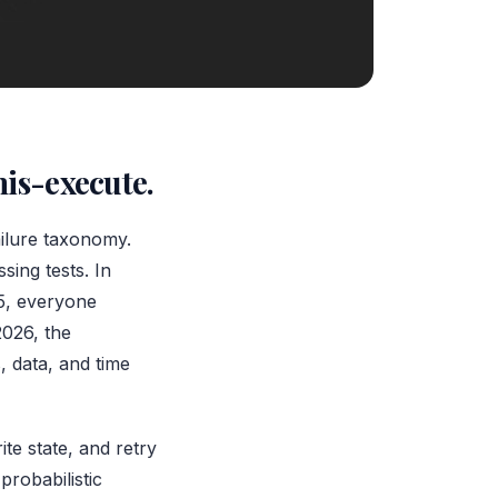
mis-execute.
ailure taxonomy.
sing tests. In
25, everyone
2026, the
, data, and time
ite state, and retry
probabilistic