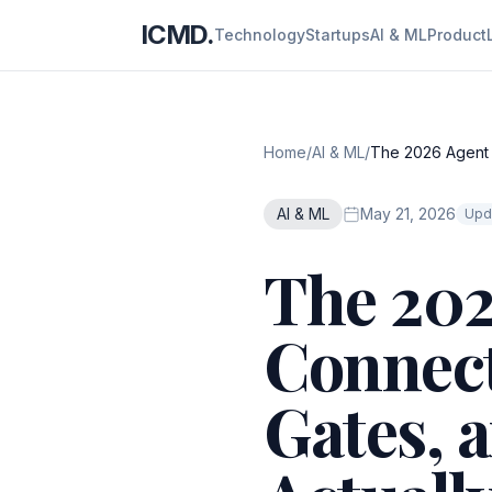
ICMD.
Technology
Startups
AI & ML
Product
Home
/
AI & ML
/
The 2026 Agent S
AI & ML
May 21, 2026
Upd
The 202
Connect
Gates, 