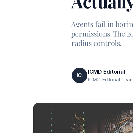
Actuall
Agents fail in bori
permissions. The 20
radius controls.
ICMD Editorial
IC.
ICMD Editorial Tea