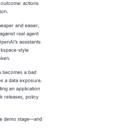
e outcome: actions
ion.
heaper and easier,
against real agent
penAI’s assistants
rkspace-style
oken.
ema becomes a bad
s a data exposure.
ding an application
k releases, policy
 the demo stage—and