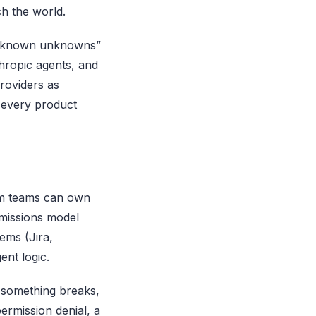
h the world.
“unknown unknowns”
thropic agents, and
roviders as
g every product
rm teams can own
missions model
ems (Jira,
ent logic.
n something breaks,
ermission denial, a