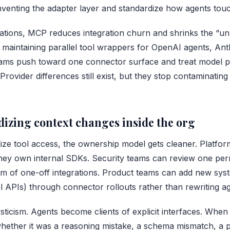
nventing the adapter layer and standardize how agents touc
rations, MCP reduces integration churn and shrinks the 
f maintaining parallel tool wrappers for OpenAI agents, An
eams push toward one connector surface and treat model p
Provider differences still exist, but they stop contaminatin
izing context changes inside the org
ze tool access, the ownership model gets cleaner. Platfo
hey own internal SDKs. Security teams can review one per
m of one-off integrations. Product teams can add new syst
l APIs) through connector rollouts rather than rewriting ag
sticism. Agents become clients of explicit interfaces. Whe
hether it was a reasoning mistake, a schema mismatch, a p