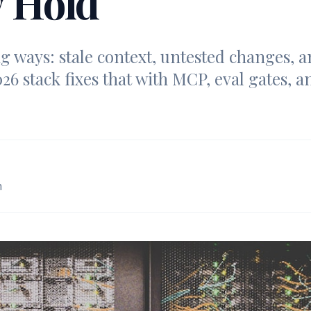
y Hold
ng ways: stale context, untested changes,
26 stack fixes that with MCP, eval gates, an
m