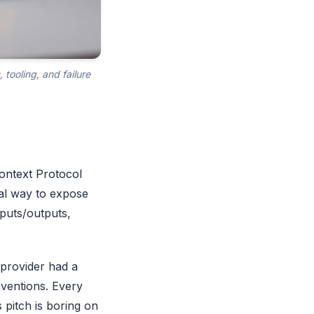
tooling, and failure
ontext Protocol
ral way to expose
nputs/outputs,
 provider had a
nventions. Every
 pitch is boring on