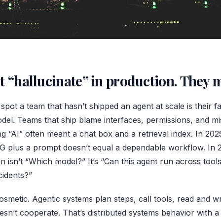
t “hallucinate” in production. They 
spot a team that hasn’t shipped an agent at scale is their f
el. Teams that ship blame interfaces, permissions, and mis
g “AI” often meant a chat box and a retrieval index. In 20
G plus a prompt doesn’t equal a dependable workflow. In 
n isn’t “Which model?” It’s “Can this agent run across tools
cidents?”
osmetic. Agentic systems plan steps, call tools, read and wr
sn’t cooperate. That’s distributed systems behavior with a 