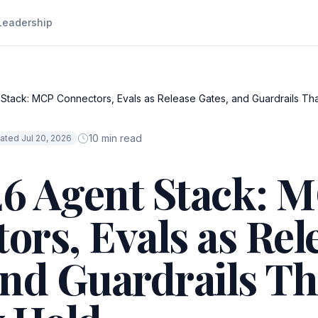
Leadership
tack: MCP Connectors, Evals as Release Gates, and Guardrails Tha
10 min read
ated Jul 20, 2026
6 Agent Stack: 
ors, Evals as Rel
and Guardrails Th