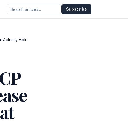
Subscribe
t Actually Hold
MCP
ease
at