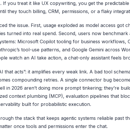
. If you treat it like UX copywriting, you get the predictabl
ntil they touch billing, CRM, permissions, or a flaky integrat
ed the issue. First, usage exploded as model access got c
ncies turned into real spend. Second, users now benchmark 
stems: Microsoft Copilot tooling for business workflows, O
Anthropic’s tool-use patterns, and Google Gemini across Wo
ple watch an AI take action, a chat-only assistant feels br
AI that acts”: it amplifies every weak link. A bad tool sch
comes compounding retries. A single connector bug become
ll in 2026 aren’t doing more prompt tinkering; they’re buil
ized context plumbing (MCP), evaluation pipelines that bloc
rvability built for probabilistic execution.
hrough the stack that keeps agentic systems reliable past
matter once tools and permissions enter the chat.