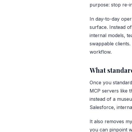
purpose: stop re-i
In day-to-day ope
surface. Instead o
internal models, t
swappable clients. 
workflow.
What standard
Once you standardi
MCP servers like t
instead of a museu
Salesforce, interna
It also removes my
you can pinpoint w