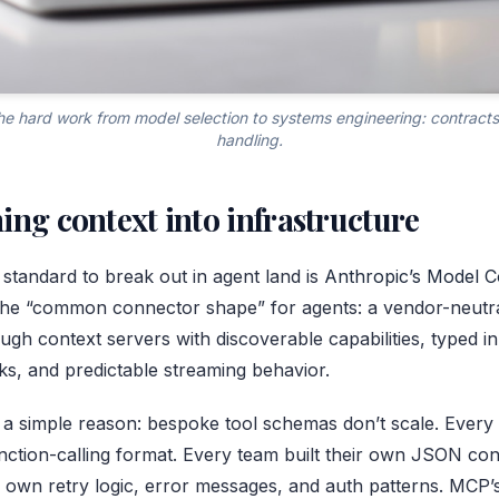
e hard work from model selection to systems engineering: contracts, 
handling.
ing context into infrastructure
 standard to break out in agent land is
Anthropic’s Model C
s the “common connector shape” for agents: a vendor-neut
ugh context servers with discoverable capabilities, typed i
ks, and predictable streaming behavior.
 a simple reason: bespoke tool schemas don’t scale. Every
function-calling format. Every team built their own JSON co
s own retry logic, error messages, and auth patterns. MCP’s