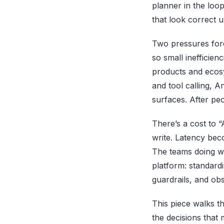
planner in the loop
that look correct u
Two pressures forc
so small inefficie
products and ecosy
and tool calling, 
surfaces. After peo
There’s a cost to “
write. Latency be
The teams doing we
platform: standard
guardrails, and obse
This piece walks t
the decisions that 