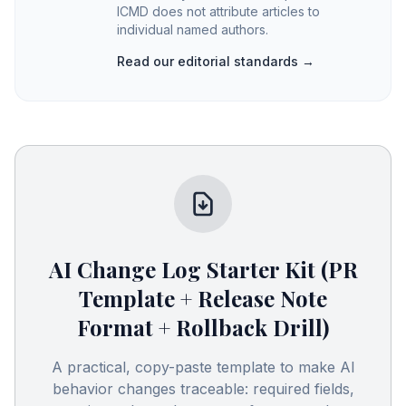
ICMD does not attribute articles to
individual named authors.
Read our editorial standards →
AI Change Log Starter Kit (PR
Template + Release Note
Format + Rollback Drill)
A practical, copy-paste template to make AI
behavior changes traceable: required fields,