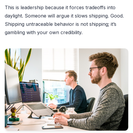
This is leadership because it forces tradeoffs into
daylight. Someone will argue it slows shipping. Good.
Shipping untraceable behavior is not shipping; it’s
gambling with your own credibility.