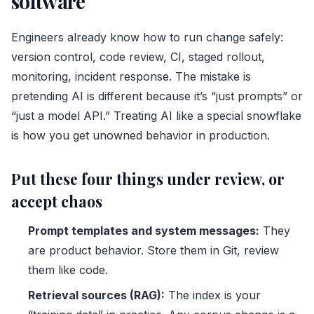
software
Engineers already know how to run change safely:
version control, code review, CI, staged rollout,
monitoring, incident response. The mistake is
pretending AI is different because it’s “just prompts” or
“just a model API.” Treating AI like a special snowflake
is how you get unowned behavior in production.
Put these four things under review, or
accept chaos
Prompt templates and system messages:
They
are product behavior. Store them in Git, review
them like code.
Retrieval sources (RAG):
The index is your