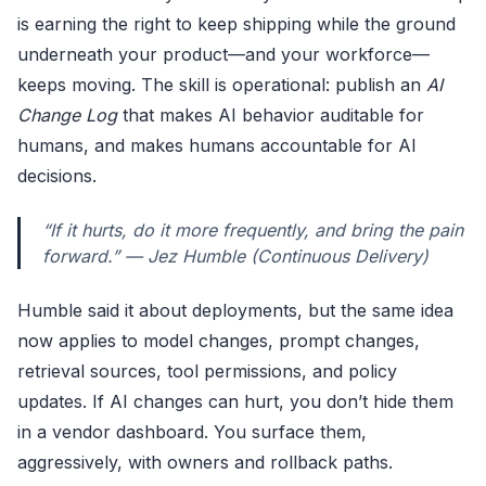
is earning the right to keep shipping while the ground
underneath your product—and your workforce—
keeps moving. The skill is operational: publish an
AI
Change Log
that makes AI behavior auditable for
humans, and makes humans accountable for AI
decisions.
“If it hurts, do it more frequently, and bring the pain
forward.” — Jez Humble (Continuous Delivery)
Humble said it about deployments, but the same idea
now applies to model changes, prompt changes,
retrieval sources, tool permissions, and policy
updates. If AI changes can hurt, you don’t hide them
in a vendor dashboard. You surface them,
aggressively, with owners and rollback paths.