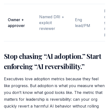
Pr
Named DRI +
or
Owner +
Eng
explicit
sy
approver
lead/PM
reviewer
re
pi
Stop chasing “AI adoption.” Start
enforcing “AI reversibility.”
Executives love adoption metrics because they feel
like progress. But adoption is what you measure when
you don’t know what good looks like. The metric that
matters for leadership is reversibility: can your org
quickly revert a harmful AI behavior without rolling