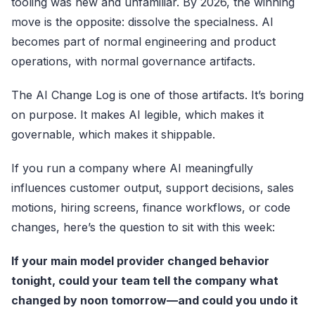
tooling was new and unfamiliar. By 2026, the winning
move is the opposite: dissolve the specialness. AI
becomes part of normal engineering and product
operations, with normal governance artifacts.
The AI Change Log is one of those artifacts. It’s boring
on purpose. It makes AI legible, which makes it
governable, which makes it shippable.
If you run a company where AI meaningfully
influences customer output, support decisions, sales
motions, hiring screens, finance workflows, or code
changes, here’s the question to sit with this week:
If your main model provider changed behavior
tonight, could your team tell the company what
changed by noon tomorrow—and could you undo it