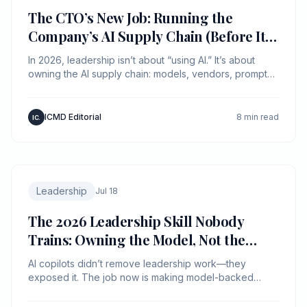
The CTO’s New Job: Running the
Company’s AI Supply Chain (Before It
Runs You)
In 2026, leadership isn’t about “using AI.” It’s about
owning the AI supply chain: models, vendors, prompts,
data, and liability—like it’s production infra.
ICMD Editorial
8 min read
IC.
Leadership
Jul 18
The 2026 Leadership Skill Nobody
Trains: Owning the Model, Not the
Meeting
AI copilots didn’t remove leadership work—they
exposed it. The job now is making model-backed
decisions legible, auditable, and fast.