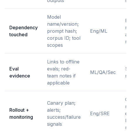
outputs
st
Model
En
name/version;
Dependency
ro
prompt hash;
Eng/ML
touched
an
corpus ID; tool
ro
scopes
Links to offline
Eval
evals; red-
St
ML/QA/Sec
evidence
team notes if
me
applicable
Ca
Canary plan;
re
Rollout +
alerts;
Eng/SRE
ea
monitoring
success/failure
lim
signals
ra