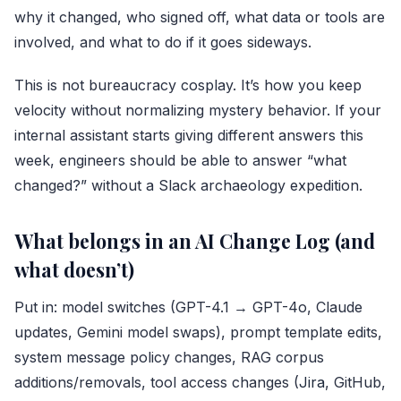
why it changed, who signed off, what data or tools are
involved, and what to do if it goes sideways.
This is not bureaucracy cosplay. It’s how you keep
velocity without normalizing mystery behavior. If your
internal assistant starts giving different answers this
week, engineers should be able to answer “what
changed?” without a Slack archaeology expedition.
What belongs in an AI Change Log (and
what doesn’t)
Put in: model switches (GPT-4.1 → GPT-4o, Claude
updates, Gemini model swaps), prompt template edits,
system message policy changes, RAG corpus
additions/removals, tool access changes (
Jira
, GitHub,