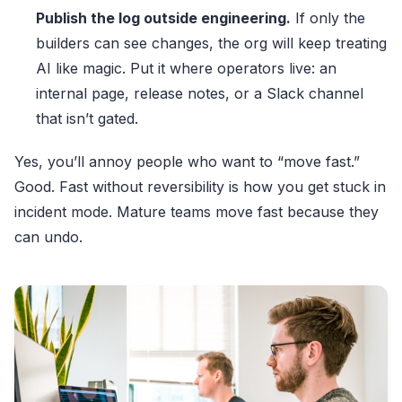
Publish the log outside engineering.
If only the
builders can see changes, the org will keep treating
AI like magic. Put it where operators live: an
internal page, release notes, or a Slack channel
that isn’t gated.
Yes, you’ll annoy people who want to “move fast.”
Good. Fast without reversibility is how you get stuck in
incident mode. Mature teams move fast because they
can undo.