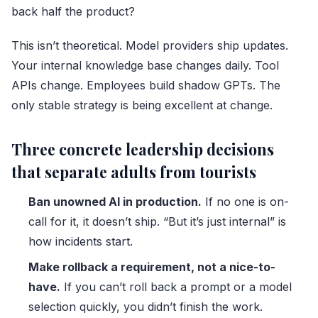
back half the product?
This isn’t theoretical. Model providers ship updates.
Your internal knowledge base changes daily. Tool
APIs change. Employees build shadow GPTs. The
only stable strategy is being excellent at change.
Three concrete leadership decisions
that separate adults from tourists
Ban unowned AI in production.
If no one is on-
call for it, it doesn’t ship. “But it’s just internal” is
how incidents start.
Make rollback a requirement, not a nice-to-
have.
If you can’t roll back a prompt or a model
selection quickly, you didn’t finish the work.