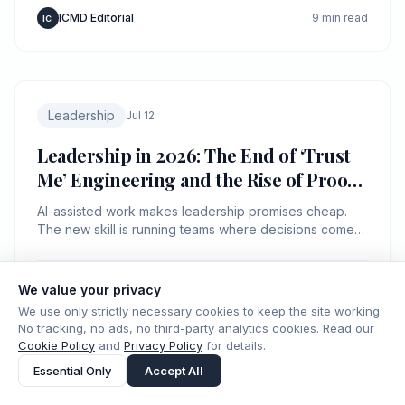
ICMD Editorial
9 min read
IC.
Leadership
Jul 12
Leadership in 2026: The End of ‘Trust
Me’ Engineering and the Rise of Proof-
Carrying Management
AI-assisted work makes leadership promises cheap.
The new skill is running teams where decisions come
with evidence, not charisma.
ICMD Editorial
8 min read
IC.
We value your privacy
We use only strictly necessary cookies to keep the site working.
No tracking, no ads, no third-party analytics cookies. Read our
Cookie Policy
and
Privacy Policy
for details.
Essential Only
Accept All