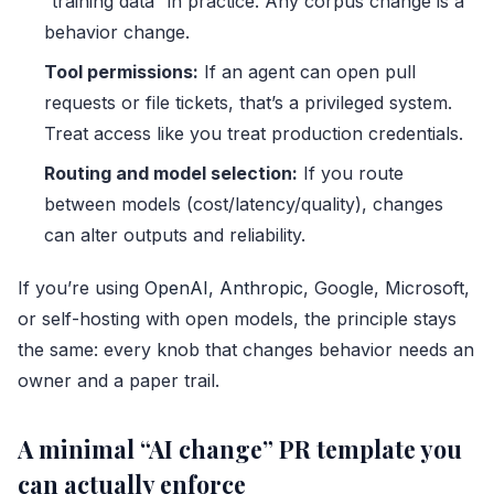
“training data” in practice. Any corpus change is a
behavior change.
Tool permissions:
If an agent can open pull
requests or file tickets, that’s a privileged system.
Treat access like you treat production credentials.
Routing and model selection:
If you route
between models (cost/latency/quality), changes
can alter outputs and reliability.
If you’re using
OpenAI
,
Anthropic
, Google, Microsoft,
or self-hosting with open models, the principle stays
the same: every knob that changes behavior needs an
owner and a paper trail.
A minimal “AI change” PR template you
can actually enforce