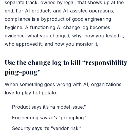
separate track, owned by legal, that shows up at the
end. For AI products and AI-assisted operations,
compliance is a byproduct of good engineering
hygiene. A functioning AI change log becomes
evidence: what you changed, why, how you tested it,
who approved it, and how you monitor it.
Use the change log to kill “responsibility
ping-pong”
When something goes wrong with AI, organizations
love to play hot potato:
Product says it’s “a model issue.”
Engineering says it’s “prompting.”
Security says it’s “vendor risk.”