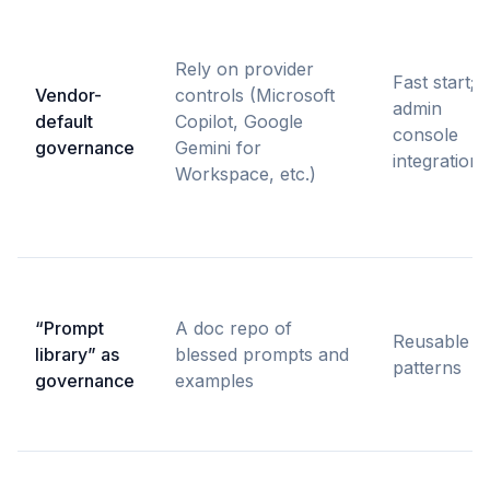
Rely on provider
Fast start;
Vendor-
controls (Microsoft
admin
default
Copilot, Google
console
governance
Gemini for
integration
Workspace, etc.)
“Prompt
A doc repo of
Reusable
library” as
blessed prompts and
patterns
governance
examples