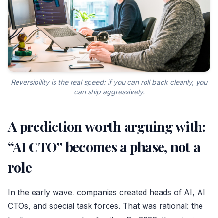
Reversibility is the real speed: if you can roll back cleanly, you
can ship aggressively.
A prediction worth arguing with:
“AI CTO” becomes a phase, not a
role
In the early wave, companies created heads of AI, AI
CTOs, and special task forces. That was rational: the