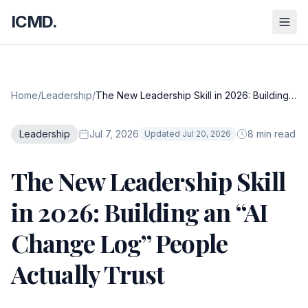
ICMD.
Home
/
Leadership
/
The New Leadership Skill in 2026: Building
an “AI Change Log” People Actually Trust
Leadership
Jul 7, 2026
8 min read
Updated Jul 20, 2026
The New Leadership Skill
in 2026: Building an “AI
Change Log” People
Actually Trust