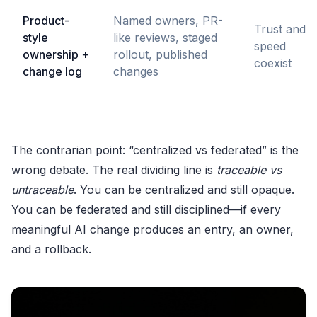
Product-
Named owners, PR-
Trust and
style
like reviews, staged
speed
ownership +
rollout, published
coexist
change log
changes
The contrarian point: “centralized vs federated” is the
wrong debate. The real dividing line is
traceable vs
untraceable
. You can be centralized and still opaque.
You can be federated and still disciplined—if every
meaningful AI change produces an entry, an owner,
and a rollback.