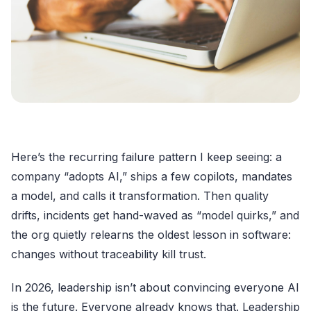
Here’s the recurring failure pattern I keep seeing: a
company “adopts AI,” ships a few copilots, mandates
a model, and calls it transformation. Then quality
drifts, incidents get hand-waved as “model quirks,” and
the org quietly relearns the oldest lesson in software:
changes without traceability kill trust.
In 2026, leadership isn’t about convincing everyone AI
is the future. Everyone already knows that. Leadership