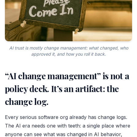
AI trust is mostly change management: what changed, who
approved it, and how you roll it back.
“AI change management” is not a
policy deck. It’s an artifact: the
change log.
Every serious software org already has change logs.
The AI era needs one with teeth: a single place where
anyone can see what was changed in AI behavior,