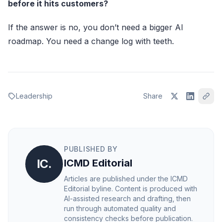
before it hits customers?
If the answer is no, you don’t need a bigger AI
roadmap. You need a change log with teeth.
Leadership
Share
PUBLISHED BY
IC.
ICMD Editorial
Articles are published under the ICMD
Editorial byline. Content is produced with
AI-assisted research and drafting, then
run through automated quality and
consistency checks before publication.