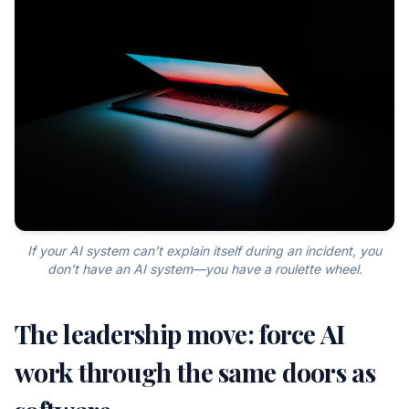
If your AI system can’t explain itself during an incident, you
don’t have an AI system—you have a roulette wheel.
The leadership move: force AI
work through the same doors as