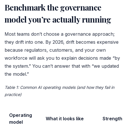
Benchmark the governance
model you’re actually running
Most teams don’t choose a governance approach;
they drift into one. By 2026, drift becomes expensive
because regulators, customers, and your own
workforce will ask you to explain decisions made “by
the system.” You can’t answer that with “we updated
the model.”
Table 1: Common AI operating models (and how they fail in
practice)
Operating
What it looks like
Strength
model