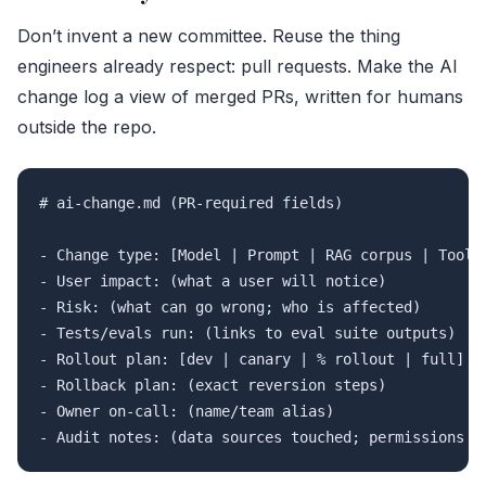
Don’t invent a new committee. Reuse the thing
engineers already respect: pull requests. Make the AI
change log a view of merged PRs, written for humans
outside the repo.
# ai-change.md (PR-required fields)

- Change type: [Model | Prompt | RAG corpus | Toolin
- User impact: (what a user will notice)

- Risk: (what can go wrong; who is affected)

- Tests/evals run: (links to eval suite outputs)

- Rollout plan: [dev | canary | % rollout | full]

- Rollback plan: (exact reversion steps)

- Owner on-call: (name/team alias)
