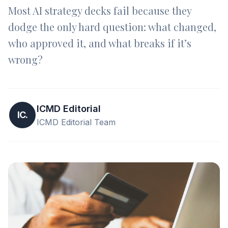
Most AI strategy decks fail because they
dodge the only hard question: what changed,
who approved it, and what breaks if it’s
wrong?
ICMD Editorial
IC.
ICMD Editorial Team