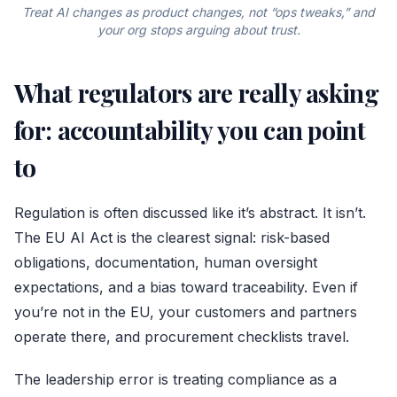
Treat AI changes as product changes, not “ops tweaks,” and
your org stops arguing about trust.
What regulators are really asking
for: accountability you can point
to
Regulation is often discussed like it’s abstract. It isn’t.
The
EU AI Act
is the clearest signal: risk-based
obligations, documentation, human oversight
expectations, and a bias toward traceability. Even if
you’re not in the EU, your customers and partners
operate there, and procurement checklists travel.
The leadership error is treating compliance as a