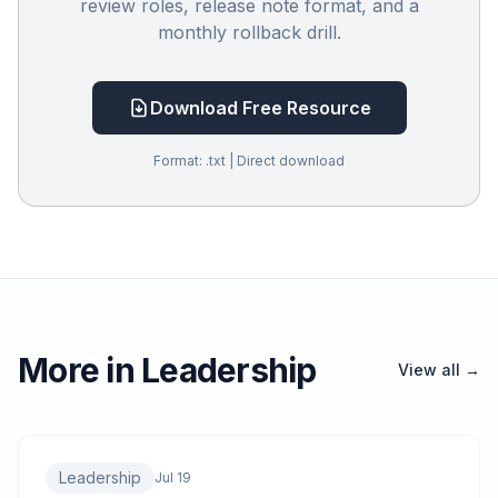
review roles, release note format, and a
monthly rollback drill.
Download Free Resource
Format: .txt | Direct download
More in Leadership
View all →
Leadership
Jul 19