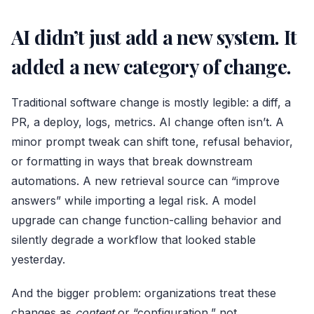
AI didn’t just add a new system. It
added a new category of change.
Traditional software change is mostly legible: a diff, a
PR, a deploy, logs, metrics. AI change often isn’t. A
minor prompt tweak can shift tone, refusal behavior,
or formatting in ways that break downstream
automations. A new retrieval source can “improve
answers” while importing a legal risk. A model
upgrade can change function-calling behavior and
silently degrade a workflow that looked stable
yesterday.
And the bigger problem: organizations treat these
changes as
content
or “configuration,” not