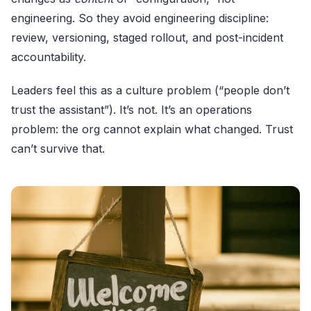
engineering. So they avoid engineering discipline:
review, versioning, staged rollout, and post-incident
accountability.
Leaders feel this as a culture problem (“people don’t
trust the assistant”). It’s not. It’s an operations
problem: the org cannot explain what changed. Trust
can’t survive that.