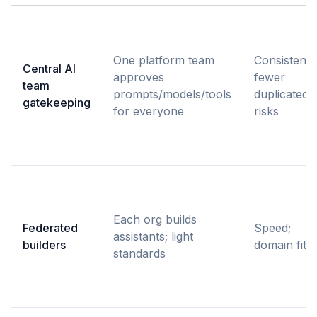
One platform team
Consistency
Central AI
approves
fewer
team
prompts/models/tools
duplicated
gatekeeping
for everyone
risks
Each org builds
Federated
Speed;
assistants; light
builders
domain fit
standards