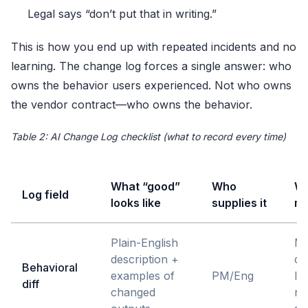
Legal says “don’t put that in writing.”
This is how you end up with repeated incidents and no
learning. The change log forces a single answer: who
owns the behavior users experienced. Not who owns
the vendor contract—who owns the behavior.
Table 2: AI Change Log checklist (what to record every time)
What “good”
Who
Wh
Log field
looks like
supplies it
ma
Plain-English
Ma
description +
ch
Behavioral
examples of
PM/Eng
le
diff
changed
n