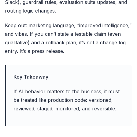
Slack), guardrail rules, evaluation suite updates, and
routing logic changes.
Keep out: marketing language, “improved intelligence,”
and vibes. If you can’t state a testable claim (even
qualitative) and a rollback plan, it’s not a change log
entry. It’s a press release.
Key Takeaway
If AI behavior matters to the business, it must
be treated like production code: versioned,
reviewed, staged, monitored, and reversible.