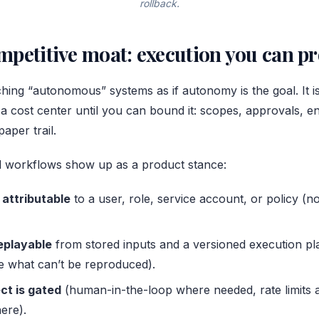
rollback.
petitive moat: execution you can p
hing “autonomous” systems as if autonomy is the goal. It is
 cost center until you can bound it: scopes, approvals, e
aper trail.
ied workflows show up as a product stance:
 attributable
to a user, role, service account, or policy (n
replayable
from stored inputs and a versioned execution pl
are what can’t be reproduced).
ct is gated
(human-in-the-loop where needed, rate limits 
ere).