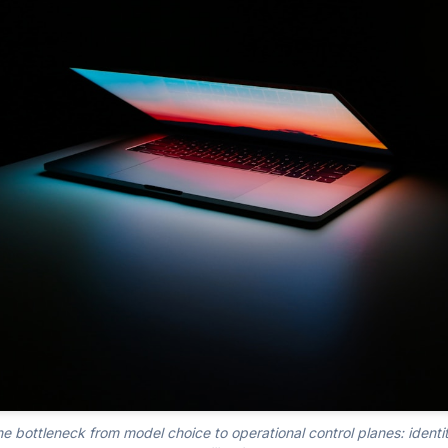
he bottleneck from model choice to operational control planes: identit