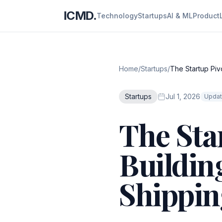
ICMD.
Technology
Startups
AI & ML
Product
Home
/
Startups
/
The Startup Pivo
Startups
Jul 1, 2026
Updat
The Sta
Building
Shippin