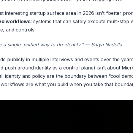
t interesting startup surface area in 2026 isn’t “better pr
ied workflows
: systems that can safely execute multi-step 
e, and controls.
 a single, unified way to do identity.” — Satya Nadella
de publicly in multiple interviews and events over the years
d push around identity as a control plane) isn’t about Micros
nal: identity and policy are the boundary between “cool dem
 workflows are what you build when you take that boundar