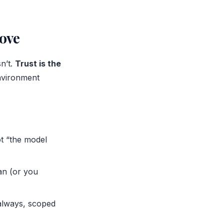
rove
n’t.
Trust is the
nvironment
ot “the model
an (or you
always, scoped