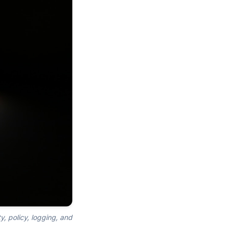
y, policy, logging, and