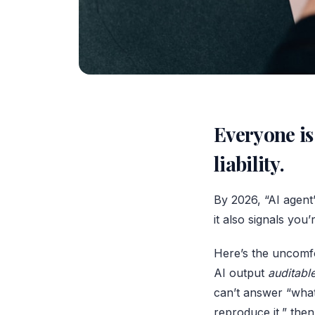
Everyone is 
liability.
By 2026, “AI agent
it also signals you
Here’s the uncomfo
AI output
auditabl
can’t answer “what
reproduce it,” the