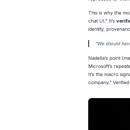
This is why the mos
chat UI.” It’s
verif
identity, provenanc
“We should have
Nadella’s point (ma
Microsoft’s repeate
It’s the macro sig
company.” Verified