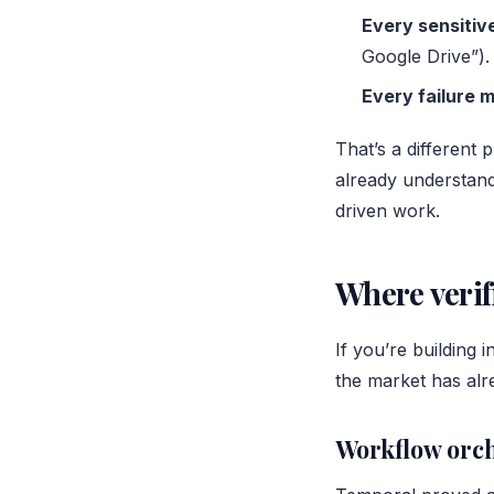
Every sensitive
Google Drive”).
Every failure 
That’s a different 
already understan
driven work.
Where verif
If you’re building 
the market has alre
Workflow orch