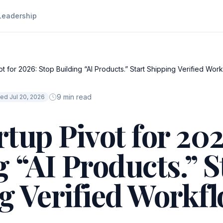
Leadership
t for 2026: Stop Building “AI Products.” Start Shipping Verified Work
9 min read
ed Jul 20, 2026
rtup Pivot for 202
 “AI Products.” S
g Verified Workfl