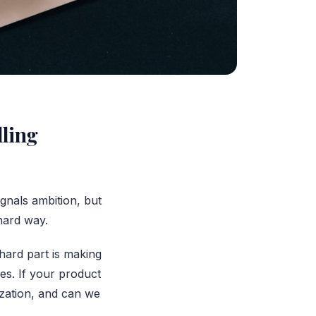
lling
gnals ambition, but
 hard way.
hard part is making
es. If your product
zation, and can we