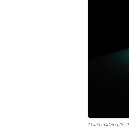
AI automation shifts t