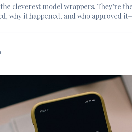
the cleverest model wrappers. They’re th
d, why it happened, and who approved it
m