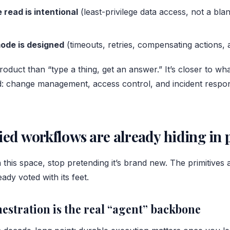
 read is intentional
(least-privilege data access, not a bl
mode is designed
(timeouts, retries, compensating actions, 
product than “type a thing, get an answer.” It’s closer to w
d: change management, access control, and incident respo
ied workflows are already hiding in p
in this space, stop pretending it’s brand new. The primitives 
ady voted with its feet.
estration is the real “agent” backbone