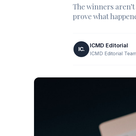
The winners aren’t 
prove what happene
ICMD Editorial
IC.
ICMD Editorial Tea