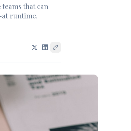
e teams that can
—at runtime.