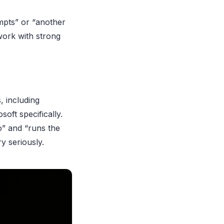
ompts” or “another
work with strong
, including
oft specifically.
o” and “runs the
y seriously.