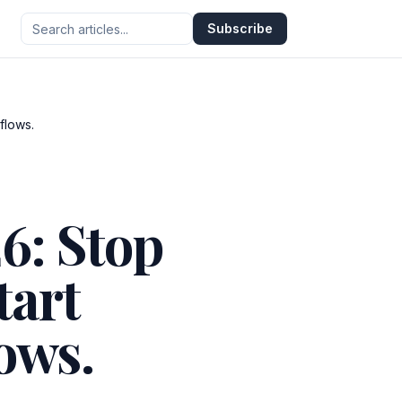
Subscribe
flows.
6: Stop
tart
ows.