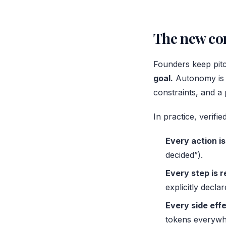
The new com
Founders keep pitc
goal.
Autonomy is a
constraints, and a p
In practice, verif
Every action is
decided”).
Every step is 
explicitly decl
Every side effe
tokens everywh