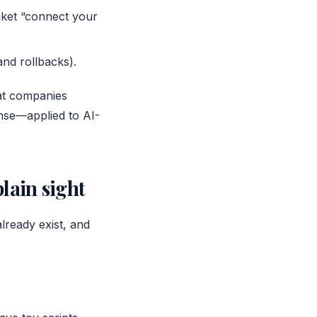
anket “connect your
and rollbacks).
hat companies
nse—applied to AI-
lain sight
already exist, and