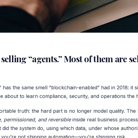
selling “agents.” Most of them are se
” has the same smell “blockchain-enabled” had in 2018: it si
’re about to learn compliance, security, and operations the
rtable truth: the hard part is no longer model quality. The 
e, permissioned, and reversible
inside real business process
 did the system do, using which data, under whose authori
n you’re not shipping automation—you’re shipping risk.