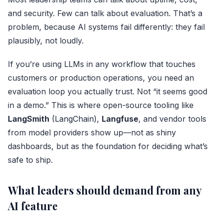
and security. Few can talk about evaluation. That’s a
problem, because AI systems fail differently: they fail
plausibly, not loudly.
If you’re using LLMs in any workflow that touches
customers or production operations, you need an
evaluation loop you actually trust. Not “it seems good
in a demo.” This is where open-source tooling like
LangSmith
(
LangChain
),
Langfuse
, and vendor tools
from model providers show up—not as shiny
dashboards, but as the foundation for deciding what’s
safe to ship.
What leaders should demand from any
AI feature