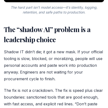
The hard part isn’t model access—it’s identity, logging,
retention, and safe paths to production.
The “shadow AI” problem is a
leadership choice
Shadow IT didn’t die; it got a new mask. If your official
tooling is slow, blocked, or moralizing, people will use
personal accounts and paste work into production
anyway. Engineers are not waiting for your
procurement cycle to finish.
The fix is not a crackdown. The fix is speed plus clear
boundaries: sanctioned tools that are good enough,
with fast access, and explicit red lines. “Don’t paste