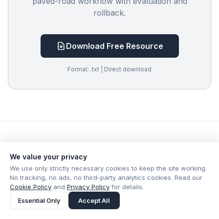
paved-road workflow with evaluation and
rollback.
Download Free Resource
Format: .txt | Direct download
We value your privacy
More in Leadership
View all →
We use only strictly necessary cookies to keep the site working.
No tracking, no ads, no third-party analytics cookies. Read our
Cookie Policy
and
Privacy Policy
for details.
Essential Only
Accept All
Leadership
Jul 19