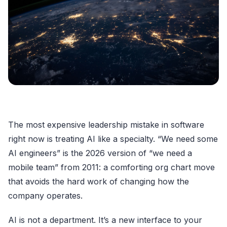
The most expensive leadership mistake in software
right now is treating AI like a specialty. “We need some
AI engineers” is the 2026 version of “we need a
mobile team” from 2011: a comforting org chart move
that avoids the hard work of changing how the
company operates.
AI is not a department. It’s a new interface to your