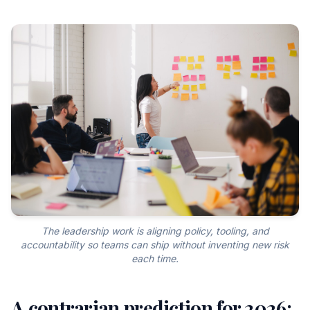
The leadership work is aligning policy, tooling, and
accountability so teams can ship without inventing new risk
each time.
A contrarian prediction for 2026: