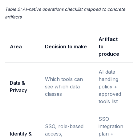
Table 2: AI-native operations checklist mapped to concrete
artifacts
Artifact
Area
Decision to make
to
O
produce
AI data
S
Which tools can
handling
Data &
L
see which data
policy +
Privacy
E
classes
approved
l
tools list
SSO
SSO, role-based
integration
Identity &
access,
plan +
I