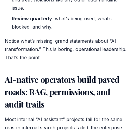
issue.
Review quarterly
: what’s being used, what’s
blocked, and why.
Notice what’s missing: grand statements about “AI
transformation.” This is boring, operational leadership.
That’s the point.
AI-native operators build paved
roads: RAG, permissions, and
audit trails
Most internal “AI assistant” projects fail for the same
reason internal search projects failed: the enterprise