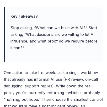
Key Takeaway
Stop asking, “What can we build with AI?” Start
asking, “What decisions are we willing to let AI
influence, and what proof do we require before
it can?”
One action to take this week: pick a single workflow
that already has informal AI use (PR review, on-call
debugging, support replies). Write down the real
policy you’re currently enforcing—which is probably
“nothing, but hope.” Then choose the smallest control
that would survive a post-incident review: an