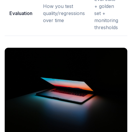
How you test
+ golden
E
Evaluation
quality/regressions
set +
M
over time
monitoring
e
thresholds