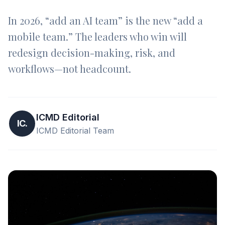
In 2026, “add an AI team” is the new “add a
mobile team.” The leaders who win will
redesign decision-making, risk, and
workflows—not headcount.
ICMD Editorial
IC.
ICMD Editorial Team