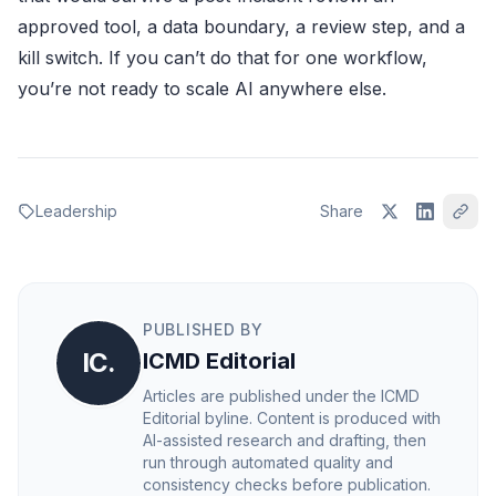
approved tool, a data boundary, a review step, and a
kill switch. If you can’t do that for one workflow,
you’re not ready to scale AI anywhere else.
Leadership
Share
PUBLISHED BY
IC.
ICMD Editorial
Articles are published under the ICMD
Editorial byline. Content is produced with
AI-assisted research and drafting, then
run through automated quality and
consistency checks before publication.