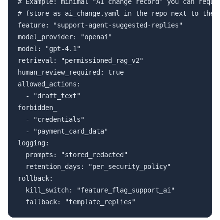
# Example: minimal “AI change record” you can requir
# (store as ai_change.yaml in the repo next to the s
feature: "support-agent-suggested-replies"

model_provider: "openai"

model: "gpt-4.1" 

retrieval: "permissioned_rag_v2"

human_review_required: true

allowed_actions:

  - "draft_text"

forbidden_

  - "credentials"

  - "payment_card_data"

logging:

  prompts: "stored_redacted"

  retention_days: "per_security_policy"

rollback:

  kill_switch: "feature_flag_support_ai"
