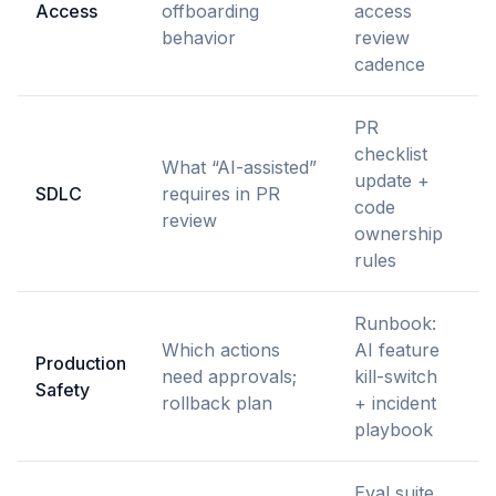
Access
offboarding
access
S
behavior
review
cadence
PR
checklist
What “AI-assisted”
E
update +
SDLC
requires in PR
pr
code
review
+
ownership
rules
Runbook:
Which actions
AI feature
Production
S
need approvals;
kill-switch
Safety
P
rollback plan
+ incident
playbook
Eval suite