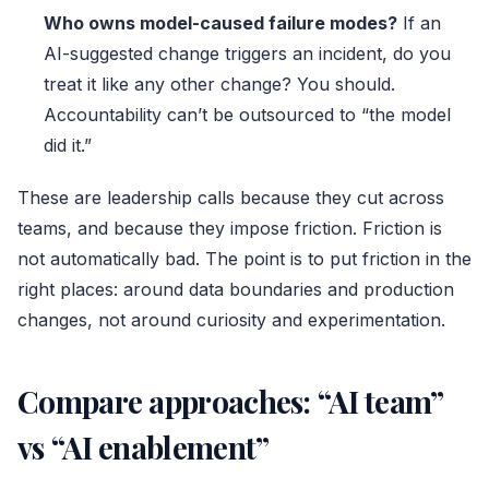
Who owns model-caused failure modes?
If an
AI-suggested change triggers an incident, do you
treat it like any other change? You should.
Accountability can’t be outsourced to “the model
did it.”
These are leadership calls because they cut across
teams, and because they impose friction. Friction is
not automatically bad. The point is to put friction in the
right places: around data boundaries and production
changes, not around curiosity and experimentation.
Compare approaches: “AI team”
vs “AI enablement”