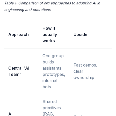
Table 1: Comparison of org approaches to adopting AI in
engineering and operations
How it
Approach
usually
Upside
H
works
One group
C
builds
q
Fast demos,
Central “AI
assistants,
d
clear
Team”
prototypes,
t
ownership
internal
c
bots
h
Shared
primitives
AI
(RAG,
R