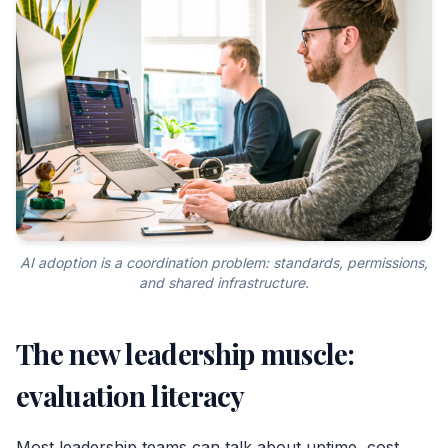
AI adoption is a coordination problem: standards, permissions,
and shared infrastructure.
The new leadership muscle:
evaluation literacy
Most leadership teams can talk about uptime, cost,