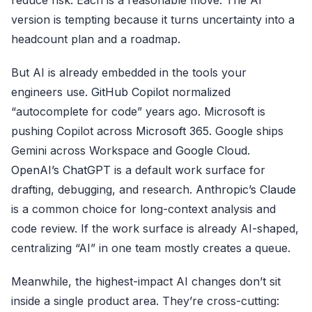
version is tempting because it turns uncertainty into a
headcount plan and a roadmap.
But AI is already embedded in the tools your
engineers use.
GitHub Copilot
normalized
“autocomplete for code” years ago. Microsoft is
pushing Copilot across
Microsoft 365
. Google ships
Gemini across Workspace and
Google Cloud
.
OpenAI’s ChatGPT
is a default work surface for
drafting, debugging, and research.
Anthropic’s Claude
is a common choice for long-context analysis and
code review. If the work surface is already AI-shaped,
centralizing “AI” in one team mostly creates a queue.
Meanwhile, the highest-impact AI changes don’t sit
inside a single product area. They’re cross-cutting: