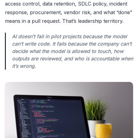
access control, data retention, SDLC policy, incident
response, procurement, vendor risk, and what “done”
means in a pull request. That’s leadership territory.
AI doesn’t fail in pilot projects because the model
can’t write code. It fails because the company can’t
decide what the model is allowed to touch, how
outputs are reviewed, and who is accountable when
it’s wrong.