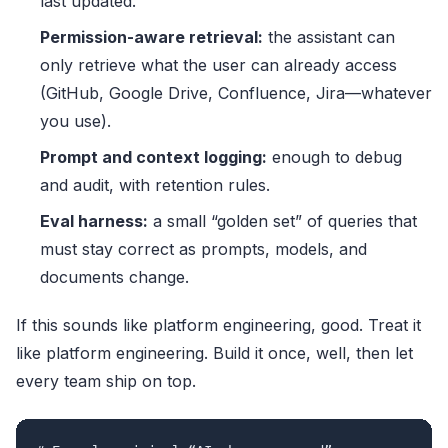
last updated.
Permission-aware retrieval:
the assistant can
only retrieve what the user can already access
(GitHub, Google Drive, Confluence, Jira—whatever
you use).
Prompt and context logging:
enough to debug
and audit, with retention rules.
Eval harness:
a small “golden set” of queries that
must stay correct as prompts, models, and
documents change.
If this sounds like platform engineering, good. Treat it
like platform engineering. Build it once, well, then let
every team ship on top.