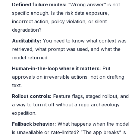
Defined failure modes:
“Wrong answer” is not
specific enough. Is the risk data exposure,
incorrect action, policy violation, or silent
degradation?
Auditability:
You need to know what context was
retrieved, what prompt was used, and what the
model returned.
Human-in-the-loop where it matters:
Put
approvals on irreversible actions, not on drafting
text.
Rollout controls:
Feature flags, staged rollout, and
a way to turn it off without a repo archaeology
expedition.
Fallback behavior:
What happens when the model
is unavailable or rate-limited? “The app breaks” is