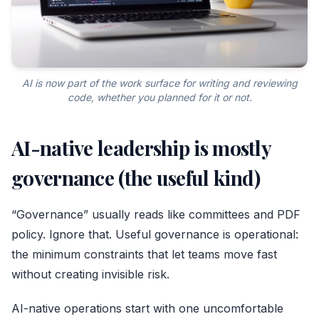
AI is now part of the work surface for writing and reviewing
code, whether you planned for it or not.
AI-native leadership is mostly
governance (the useful kind)
“Governance” usually reads like committees and PDF
policy. Ignore that. Useful governance is operational:
the minimum constraints that let teams move fast
without creating invisible risk.
AI-native operations start with one uncomfortable