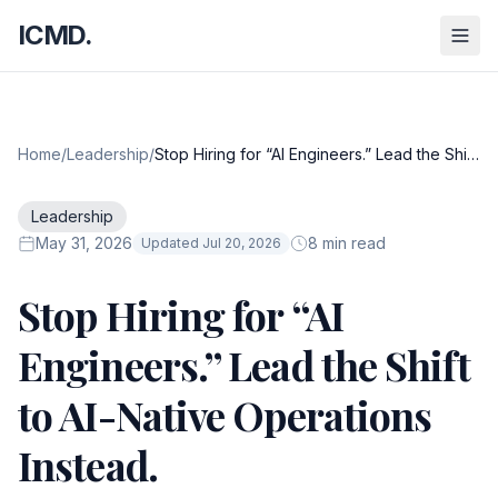
ICMD.
Home
/
Leadership
/
Stop Hiring for “AI Engineers.” Lead the Shift
to AI-Native Operations Instead.
Leadership
May 31, 2026
8 min read
Updated Jul 20, 2026
Stop Hiring for “AI
Engineers.” Lead the Shift
to AI-Native Operations
Instead.