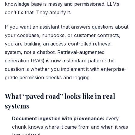
knowledge base is messy and permissioned. LLMs
don’t fix that. They amplify it.
If you want an assistant that answers questions about
your codebase, runbooks, or customer contracts,
you are building an access-controlled retrieval
system, not a chatbot. Retrieval-augmented
generation (RAG) is now a standard pattern; the
question is whether you implement it with enterprise-
grade permission checks and logging.
What “paved road” looks like in real
systems
Document ingestion with provenance:
every
chunk knows where it came from and when it was