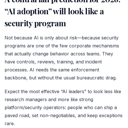
“AI adoption” will look like a
security program
Not because AI is only about risk—because security
programs are one of the few corporate mechanisms
that actually change behavior across teams. They
have controls, reviews, training, and incident
processes. AI needs the same enforcement
backbone, but without the usual bureaucratic drag.
Expect the most effective “AI leaders” to look less like
research managers and more like strong
platform/security operators: people who can ship a
paved road, set non-negotiables, and keep exceptions
rare.