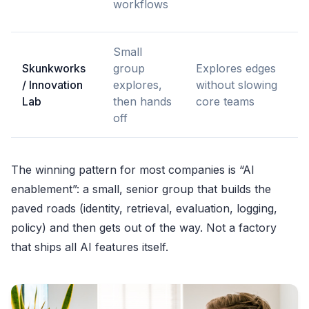
workflows
f
Small
H
Skunkworks
group
Explores edges
f
/ Innovation
explores,
without slowing
o
Lab
then hands
core teams
p
off
a
The winning pattern for most companies is “AI
enablement”: a small, senior group that builds the
paved roads (identity, retrieval, evaluation, logging,
policy) and then gets out of the way. Not a factory
that ships all AI features itself.