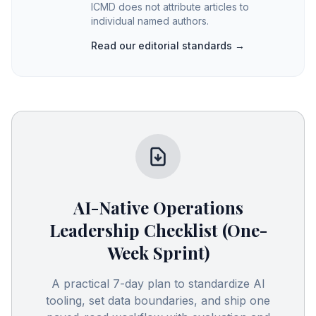
ICMD does not attribute articles to
individual named authors.
Read our editorial standards →
AI-Native Operations
Leadership Checklist (One-
Week Sprint)
A practical 7-day plan to standardize AI
tooling, set data boundaries, and ship one