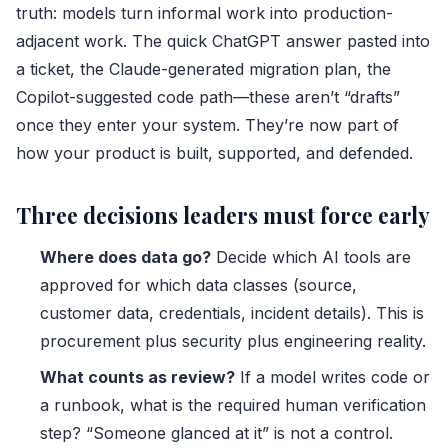
truth: models turn informal work into production-
adjacent work. The quick ChatGPT answer pasted into
a ticket, the Claude-generated migration plan, the
Copilot-suggested code path—these aren’t “drafts”
once they enter your system. They’re now part of
how your product is built, supported, and defended.
Three decisions leaders must force early
Where does data go?
Decide which AI tools are
approved for which data classes (source,
customer data, credentials, incident details). This is
procurement plus security plus engineering reality.
What counts as review?
If a model writes code or
a runbook, what is the required human verification
step? “Someone glanced at it” is not a control.