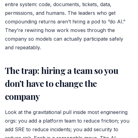
entire system: code, documents, tickets, data,
permissions, and humans. The leaders who get
compounding returns aren’t hiring a pod to “do AI.”
They’re rewiring how work moves through the
company so models can actually participate safely
and repeatably.
The trap: hiring a team so you
don’t have to change the
company
Look at the gravitational pull inside most engineering
orgs: you add a platform team to reduce friction; you
add SRE to reduce incidents; you add security to
reduce risk. Each is a reasonable move. The AI