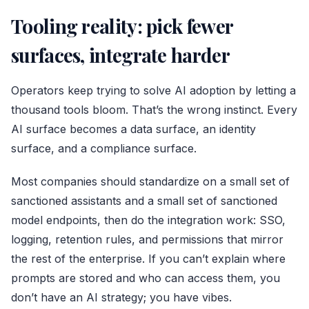
Tooling reality: pick fewer
surfaces, integrate harder
Operators keep trying to solve AI adoption by letting a
thousand tools bloom. That’s the wrong instinct. Every
AI surface becomes a data surface, an identity
surface, and a compliance surface.
Most companies should standardize on a small set of
sanctioned assistants and a small set of sanctioned
model endpoints, then do the integration work: SSO,
logging, retention rules, and permissions that mirror
the rest of the enterprise. If you can’t explain where
prompts are stored and who can access them, you
don’t have an AI strategy; you have vibes.