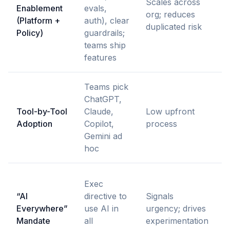
Scales across
Enablement
evals,
l
org; reduces
(Platform +
auth), clear
e
duplicated risk
Policy)
guardrails;
s
teams ship
features
Teams pick
D
ChatGPT,
i
Tool-by-Tool
Claude,
Low upfront
r
Adoption
Copilot,
process
p
Gemini ad
c
hoc
I
Exec
l
“AI
directive to
Signals
a
Everywhere”
use AI in
urgency; drives
c
Mandate
all
experimentation
s