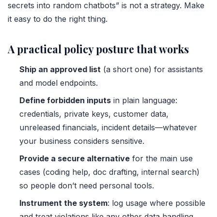
secrets into random chatbots” is not a strategy. Make
it easy to do the right thing.
A practical policy posture that works
Ship an approved list
(a short one) for assistants
and model endpoints.
Define forbidden inputs
in plain language:
credentials, private keys, customer data,
unreleased financials, incident details—whatever
your business considers sensitive.
Provide a secure alternative
for the main use
cases (coding help, doc drafting, internal search)
so people don’t need personal tools.
Instrument the system
: log usage where possible
and treat violations like any other data handling