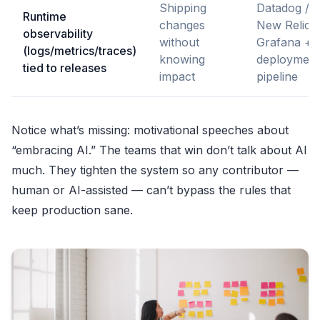
Shipping
Datadog /
Runtime
changes
New Relic /
observability
without
Grafana +
(logs/metrics/traces)
knowing
deployment
tied to releases
impact
pipeline
Notice what’s missing: motivational speeches about
“embracing AI.” The teams that win don’t talk about AI
much. They tighten the system so any contributor —
human or AI-assisted — can’t bypass the rules that
keep production sane.