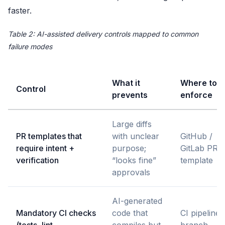
faster.
Table 2: AI-assisted delivery controls mapped to common
failure modes
What it
Where to
Control
prevents
enforce
Large diffs
PR templates that
with unclear
GitHub /
require intent +
purpose;
GitLab PR
verification
“looks fine”
template
approvals
AI-generated
Mandatory CI checks
code that
CI pipeline