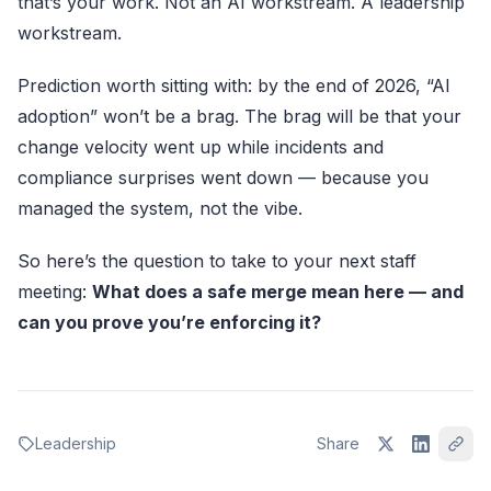
that’s your work. Not an AI workstream. A leadership
workstream.
Prediction worth sitting with: by the end of 2026, “AI
adoption” won’t be a brag. The brag will be that your
change velocity went up while incidents and
compliance surprises went down — because you
managed the system, not the vibe.
So here’s the question to take to your next staff
meeting:
What does a safe merge mean here — and
can you prove you’re enforcing it?
Leadership
Share