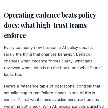
Operating cadence beats policy
docs: what high-trust teams
enforce
Every company now has some AI policy doc. It’s
rarely the thing that changes behavior. Behavior
changes when cadence forces clarity: what gets
reviewed when, who is on the hook, and what “done”
looks like.
Here’s a reference table of operational controls that
actually map to real failure modes. None of this is
exotic; it’s just what teams avoided because humans
were the bottleneck. With AI, avoidance gets punished