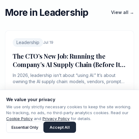
More in Leadership
View all →
Leadership
Jul 19
The CTO’s New Job: Running the
Company’s AI Supply Chain (Before It
Runs You)
In 2026, leadership isn’t about “using AI.” It’s about
owning the AI supply chain: models, vendors, prompts,
data, and liability—like it’s production infra.
We value your privacy
ICMD Editorial
8 min read
IC.
We use only strictly necessary cookies to keep the site working.
No tracking, no ads, no third-party analytics cookies. Read our
Cookie Policy
and
Privacy Policy
for details.
Essential Only
Accept All
Leadership
Jul 18