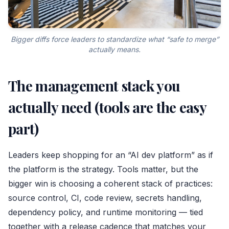
Bigger diffs force leaders to standardize what “safe to merge”
actually means.
The management stack you
actually need (tools are the easy
part)
Leaders keep shopping for an “AI dev platform” as if
the platform is the strategy. Tools matter, but the
bigger win is choosing a coherent stack of practices:
source control, CI, code review, secrets handling,
dependency policy, and runtime monitoring — tied
together with a release cadence that matches your