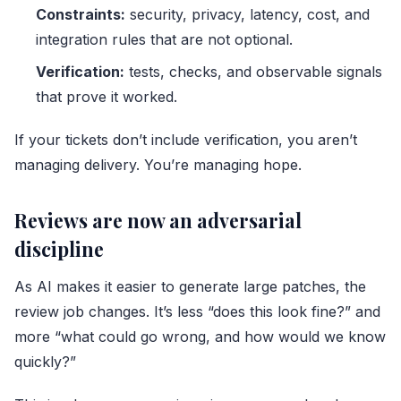
Constraints:
security, privacy, latency, cost, and
integration rules that are not optional.
Verification:
tests, checks, and observable signals
that prove it worked.
If your tickets don’t include verification, you aren’t
managing delivery. You’re managing hope.
Reviews are now an adversarial
discipline
As AI makes it easier to generate large patches, the
review job changes. It’s less “does this look fine?” and
more “what could go wrong, and how would we know
quickly?”