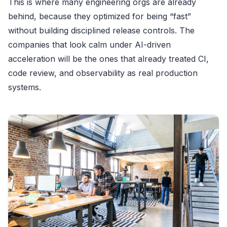
This is where many engineering orgs are already
behind, because they optimized for being “fast”
without building disciplined release controls. The
companies that look calm under AI-driven
acceleration will be the ones that already treated CI,
code review, and observability as real production
systems.