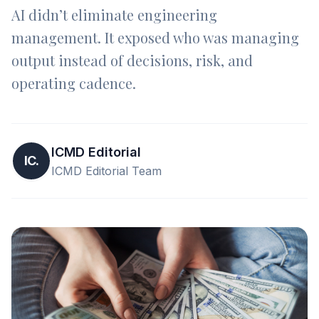
AI didn’t eliminate engineering
management. It exposed who was managing
output instead of decisions, risk, and
operating cadence.
ICMD Editorial
IC.
ICMD Editorial Team