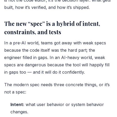
built, how it’s verified, and how it’s shipped.
The new “spec” is a hybrid of intent,
constraints, and tests
In a pre-AI world, teams got away with weak specs
because the code itself was the hard part; the
engineer filled in gaps. In an AI-heavy world, weak
specs are dangerous because the tool will happily fill
in gaps too — and it will do it confidently.
The modern spec needs three concrete things, or it’s
not a spec:
Intent:
what user behavior or system behavior
changes.