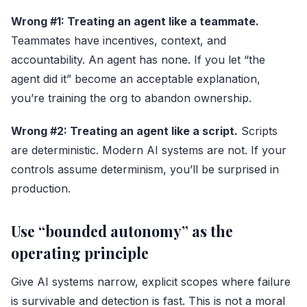
Wrong #1: Treating an agent like a teammate.
Teammates have incentives, context, and
accountability. An agent has none. If you let “the
agent did it” become an acceptable explanation,
you’re training the org to abandon ownership.
Wrong #2: Treating an agent like a script.
Scripts
are deterministic. Modern AI systems are not. If your
controls assume determinism, you’ll be surprised in
production.
Use “bounded autonomy” as the
operating principle
Give AI systems narrow, explicit scopes where failure
is survivable and detection is fast. This is not a moral