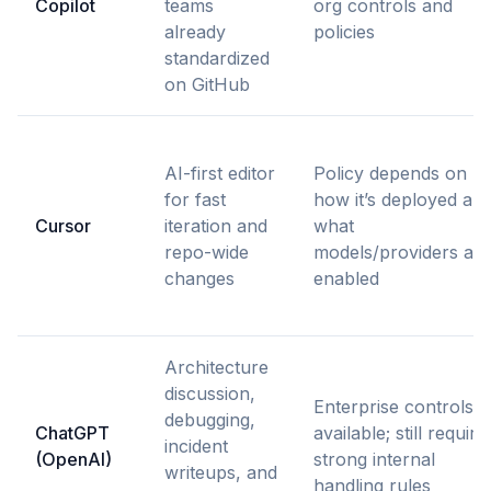
Copilot
teams
org controls and
already
policies
standardized
on GitHub
AI-first editor
Policy depends on
for fast
how it’s deployed an
Cursor
iteration and
what
repo-wide
models/providers are
changes
enabled
Architecture
discussion,
Enterprise controls
debugging,
ChatGPT
available; still require
incident
(OpenAI)
strong internal
writeups, and
handling rules