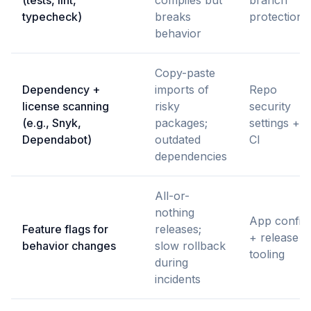
(tests, lint,
compiles but
branch
typecheck)
breaks
protections
behavior
Copy-paste
Dependency +
imports of
Repo
license scanning
risky
security
(e.g., Snyk,
packages;
settings +
Dependabot)
outdated
CI
dependencies
All-or-
nothing
App config
Feature flags for
releases;
+ release
behavior changes
slow rollback
tooling
during
incidents