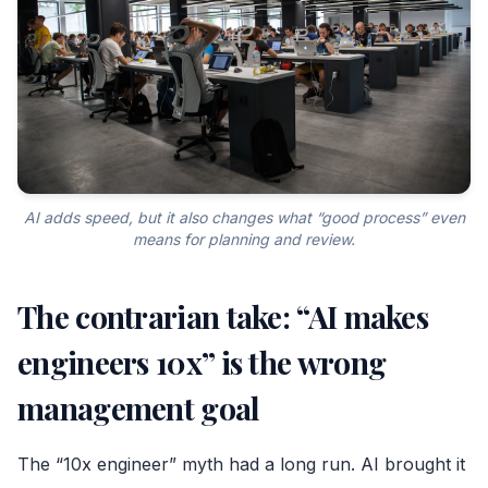
AI adds speed, but it also changes what “good process” even
means for planning and review.
The contrarian take: “AI makes
engineers 10x” is the wrong
management goal
The “10x engineer” myth had a long run. AI brought it