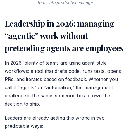
turns into production change.
Leadership in 2026: managing
“agentic” work without
pretending agents are employees
In 2026, plenty of teams are using agent-style
workflows: a tool that drafts code, runs tests, opens
PRs, and iterates based on feedback. Whether you
call it “agents” or “automation,” the management
challenge is the same: someone has to own the
decision to ship.
Leaders are already getting this wrong in two
predictable ways: