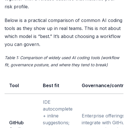
risk profile.
Below is a practical comparison of common AI coding
tools as they show up in real teams. This is not about
which model is “best.” It’s about choosing a workflow
you can govern.
Table 1: Comparison of widely used AI coding tools (workflow
fit, governance posture, and where they tend to break)
Tool
Best fit
Governance/control
IDE
autocomplete
+ inline
Enterprise offerings
GitHub
suggestions;
integrate with GitHub