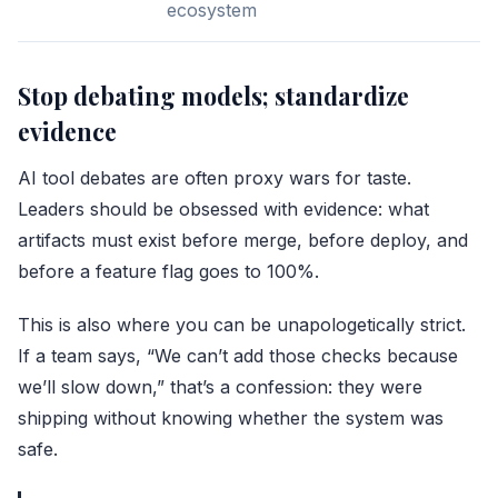
ecosystem
Stop debating models; standardize
evidence
AI tool debates are often proxy wars for taste.
Leaders should be obsessed with evidence: what
artifacts must exist before merge, before deploy, and
before a feature flag goes to 100%.
This is also where you can be unapologetically strict.
If a team says, “We can’t add those checks because
we’ll slow down,” that’s a confession: they were
shipping without knowing whether the system was
safe.