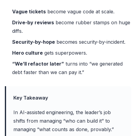
Vague tickets
become vague code at scale.
Drive-by reviews
become rubber stamps on huge
diffs.
Security-by-hope
becomes security-by-incident.
Hero culture
gets superpowers.
“We’ll refactor later”
turns into “we generated
debt faster than we can pay it.”
Key Takeaway
In AI-assisted engineering, the leader’s job
shifts from managing “who can build it” to
managing “what counts as done, provably.”