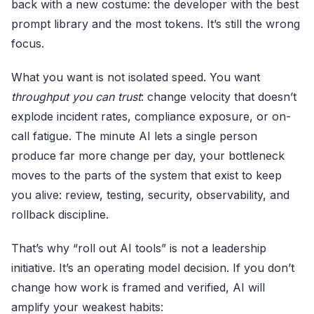
back with a new costume: the developer with the best
prompt library and the most tokens. It’s still the wrong
focus.
What you want is not isolated speed. You want
throughput you can trust
: change velocity that doesn’t
explode incident rates, compliance exposure, or on-
call fatigue. The minute AI lets a single person
produce far more change per day, your bottleneck
moves to the parts of the system that exist to keep
you alive: review, testing, security, observability, and
rollback discipline.
That’s why “roll out AI tools” is not a leadership
initiative. It’s an operating model decision. If you don’t
change how work is framed and verified, AI will
amplify your weakest habits: