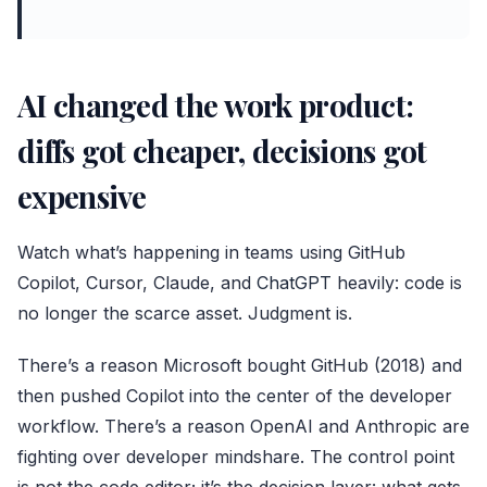
AI changed the work product:
diffs got cheaper, decisions got
expensive
Watch what’s happening in teams using GitHub
Copilot, Cursor, Claude, and
ChatGPT
heavily: code is
no longer the scarce asset. Judgment is.
There’s a reason Microsoft bought GitHub (2018) and
then pushed Copilot into the center of the developer
workflow. There’s a reason OpenAI and Anthropic are
fighting over developer mindshare. The control point
is not the code editor; it’s the decision layer: what gets