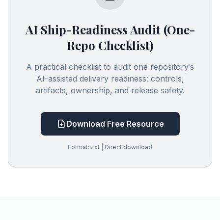
AI Ship-Readiness Audit (One-
Repo Checklist)
A practical checklist to audit one repository’s
AI-assisted delivery readiness: controls,
artifacts, ownership, and release safety.
Download Free Resource
Format: .txt | Direct download