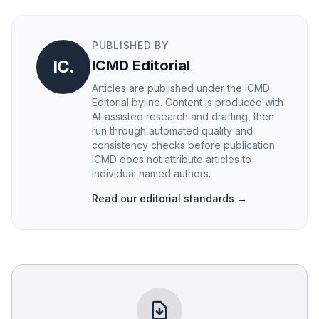
PUBLISHED BY
IC.
ICMD Editorial
Articles are published under the ICMD
Editorial byline. Content is produced with
AI-assisted research and drafting, then
run through automated quality and
consistency checks before publication.
ICMD does not attribute articles to
individual named authors.
Read our editorial standards →