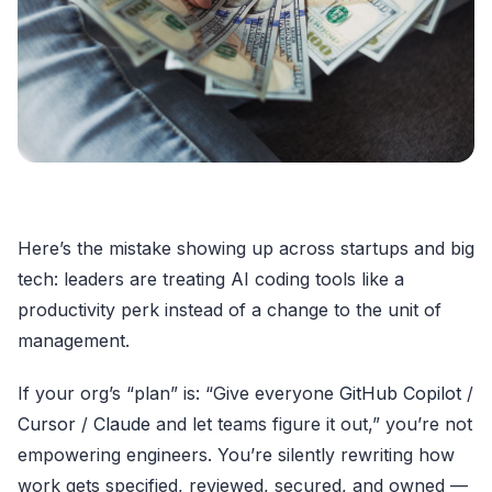
Here’s the mistake showing up across startups and big
tech: leaders are treating AI coding tools like a
productivity perk instead of a change to the unit of
management.
If your org’s “plan” is: “Give everyone
GitHub Copilot
/
Cursor
/
Claude
and let teams figure it out,” you’re not
empowering engineers. You’re silently rewriting how
work gets specified, reviewed, secured, and owned —