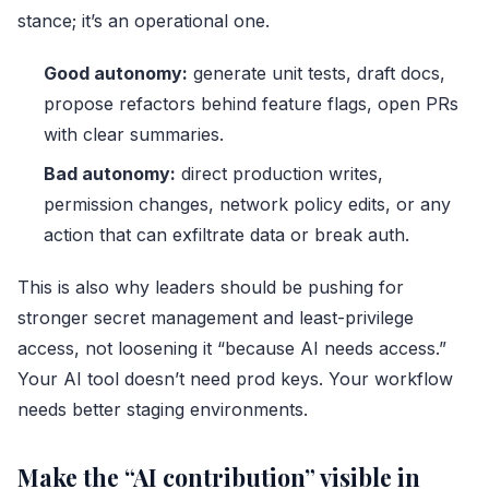
stance; it’s an operational one.
Good autonomy:
generate unit tests, draft docs,
propose refactors behind feature flags, open PRs
with clear summaries.
Bad autonomy:
direct production writes,
permission changes, network policy edits, or any
action that can exfiltrate data or break auth.
This is also why leaders should be pushing for
stronger secret management and least-privilege
access, not loosening it “because AI needs access.”
Your AI tool doesn’t need prod keys. Your workflow
needs better staging environments.
Make the “AI contribution” visible in