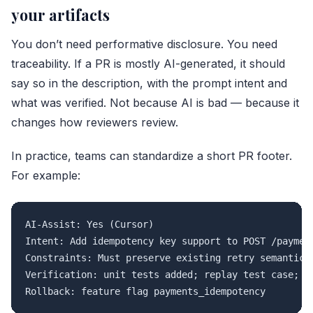
your artifacts
You don’t need performative disclosure. You need
traceability. If a PR is mostly AI-generated, it should
say so in the description, with the prompt intent and
what was verified. Not because AI is bad — because it
changes how reviewers review.
In practice, teams can standardize a short PR footer.
For example:
AI-Assist: Yes (Cursor)

Intent: Add idempotency key support to POST /payment
Constraints: Must preserve existing retry semantics;
Verification: unit tests added; replay test case; st