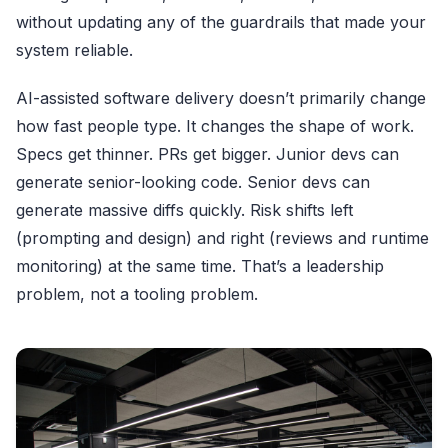
without updating any of the guardrails that made your
system reliable.
AI-assisted software delivery doesn’t primarily change
how fast people type. It changes the shape of work.
Specs get thinner. PRs get bigger. Junior devs can
generate senior-looking code. Senior devs can
generate massive diffs quickly. Risk shifts left
(prompting and design) and right (reviews and runtime
monitoring) at the same time. That’s a leadership
problem, not a tooling problem.