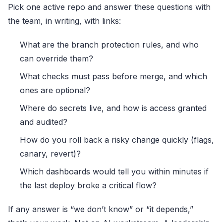
Pick one active repo and answer these questions with
the team, in writing, with links:
What are the branch protection rules, and who
can override them?
What checks must pass before merge, and which
ones are optional?
Where do secrets live, and how is access granted
and audited?
How do you roll back a risky change quickly (flags,
canary, revert)?
Which dashboards would tell you within minutes if
the last deploy broke a critical flow?
If any answer is “we don’t know” or “it depends,”