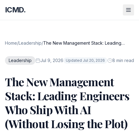
ICMD.
Home
/
Leadership
/
The New Management Stack: Leading
Engineers Who Ship With AI (Without Losing
the Plot)
Leadership
Jul 9, 2026
8 min read
Updated Jul 20, 2026
The New Management
Stack: Leading Engineers
Who Ship With AI
(Without Losing the Plot)