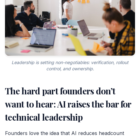
Leadership is setting non-negotiables: verification, rollout
control, and ownership.
The hard part founders don’t
want to hear: AI raises the bar for
technical leadership
Founders love the idea that AI reduces headcount