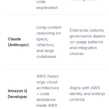
code
explanation
Long-context
Enterprise options;
reasoning on
governance depends
Claude
specs,
on usage patterns
(Anthropic)
refactors,
and integration
and large
choices
codebases
AWS-heavy
orgs; cloud
architecture
Aligns with AWS
Amazon Q
+ code
identity and enterpris
Developer
assistance
controls
inside AWS