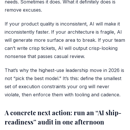
needs. Sometimes it does. What it definitely does is
remove excuses.
If your product quality is inconsistent, AI will make it
inconsistently faster. If your architecture is fragile, AI
will generate more surface area to break. If your team
can’t write crisp tickets, AI will output crisp-looking
nonsense that passes casual review.
That’s why the highest-use leadership move in 2026 is
not “pick the best model.” It’s this: define the smallest
set of execution constraints your org will never
violate, then enforce them with tooling and cadence.
A concrete next action: run an “AI ship-
readiness” audit in one afternoon