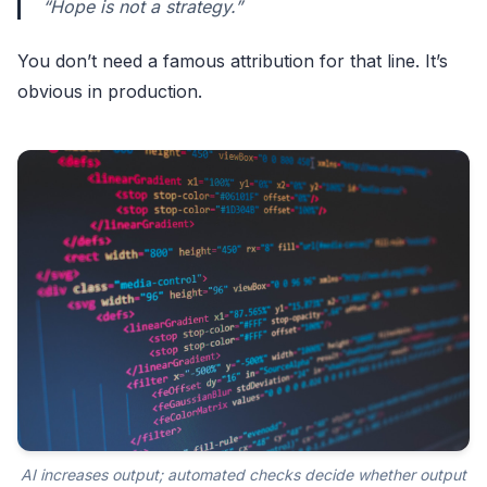
“Hope is not a strategy.”
You don’t need a famous attribution for that line. It’s
obvious in production.
AI increases output; automated checks decide whether output