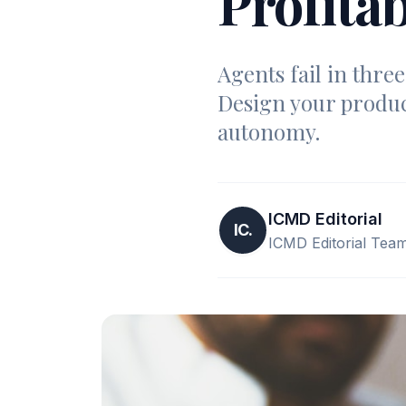
Profitab
Agents fail in thre
Design your produc
autonomy.
ICMD Editorial
IC.
ICMD Editorial Tea