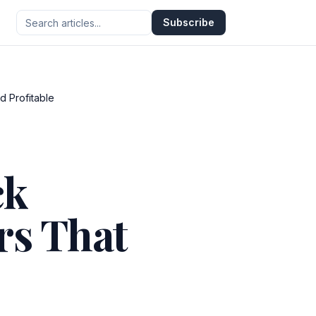
Subscribe
d Profitable
ck
rs That