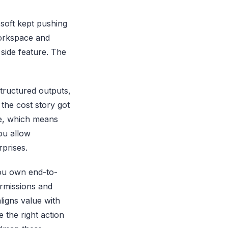
osoft kept pushing
orkspace and
side feature. The
structured outputs,
the cost story got
le, which means
ou allow
rprises.
 you own end-to-
ermissions and
ligns value with
e the right action