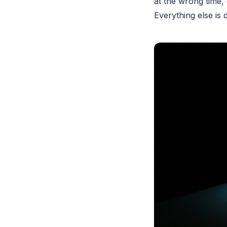
at the wrong time,
Everything else is 