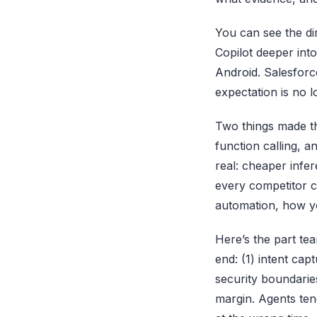
You can see the di
Copilot deeper int
Android
. Salesfor
expectation is no l
Two things made th
function calling, 
real: cheaper infe
every competitor c
automation, how you
Here’s the part tea
end: (1) intent cap
security boundaries
margin. Agents tend