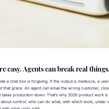
re easy. Agents can break real things
ide a chat box is forgiving. If the output is mediocre, a use
et that grace. An agent can email the wrong customer, clos
that takes production down. That’s why 2026 product work is
bout control: who can do what, with which tools, under w
 with what undo path.