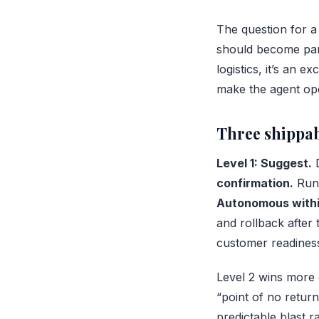
The question for a 
should become partia
logistics, it’s an 
make the agent ope
Three shippab
Level 1: Suggest.
D
confirmation.
Runs
Autonomous within
and rollback after 
customer readines
Level 2 wins more 
“point of no return
predictable blast r