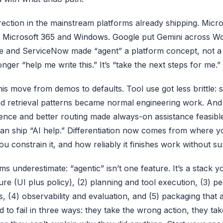
rection in the mainstream platforms already shipping. Micr
o
Microsoft 365
and
Windows
.
Google
put Gemini across W
ce and ServiceNow made “agent” a platform concept, not a 
onger “help me write this.” It’s “take the next steps for me.”
is move from demos to defaults. Tool use got less brittle: 
and retrieval patterns became normal engineering work. And 
rence and better routing made always-on assistance feasib
an ship “AI help.” Differentiation now comes from where y
 constrain it, and how reliably it finishes work without su
ms underestimate: “agentic” isn’t one feature. It’s a stack
ture (UI plus policy), (2) planning and tool execution, (3) p
, (4) observability and evaluation, and (5) packaging that a
 to fail in three ways: they take the wrong action, they tak