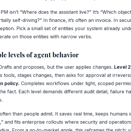
PM isn’t “Where does the assistant live?” It’s “Which objec
lly self-driving?” In finance, it’s often an invoice. In securit
exception. Pick a small set of entities your system already un
rate on those entities with narrow verbs.
le levels of agent behavior
rafts and proposes, but the user applies changes.
Level 2
 tools, stages changes, then asks for approval at irrevers
 policy.
Completes workflows under tight, scoped permiss
the fact. Each level demands different audit detail, failure h
s.
often than people admit. It saves real time, keeps humans i
,” and fits enterprise rollouts where security and operatio
adius. From a go-to-market angle, this reframes the pitch: y