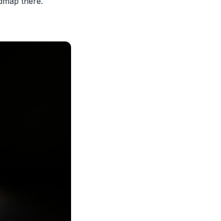
admap there.