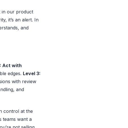
t in our product
y, it’s an alert. In
derstands, and
: Act with
ible edges.
Level 3:
ions with review
andling, and
n control at the
ns teams want a
ou’re not selling