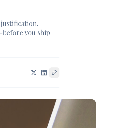
ustification.
—before you ship