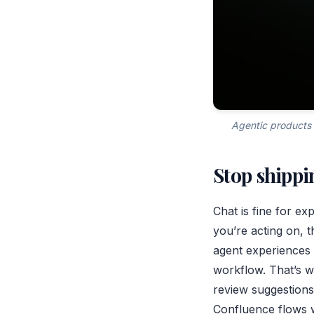
Agentic products 
Stop shippi
Chat is fine for ex
you’re acting on, t
agent experiences 
workflow. That’s 
review suggestions
Confluence flows 