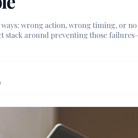
le
e ways: wrong action, wrong timing, or no j
t stack around preventing those failures
m