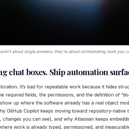
aren’t about single answers; they’re about orchestrating work you c
ng chat boxes. Ship automation surfa
ploration. It’s bad for repeatable work because it hides stru
he required fields, the permissions, and the definition of “d
show up where the software already has a real object mod
why
GitHub Copilot
keeps moving toward repository-native 
, changes you can see), and why Atlassian keeps embeddin
where work is already typed, permissioned, and measurabl