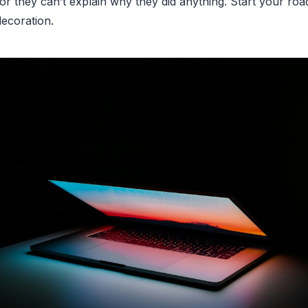
 or they can’t explain why they did anything. Start your ro
decoration.