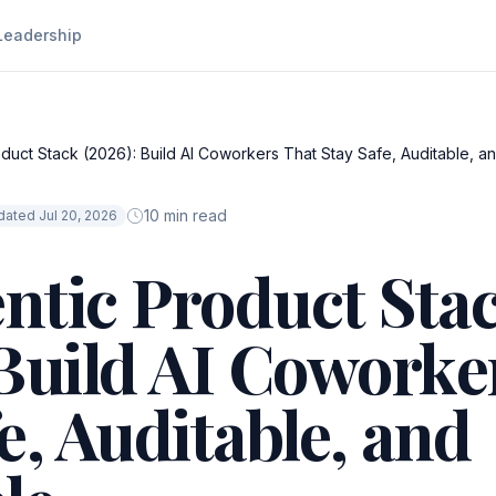
Leadership
duct Stack (2026): Build AI Coworkers That Stay Safe, Auditable, an
10 min read
ated Jul 20, 2026
ntic Product Sta
 Build AI Coworke
e, Auditable, and