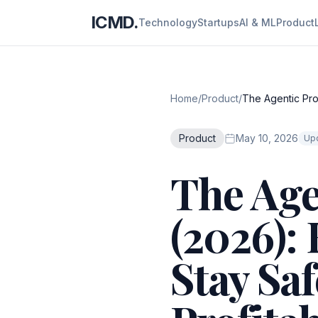
ICMD.
Technology
Startups
AI & ML
Product
Home
/
Product
/
The Agentic Pro
Product
May 10, 2026
Upd
The Age
(2026):
Stay Saf