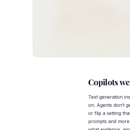
Copilots we
Text generation ins
on. Agents don’t g
or flip a setting 
prompts and more a
what evidence, and