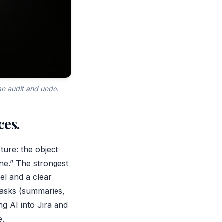
an audit and undo.
ces.
cture: the object
one.” The strongest
el and a clear
tasks (summaries,
g AI into Jira and
e.