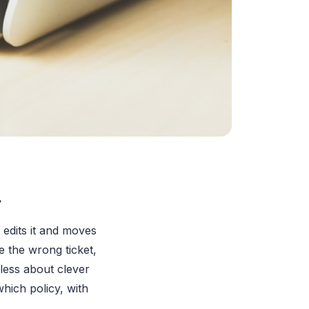
.
r edits it and moves
e the wrong ticket,
 less about clever
hich policy, with